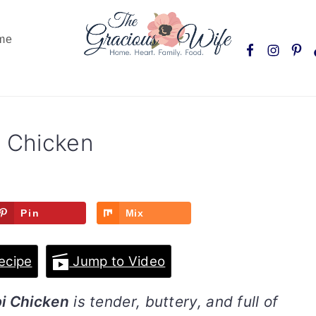
Nav
me
Social
Menu
i Chicken
Pin
Mix
ecipe
Jump to Video
pi Chicken
is tender, buttery, and full of