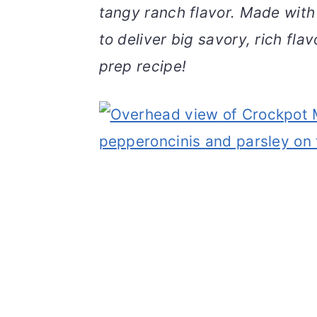
tangy ranch flavor. Made with
v
n
d
i
t
e
to deliver big savory, rich flav
g
b
prep recipe!
a
a
t
r
i
o
n