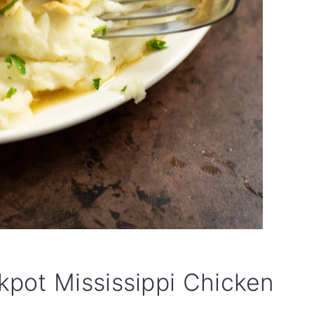
pot Mississippi Chicken