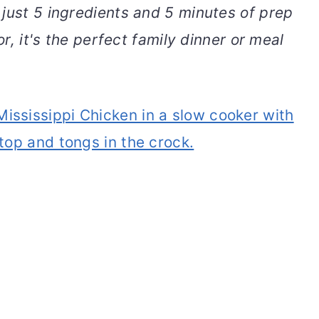
 just 5 ingredients and 5 minutes of prep
or, it's the perfect family dinner or meal