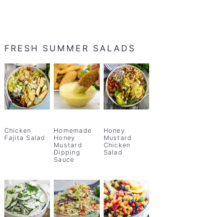
FRESH SUMMER SALADS
Chicken
Homemade
Honey
Fajita Salad
Honey
Mustard
Mustard
Chicken
Dipping
Salad
Sauce