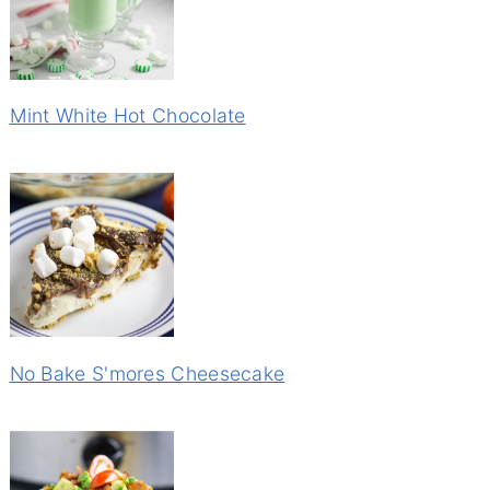
Mint White Hot Chocolate
No Bake S'mores Cheesecake