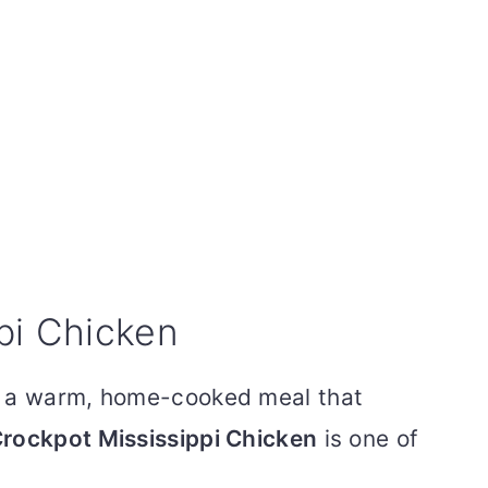
pi Chicken
d a warm, home-cooked meal that
rockpot Mississippi Chicken
is one of