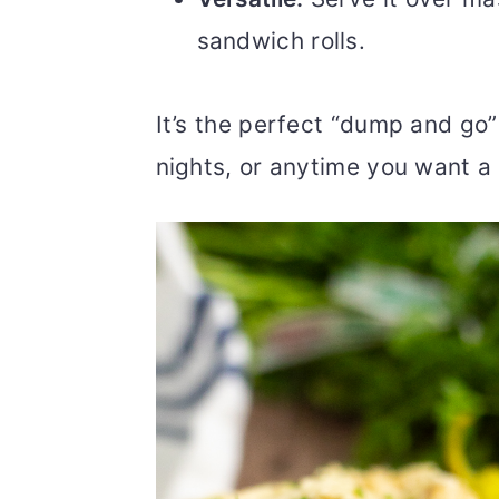
sandwich rolls.
It’s the perfect “dump and go
nights, or anytime you want a d