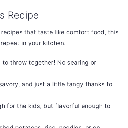
is Recipe
recipes that taste like comfort food, this
 repeat in your kitchen.
 to throw together! No searing or
savory, and just a little tangy thanks to
 for the kids, but flavorful enough to
hed potatoes, rice, noodles, or on