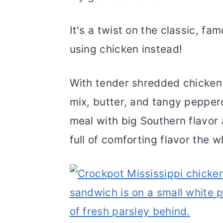
It's a twist on the classic, fa
using chicken instead!
With tender shredded chicken 
mix, butter, and tangy pepper
meal with big Southern flavor a
full of comforting flavor the wh