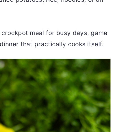
” crockpot meal for busy days, game
inner that practically cooks itself.