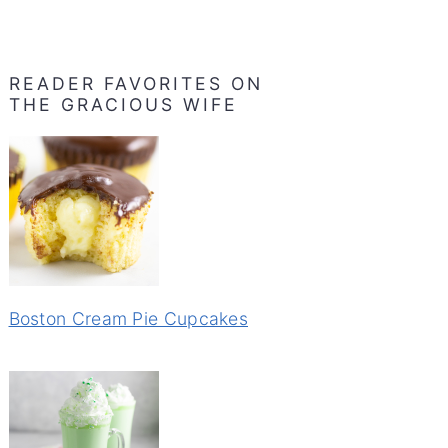
READER FAVORITES ON
THE GRACIOUS WIFE
Boston Cream Pie Cupcakes