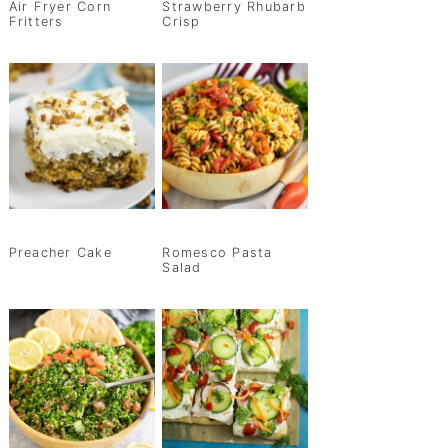
Air Fryer Corn
Strawberry Rhubarb
Fritters
Crisp
Preacher Cake
Romesco Pasta
Salad