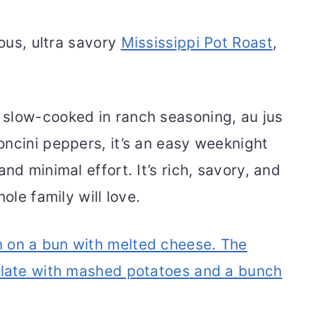
mous, ultra savory
Mississippi Pot Roast
,
slow-cooked in ranch seasoning, au jus
oncini peppers, it’s an easy weeknight
nd minimal effort. It’s rich, savory, and
ole family will love.