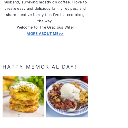
husband, surviving mostly on coffee. I love to
create easy and delicious family recipes, and
share creative family tips I've learned along
the way.
Welcome to The Gracious Wife!
MORE ABOUT ME>>
HAPPY MEMORIAL DAY!