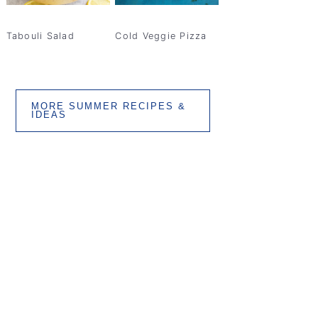
Tabouli Salad
Cold Veggie Pizza
MORE SUMMER RECIPES &
IDEAS