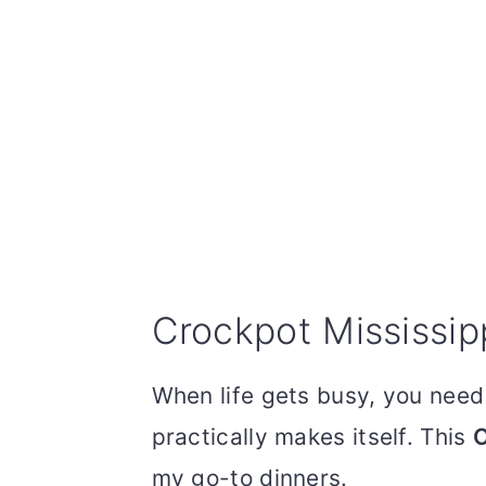
Crockpot Mississip
When life gets busy, you nee
practically makes itself. This
C
my go-to dinners.