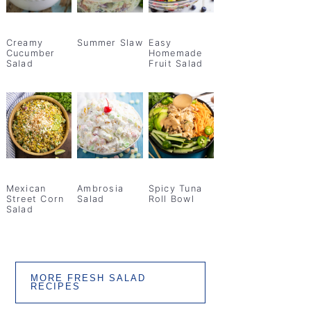
Creamy
Summer Slaw
Easy
Cucumber
Homemade
Salad
Fruit Salad
Mexican
Ambrosia
Spicy Tuna
Street Corn
Salad
Roll Bowl
Salad
MORE FRESH SALAD
RECIPES