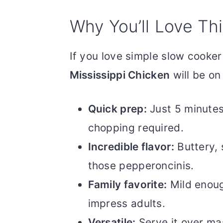
Why You’ll Love Th
If you love simple slow cooker 
Mississippi Chicken
will be on
Quick prep:
Just 5 minutes
chopping required.
Incredible flavor:
Buttery, 
those pepperoncinis.
Family favorite:
Mild enough
impress adults.
Versatile:
Serve it over mas