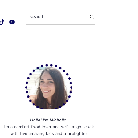
search...
Primary
Sidebar
Hello! I'm Michelle!
I'm a comfort food lover and self-taught cook
with five amazing kids and a firefighter