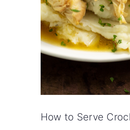
How to Serve Crock