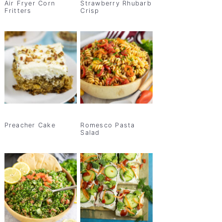
Air Fryer Corn
Strawberry Rhubarb
Fritters
Crisp
Preacher Cake
Romesco Pasta
Salad