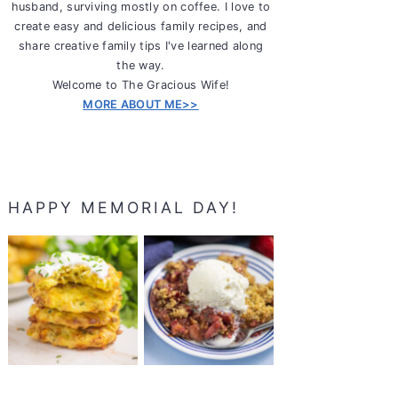
husband, surviving mostly on coffee. I love to
create easy and delicious family recipes, and
share creative family tips I've learned along
the way.
Welcome to The Gracious Wife!
MORE ABOUT ME>>
HAPPY MEMORIAL DAY!