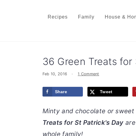
S
S
S
S
k
k
k
k
Recipes
Family
House & Ho
i
i
i
i
p
p
p
p
t
t
t
t
o
o
o
o
36 Green Treats for 
p
m
p
f
r
a
r
o
Feb 10, 2016
·
1 Comment
i
i
i
o
m
n
m
t
Share
Tweet
a
c
a
e
r
o
r
r
Minty and chocolate or sweet 
y
n
y
Treats for St Patrick's Day
are 
n
t
s
a
e
i
whole family!