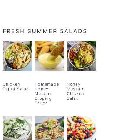
FRESH SUMMER SALADS
Chicken
Homemade
Honey
Fajita Salad
Honey
Mustard
Mustard
Chicken
Dipping
Salad
Sauce