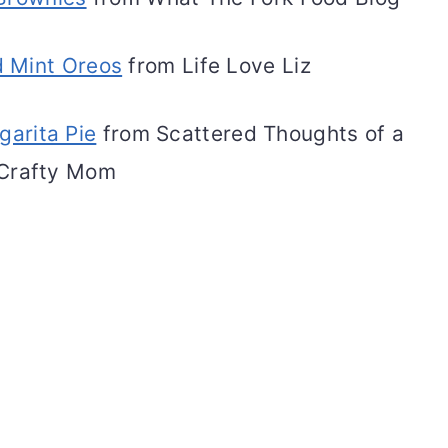
 Mint Oreos
from Life Love Liz
garita Pie
from Scattered Thoughts of a
Crafty Mom