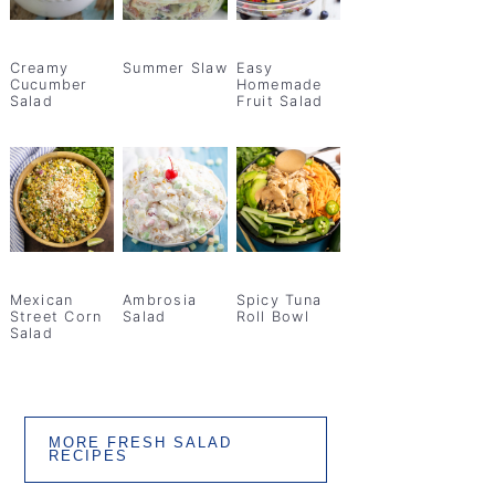
Creamy
Summer Slaw
Easy
Cucumber
Homemade
Salad
Fruit Salad
Mexican
Ambrosia
Spicy Tuna
Street Corn
Salad
Roll Bowl
Salad
MORE FRESH SALAD
RECIPES