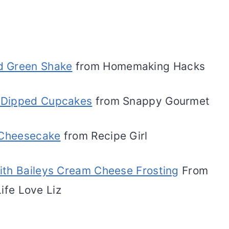
id Green Shake
from Homemaking Hacks
's Dipped Cupcakes
from Snappy Gourmet
 Cheesecake
from Recipe Girl
ith Baileys Cream Cheese Frosting
From
Life Love Liz