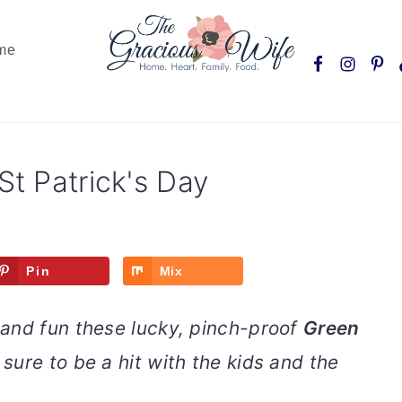
Nav
me
Social
Menu
St Patrick's Day
Pin
Mix
and fun these lucky, pinch-proof
Green
sure to be a hit with the kids and the