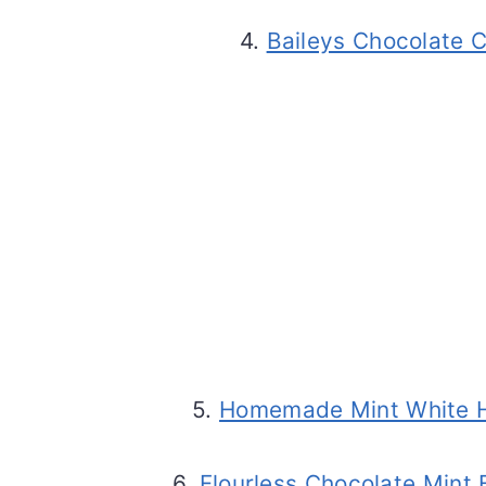
4.
Baileys Chocolate 
5.
Homemade Mint White H
6.
Flourless Chocolate Mint