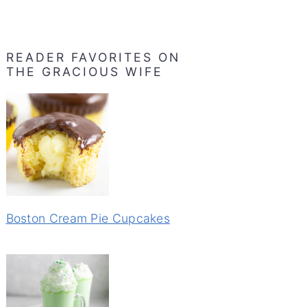
READER FAVORITES ON
THE GRACIOUS WIFE
Boston Cream Pie Cupcakes