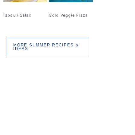
Tabouli Salad
Cold Veggie Pizza
MORE SUMMER RECIPES &
IDEAS