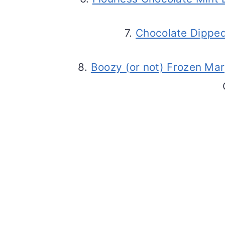
7.
Chocolate Dipped
8.
Boozy (or not) Frozen Mar