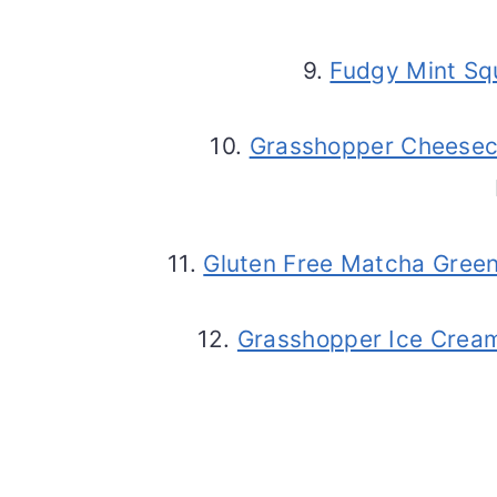
9.
Fudgy Mint Sq
10.
Grasshopper Cheesec
11.
Gluten Free Matcha Gree
12.
Grasshopper Ice Crea