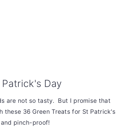
 Patrick's Day
s are not so tasty. But I promise that
h these 36 Green Treats for St Patrick's
 and pinch-proof!