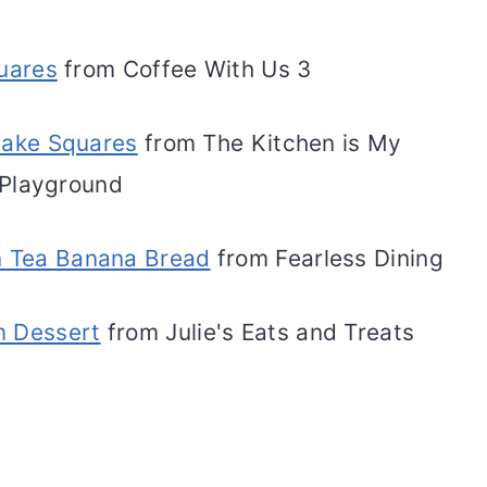
uares
from Coffee With Us 3
ake Squares
from The Kitchen is My
Playground
n Tea Banana Bread
from Fearless Dining
m Dessert
from Julie's Eats and Treats