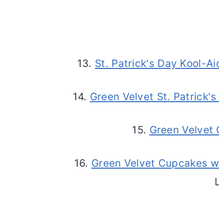
13.
St. Patrick's Day Kool-A
14.
Green Velvet St. Patrick
15.
Green Velvet
16.
Green Velvet Cupcakes w