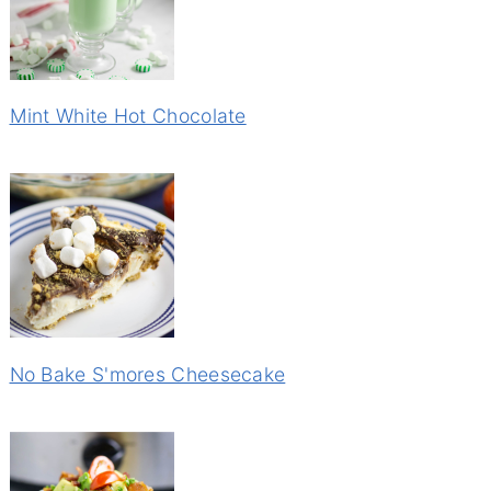
Mint White Hot Chocolate
No Bake S'mores Cheesecake