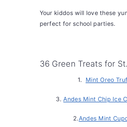
Your kiddos will love these yu
perfect for school parties.
36 Green Treats for St
1.
Mint Oreo Truf
3.
Andes Mint Chip Ice 
2.
Andes Mint Cup