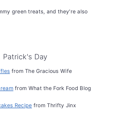
mmy green treats, and they're also
. Patrick's Day
fles
from The Gracious Wife
Cream
from What the Fork Food Blog
cakes Recipe
from Thrifty Jinx