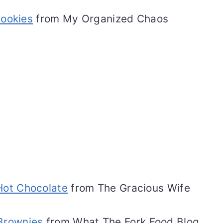
Cookies
from My Organized Chaos
ot Chocolate
from The Gracious Wife
 Brownies
from What The Fork Food Blog