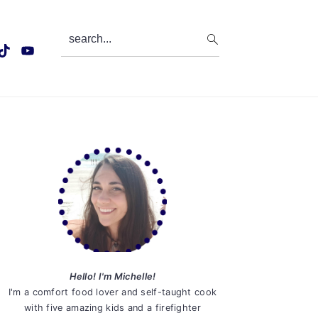
search...
Primary
Sidebar
Hello! I'm Michelle!
I'm a comfort food lover and self-taught cook
with five amazing kids and a firefighter