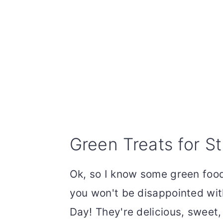
Green Treats for St
Ok, so I know some green food
you won't be disappointed wit
Day! They're delicious, sweet,