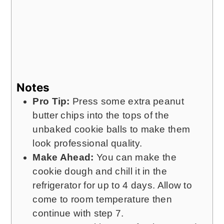
Notes
Pro Tip:
Press some extra peanut
butter chips into the tops of the
unbaked cookie balls to make them
look professional quality.
Make Ahead:
You can make the
cookie dough and chill it in the
refrigerator for up to 4 days. Allow to
come to room temperature then
continue with step 7.