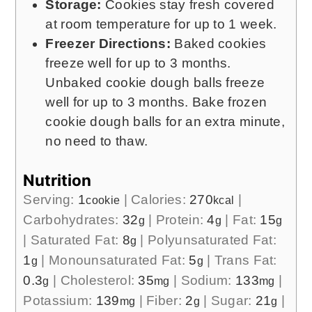
Storage:
Cookies stay fresh covered
at room temperature for up to 1 week.
Freezer Directions:
Baked cookies
freeze well for up to 3 months.
Unbaked cookie dough balls freeze
well for up to 3 months. Bake frozen
cookie dough balls for an extra minute,
no need to thaw.
Nutrition
Serving:
1
|
Calories:
270
|
cookie
kcal
Carbohydrates:
32
|
Protein:
4
|
Fat:
15
g
g
g
|
Saturated Fat:
8
|
Polyunsaturated Fat:
g
1
|
Monounsaturated Fat:
5
|
Trans Fat:
g
g
0.3
|
Cholesterol:
35
|
Sodium:
133
|
g
mg
mg
Potassium:
139
|
Fiber:
2
|
Sugar:
21
|
mg
g
g