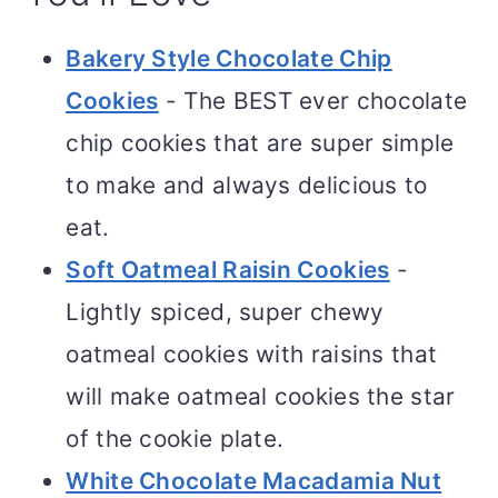
Bakery Style Chocolate Chip
Cookies
- The BEST ever chocolate
chip cookies that are super simple
to make and always delicious to
eat.
Soft Oatmeal Raisin Cookies
-
Lightly spiced, super chewy
oatmeal cookies with raisins that
will make oatmeal cookies the star
of the cookie plate.
White Chocolate Macadamia Nut