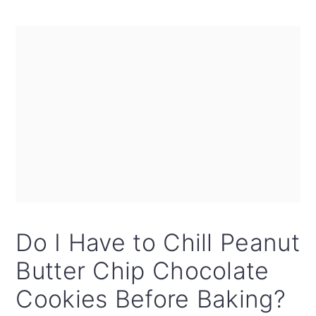
Do I Have to Chill Peanut
Butter Chip Chocolate
Cookies Before Baking?