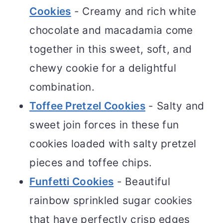
Cookies
- Creamy and rich white
chocolate and macadamia come
together in this sweet, soft, and
chewy cookie for a delightful
combination.
Toffee Pretzel Cookies
- Salty and
sweet join forces in these fun
cookies loaded with salty pretzel
pieces and toffee chips.
Funfetti Cookies
- Beautiful
rainbow sprinkled sugar cookies
that have perfectly crisp edges