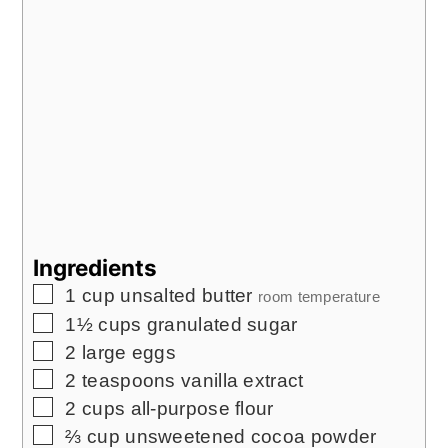
Ingredients
▢
1
cup
unsalted butter
room temperature
▢
1½
cups
granulated sugar
▢
2
large eggs
▢
2
teaspoons
vanilla extract
▢
2
cups
all-purpose flour
▢
⅔
cup
unsweetened cocoa powder