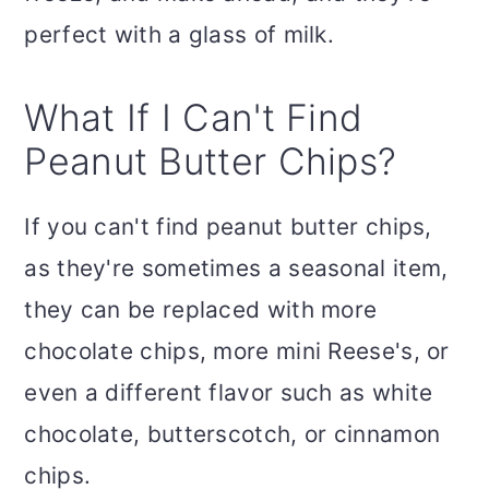
perfect with a glass of milk.
What If I Can't Find
Peanut Butter Chips?
If you can't find peanut butter chips,
as they're sometimes a seasonal item,
they can be replaced with more
chocolate chips, more mini Reese's, or
even a different flavor such as white
chocolate, butterscotch, or cinnamon
chips.