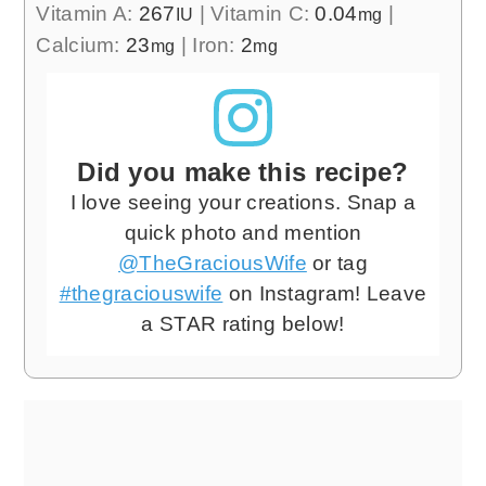
Vitamin A:
267
|
Vitamin C:
0.04
|
IU
mg
Calcium:
23
|
Iron:
2
mg
mg
Did you make this recipe?
I love seeing your creations. Snap a
quick photo and mention
@TheGraciousWife
or tag
#thegraciouswife
on Instagram! Leave
a STAR rating below!