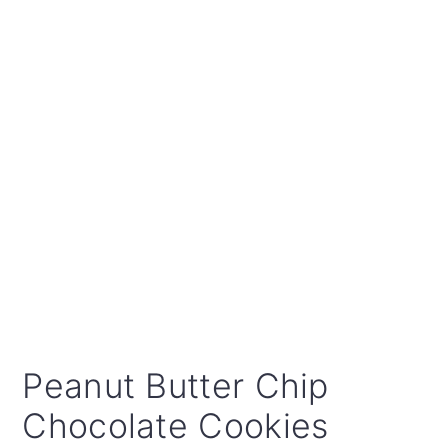
Peanut Butter Chip
Chocolate Cookies