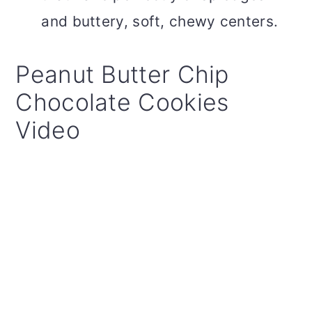
and buttery, soft, chewy centers.
Peanut Butter Chip
Chocolate Cookies
Video