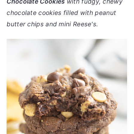
Chocolate Cookies
with fudgy, chewy
v
n
d
chocolate cookies filled with peanut
i
t
e
g
b
butter chips and mini Reese's.
a
a
t
r
i
o
n