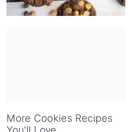
More Cookies Recipes
You'll Love