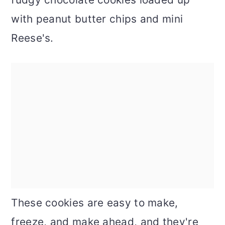
with peanut butter chips and mini
Reese's.
These cookies are easy to make,
freeze, and make ahead, and they're