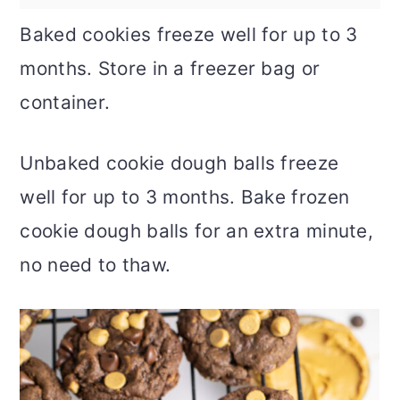
Baked cookies freeze well for up to 3
months. Store in a freezer bag or
container.
Unbaked cookie dough balls freeze
well for up to 3 months. Bake frozen
cookie dough balls for an extra minute,
no need to thaw.