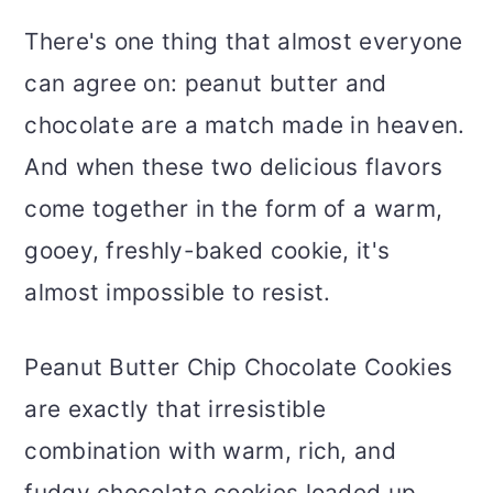
There's one thing that almost everyone
can agree on: peanut butter and
chocolate are a match made in heaven.
And when these two delicious flavors
come together in the form of a warm,
gooey, freshly-baked cookie, it's
almost impossible to resist.
Peanut Butter Chip Chocolate Cookies
are exactly that irresistible
combination with warm, rich, and
fudgy chocolate cookies loaded up