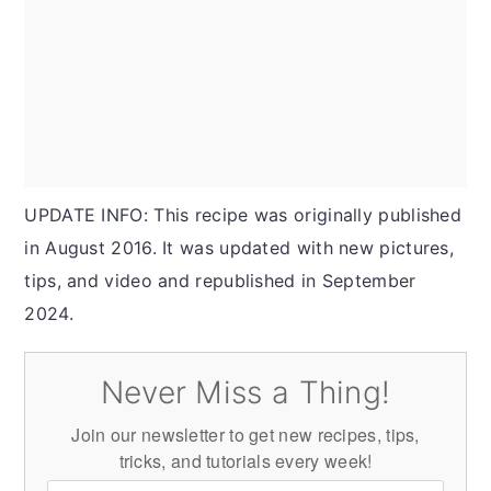
UPDATE INFO: This recipe was originally published
in August 2016. It was updated with new pictures,
tips, and video and republished in September
2024.
Never Miss a Thing!
Join our newsletter to get new recipes, tips,
tricks, and tutorials every week!