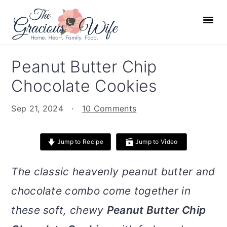
S
S
S
S
k
k
k
k
i
i
i
i
p
p
p
p
Peanut Butter Chip
t
t
t
t
Chocolate Cookies
o
o
o
o
p
m
p
f
Sep 21, 2024
·
10 Comments
r
a
r
o
i
i
i
o
Jump to Recipe
Jump to Video
m
n
m
t
a
c
a
e
The classic heavenly peanut butter and
r
o
r
r
chocolate combo come together in
y
n
y
n
t
s
these soft, chewy
Peanut Butter Chip
a
e
i