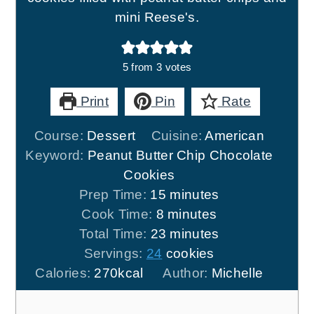
mini Reese's.
5
from
3
votes
Print
Pin
Rate
Course:
Dessert
Cuisine:
American
Keyword:
Peanut Butter Chip Chocolate
Cookies
minutes
Prep Time:
15
minutes
minutes
Cook Time:
8
minutes
minutes
Total Time:
23
minutes
Servings:
24
cookies
Calories:
270
kcal
Author:
Michelle