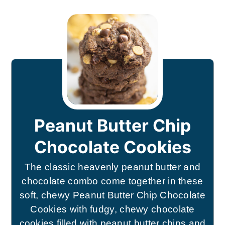
Peanut Butter Chip
Chocolate Cookies
The classic heavenly peanut butter and
chocolate combo come together in these
soft, chewy Peanut Butter Chip Chocolate
Cookies with fudgy, chewy chocolate
cookies filled with peanut butter chips and