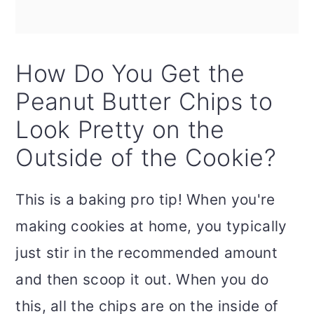
How Do You Get the
Peanut Butter Chips to
Look Pretty on the
Outside of the Cookie?
This is a baking pro tip! When you're
making cookies at home, you typically
just stir in the recommended amount
and then scoop it out. When you do
this, all the chips are on the inside of