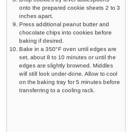
onto the prepared cookie sheets 2 to 3
inches apart.
Press additional peanut butter and
chocolate chips into cookies before
baking if desired.
Bake in a 350°F oven until edges are
set, about 8 to 10 minutes or until the
edges are slightly browned. Middles
will still look under-done. Allow to cool
on the baking tray for 5 minutes before
transferring to a cooling rack.