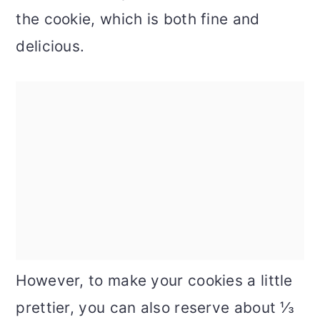
the cookie, which is both fine and
delicious.
However, to make your cookies a little
prettier, you can also reserve about ⅓