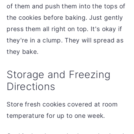
of them and push them into the tops of
the cookies before baking. Just gently
press them all right on top. It's okay if
they're in a clump. They will spread as
they bake.
Storage and Freezing
Directions
Store fresh cookies covered at room
temperature for up to one week.