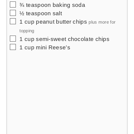
▢
¾
teaspoon
baking soda
▢
½
teaspoon
salt
▢
1
cup
peanut butter chips
plus more for
topping
▢
1
cup
semi-sweet chocolate chips
▢
1
cup
mini Reese's