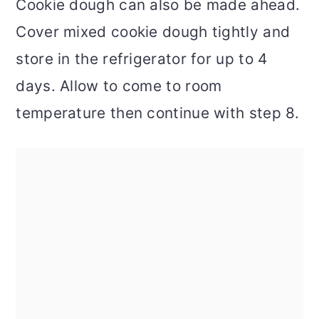
Cookie dough can also be made ahead.
Cover mixed cookie dough tightly and
store in the refrigerator for up to 4
days. Allow to come to room
temperature then continue with step 8.