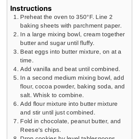
Instructions
Preheat the oven to 350°F. Line 2
baking sheets with parchment paper.
In a large mixing bowl, cream together
butter and sugar until fluffy.
Beat eggs into butter mixture, on at a
time.
Add vanilla and beat until combined.
In a second medium mixing bowl, add
flour, cocoa powder, baking soda, and
salt. Whisk to combine.
Add flour mixture into butter mixture
and stir until just combined.
Fold in chocolate, peanut butter, and
Reese's chips.
Drop cookies by level tablespoons