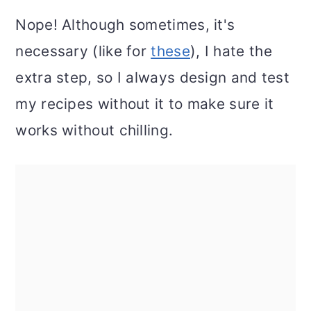
Nope! Although sometimes, it's
necessary (like for
these
), I hate the
extra step, so I always design and test
my recipes without it to make sure it
works without chilling.