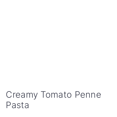
Creamy Tomato Penne
Pasta