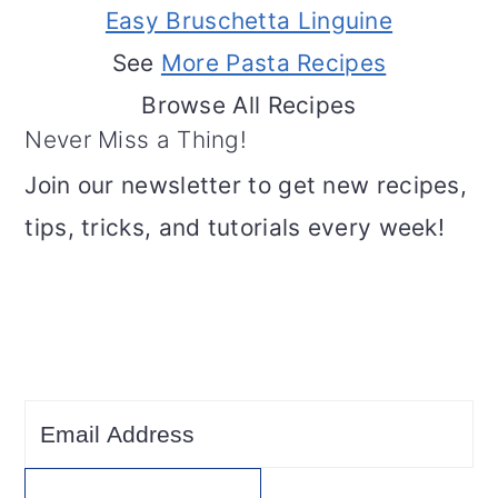
Easy Bruschetta Linguine
See
More Pasta Recipes
Browse All Recipes
Never Miss a Thing!
Join our newsletter to get new recipes,
tips, tricks, and tutorials every week!