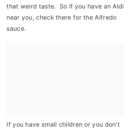
that weird taste. So if you have an Aldi
near you, check there for the Alfredo
sauce.
If you have small children or you don't