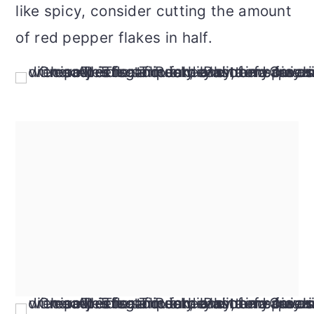
like spicy, consider cutting the amount
of red pepper flakes in half.