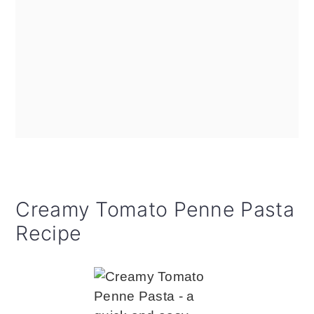
Creamy Tomato Penne Pasta
Recipe