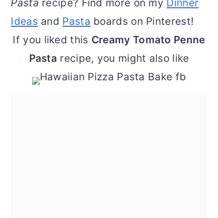
Pasta
recipe? Find more on my
Dinner
Ideas
and
Pasta
boards on Pinterest!
If you liked this
Creamy Tomato Penne
Pasta
recipe, you might also like