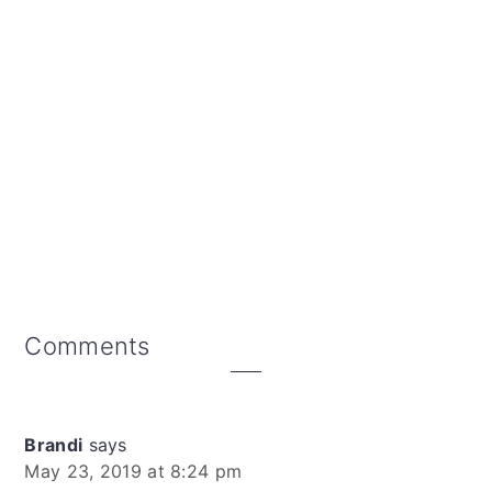
Reader
Comments
Interactions
Brandi
says
May 23, 2019 at 8:24 pm