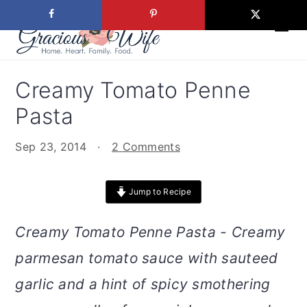
S
S
S
S
k
k
k
k
i
i
i
i
p
p
p
p
Creamy Tomato Penne
t
t
t
t
Pasta
o
o
o
o
p
m
p
f
Sep 23, 2014
·
2 Comments
r
a
r
o
i
i
i
o
Jump to Recipe
m
n
m
t
a
c
a
e
Creamy Tomato Penne Pasta - Creamy
r
o
r
r
parmesan tomato sauce with sauteed
y
n
y
n
t
s
garlic and a hint of spicy smothering
a
e
i