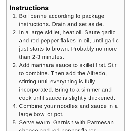
Instructions
Boil penne according to package
instructions. Drain and set aside.
In a large skillet, heat oil. Saute garlic
and red pepper flakes in oil, until garlic
just starts to brown. Probably no more
than 2-3 minutes.
Add marinara sauce to skillet first. Stir
to combine. Then add the Alfredo,
stirring until everything is fully
incorporated. Bring to a simmer and
cook until sauce is slightly thickened.
Combine your noodles and sauce in a
large bowl or pot.
Serve warm. Garnish with Parmesan
cheese and red pepper flakes.