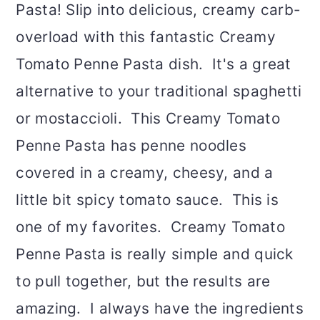
Pasta! Slip into delicious, creamy carb-
overload with this fantastic Creamy
Tomato Penne Pasta dish. It's a great
alternative to your traditional spaghetti
or mostaccioli. This Creamy Tomato
Penne Pasta has penne noodles
covered in a creamy, cheesy, and a
little bit spicy tomato sauce. This is
one of my favorites. Creamy Tomato
Penne Pasta is really simple and quick
to pull together, but the results are
amazing. I always have the ingredients