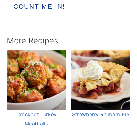
COUNT ME IN!
More Recipes
Crockpot Turkey
Strawberry Rhubarb Pie
Meatballs