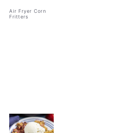
Air Fryer Corn
Fritters