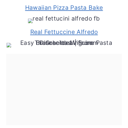
Hawaiian Pizza Pasta Bake
Real Fettuccine Alfredo