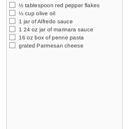
▢
½
tablespoon
red pepper flakes
▢
¼
cup
olive oil
▢
1
jar of Alfredo sauce
▢
1
24 oz jar of marinara sauce
▢
16
oz
box of penne pasta
▢
grated Parmesan cheese