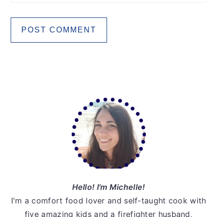
Primary
Sidebar
Hello! I'm Michelle!
I'm a comfort food lover and self-taught cook with
five amazing kids and a firefighter husband,