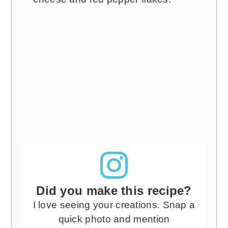
Did you make this recipe?
I love seeing your creations. Snap a
quick photo and mention