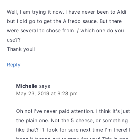
Well, I am trying it now. I have never been to Aldi
but I did go to get the Alfredo sauce. But there
were several to chose from :/ which one do you
use??
Thank you!!
Reply
Michelle
says
May 23, 2019 at 9:28 pm
Oh no! I've never paid attention. I think it's just
the plain one. Not the 5 cheese, or something
like that? I'll look for sure next time I'm there! I
hope it turned out yummy for you! This is one