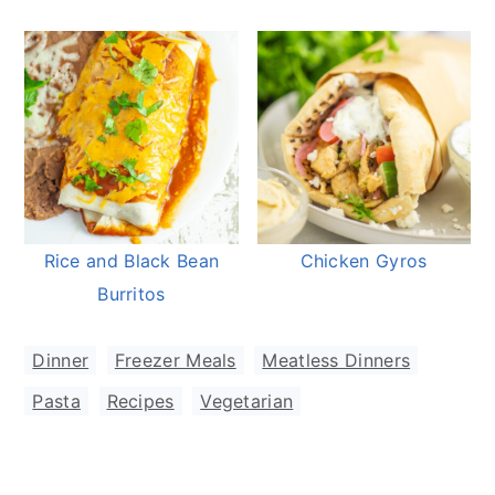
Rice and Black Bean
Chicken Gyros
Burritos
Dinner
,
Freezer Meals
,
Meatless Dinners
,
Pasta
,
Recipes
,
Vegetarian