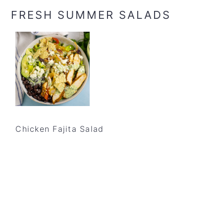
FRESH SUMMER SALADS
Chicken Fajita Salad