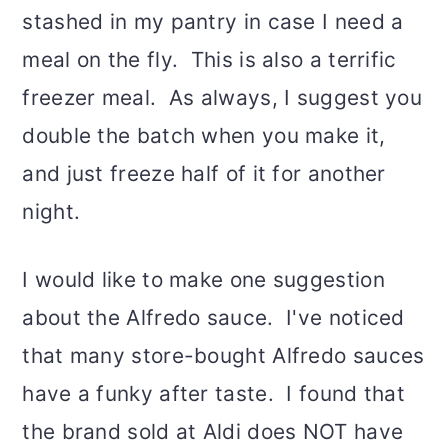
stashed in my pantry in case I need a
meal on the fly. This is also a terrific
freezer meal. As always, I suggest you
double the batch when you make it,
and just freeze half of it for another
night.
I would like to make one suggestion
about the Alfredo sauce. I've noticed
that many store-bought Alfredo sauces
have a funky after taste. I found that
the brand sold at Aldi does NOT have