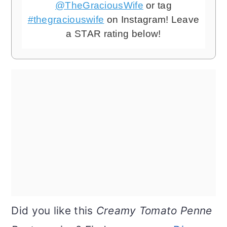
@TheGraciousWife
or tag
#thegraciouswife
on Instagram! Leave
a STAR rating below!
Did you like this
Creamy Tomato Penne