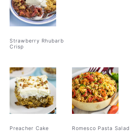
Strawberry Rhubarb
Crisp
Preacher Cake
Romesco Pasta Salad