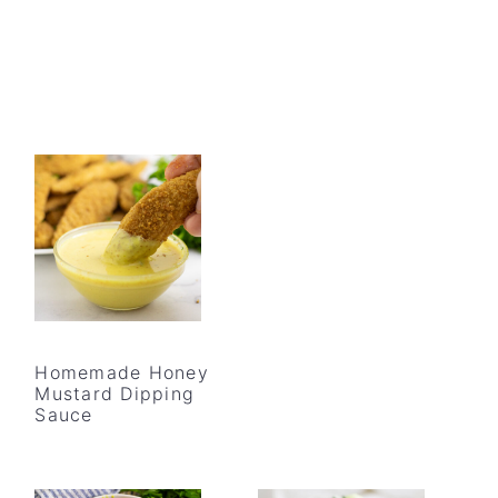
Homemade Honey
Mustard Dipping
Sauce