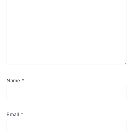
Name
*
Email
*