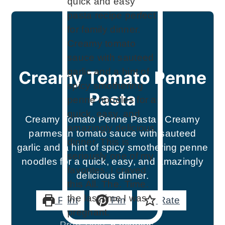
Creamy Tomato Penne
Pasta
Creamy Tomato Penne Pasta - Creamy
parmesan tomato sauce with sauteed
garlic and a hint of spicy smothering penne
noodles for a quick, easy, and amazingly
delicious dinner.
Print
Pin
Rate
minutes
Prep Time:
5
minutes