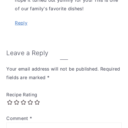
of our family's favorite dishes!
Reply
Leave a Reply
Your email address will not be published.
Required
fields are marked
*
Recipe Rating
Comment
*