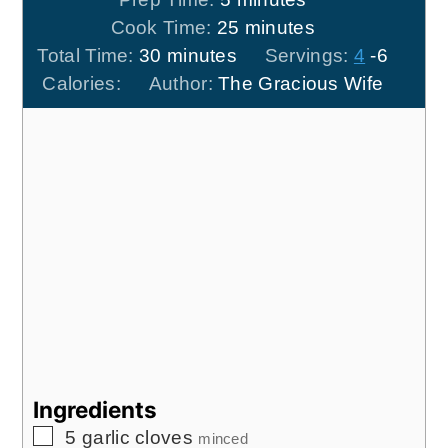
minutes
Cook Time:
25
minutes
minutes
Total Time:
30
minutes
Servings:
4
-6
Calories:
Author:
The Gracious Wife
Ingredients
▢
5
garlic cloves
minced