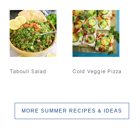
Tabouli Salad
Cold Veggie Pizza
MORE SUMMER RECIPES & IDEAS