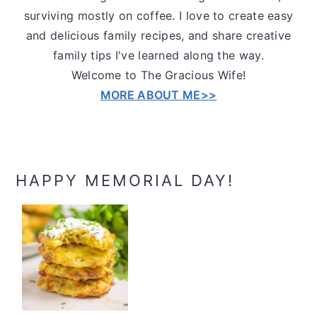
surviving mostly on coffee. I love to create easy
and delicious family recipes, and share creative
family tips I've learned along the way.
Welcome to The Gracious Wife!
MORE ABOUT ME>>
HAPPY MEMORIAL DAY!