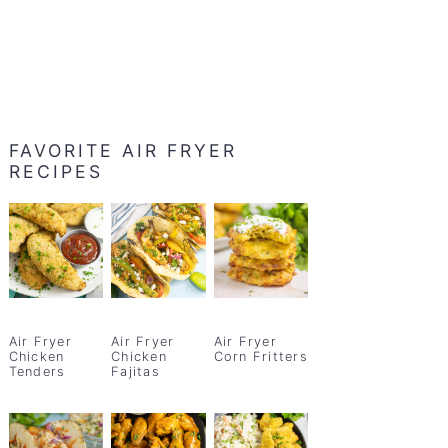
FAVORITE AIR FRYER
RECIPES
Air Fryer
Air Fryer
Air Fryer
Chicken
Chicken
Corn Fritters
Tenders
Fajitas