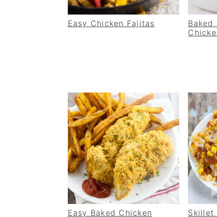
Easy Chicken Fajitas
Baked
Chicke
Easy Baked Chicken
Skille