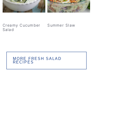
Creamy Cucumber
Summer Slaw
Salad
MORE FRESH SALAD
RECIPES