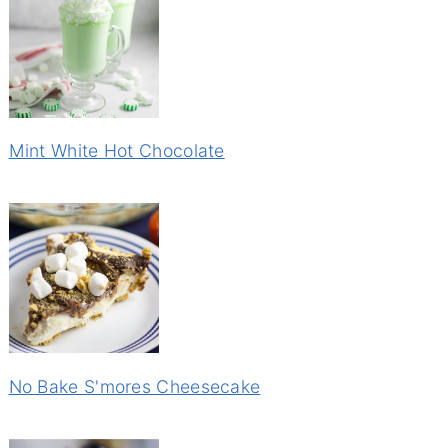
Mint White Hot Chocolate
No Bake S'mores Cheesecake