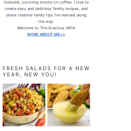
husband, surviving mostly on coffee. I love to
create easy and delicious family recipes, and
share creative family tips I've learned along
the way.
Welcome to The Gracious Wife!
MORE ABOUT ME>>
FRESH SALADS FOR A NEW
YEAR, NEW YOU!