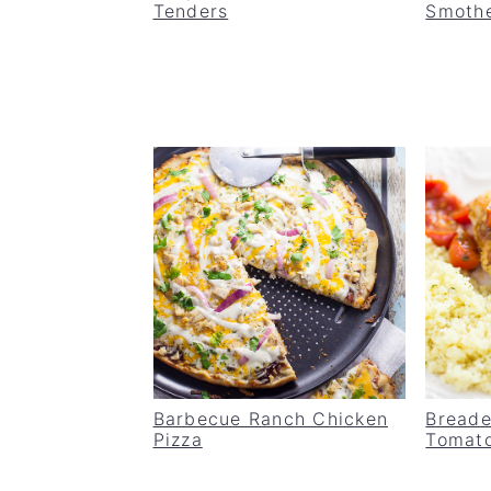
Tenders
Smothe
Barbecue Ranch Chicken
Breade
Pizza
Tomat