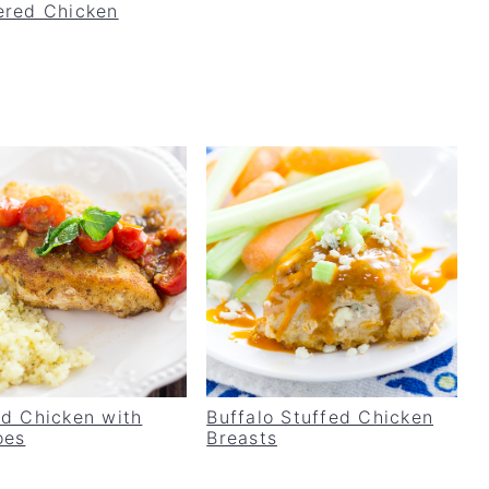
red Chicken
d Chicken with
Buffalo Stuffed Chicken
oes
Breasts