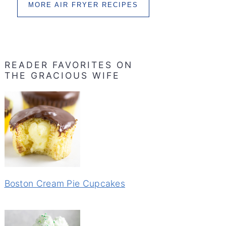
MORE AIR FRYER RECIPES
READER FAVORITES ON
THE GRACIOUS WIFE
Boston Cream Pie Cupcakes