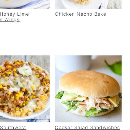
 Honey Lime
Chicken Nacho Bake
n Wings
t Southwest
Caesar Salad Sandwiches