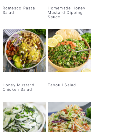
Romesco Pasta
Homemade Honey
Salad
Mustard Dipping
Sauce
Honey Mustard
Tabouli Salad
Chicken Salad