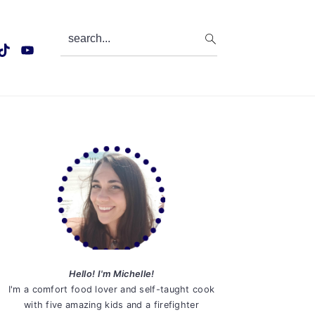
search...
Primary
Sidebar
Hello! I'm Michelle!
I'm a comfort food lover and self-taught cook
with five amazing kids and a firefighter