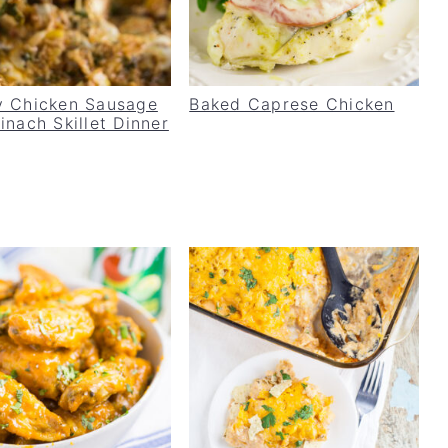
 Chicken Sausage
Baked Caprese Chicken
inach Skillet Dinner