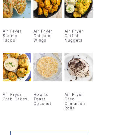
Air Fryer
Air Fryer
Air Fryer
Shrimp
Chicken
Catfish
Tacos
Wings
Nuggets
Air Fryer
How to
Air Fryer
Crab Cakes
Toast
Oreo
Coconut
Cinnamon
Rolls