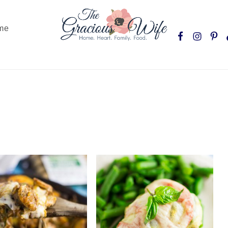
Nav
me
Social
Menu