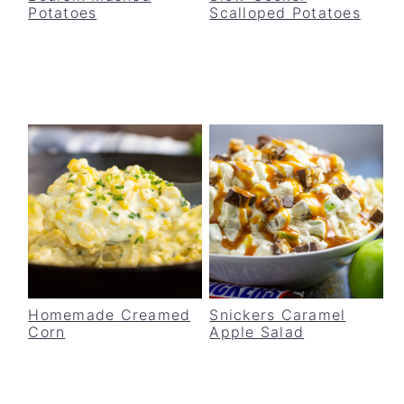
Potatoes
Scalloped Potatoes
v
n
d
i
t
e
g
b
a
a
t
r
i
o
n
Homemade Creamed
Snickers Caramel
Corn
Apple Salad