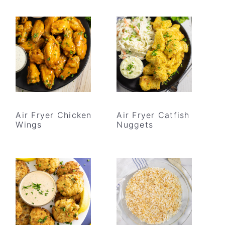
Air Fryer Chicken
Air Fryer Catfish
Wings
Nuggets