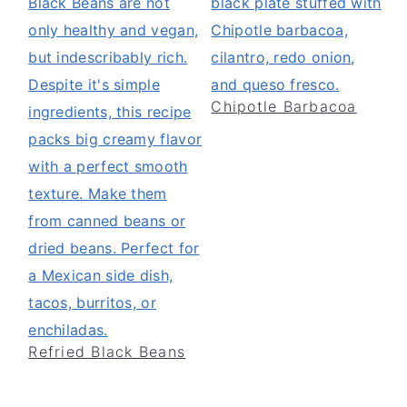
Chipotle Barbacoa
Refried Black Beans