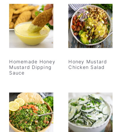
Homemade Honey
Honey Mustard
Mustard Dipping
Chicken Salad
Sauce