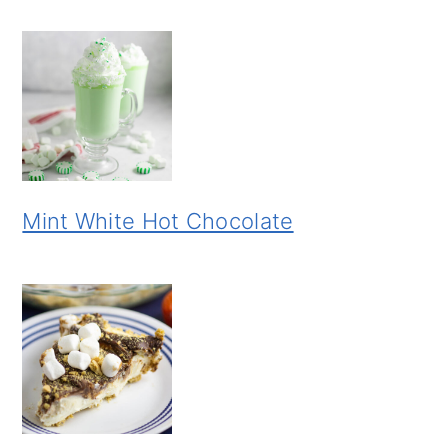
Mint White Hot Chocolate