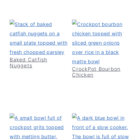
Baked Catfish
Nuggets
CrockPot Bourbon
Chicken