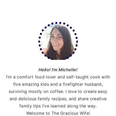
omitted
Primary
Sidebar
Hello! I'm Michelle!
I'm a comfort food lover and self-taught cook with
five amazing kids and a firefighter husband,
surviving mostly on coffee. I love to create easy
and delicious family recipes, and share creative
family tips I've learned along the way.
Welcome to The Gracious Wife!