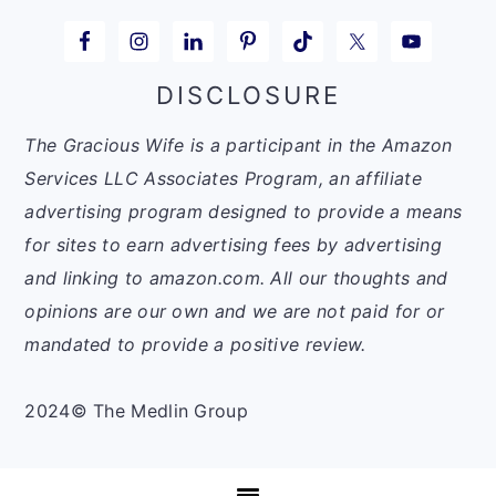
DISCLOSURE
The Gracious Wife is a participant in the Amazon
Services LLC Associates Program, an affiliate
advertising program designed to provide a means
for sites to earn advertising fees by advertising
and linking to amazon.com. All our thoughts and
opinions are our own and we are not paid for or
mandated to provide a positive review.
2024© The Medlin Group