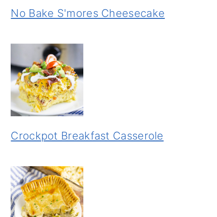
No Bake S'mores Cheesecake
Crockpot Breakfast Casserole