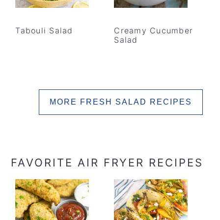
Tabouli Salad
Creamy Cucumber
Salad
MORE FRESH SALAD RECIPES
FAVORITE AIR FRYER RECIPES