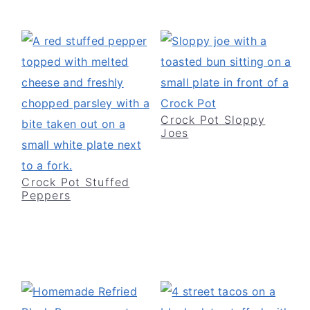
Crock Pot Sloppy
Joes
Crock Pot Stuffed
Peppers