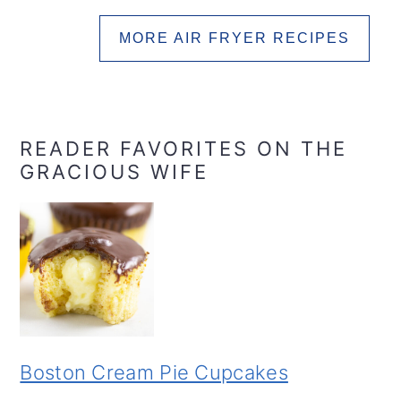
MORE AIR FRYER RECIPES
READER FAVORITES ON THE
GRACIOUS WIFE
Boston Cream Pie Cupcakes