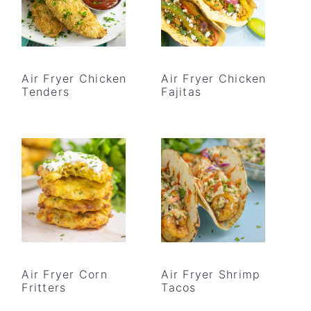
Air Fryer Chicken
Air Fryer Chicken
Tenders
Fajitas
Air Fryer Corn
Air Fryer Shrimp
Fritters
Tacos