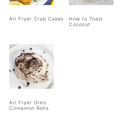
Air Fryer Crab Cakes
How to Toast
Coconut
Air Fryer Oreo
Cinnamon Rolls