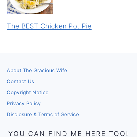
The BEST Chicken Pot Pie
Footer
About The Gracious Wife
Contact Us
Copyright Notice
Privacy Policy
Disclosure & Terms of Service
YOU CAN FIND ME HERE TOO!