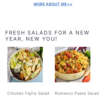
MORE ABOUT ME>>
FRESH SALADS FOR A NEW
YEAR, NEW YOU!
Chicken Fajita Salad
Romesco Pasta Salad