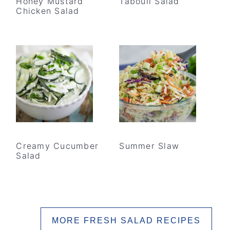
Honey Mustard
Tabouli Salad
Chicken Salad
Creamy Cucumber
Summer Slaw
Salad
MORE FRESH SALAD RECIPES