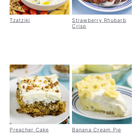
Tzatziki
Strawberry Rhubarb
Crisp
Preacher Cake
Banana Cream Pie