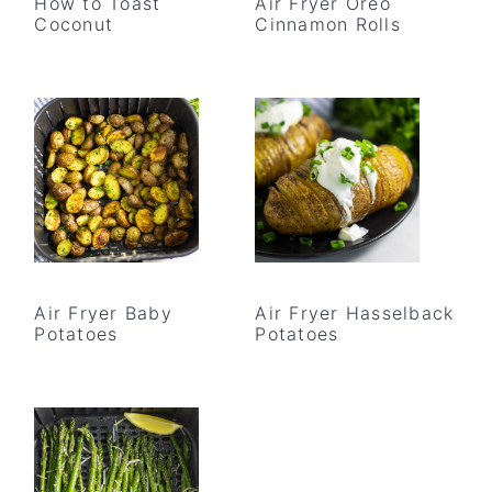
How to Toast
Air Fryer Oreo
Coconut
Cinnamon Rolls
Air Fryer Baby
Air Fryer Hasselback
Potatoes
Potatoes