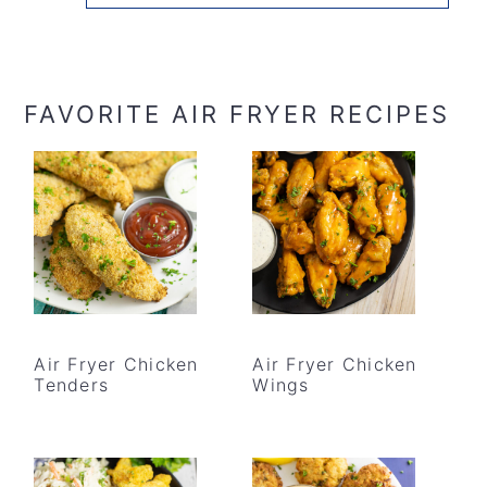
FAVORITE AIR FRYER RECIPES
Air Fryer Chicken
Air Fryer Chicken
Tenders
Wings