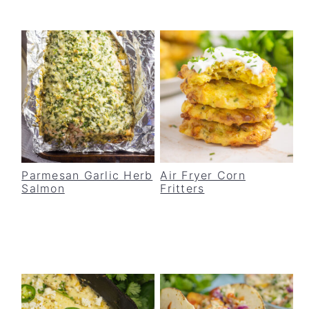
Parmesan Garlic Herb
Air Fryer Corn
Salmon
Fritters