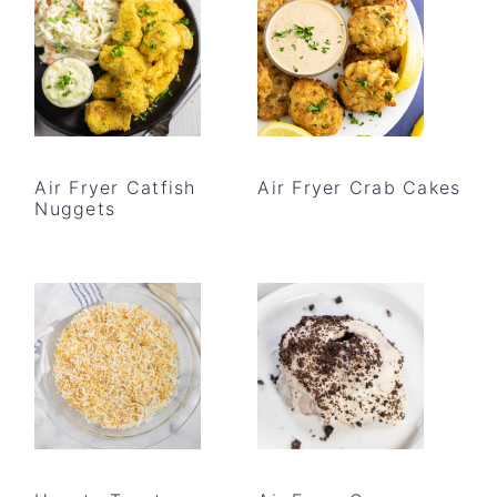
Air Fryer Catfish
Air Fryer Crab Cakes
Nuggets