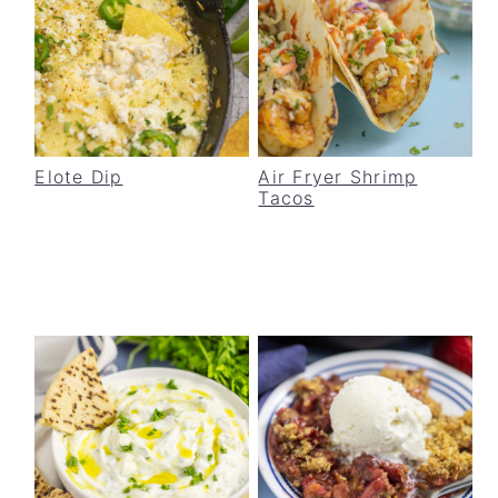
Elote Dip
Air Fryer Shrimp
Tacos