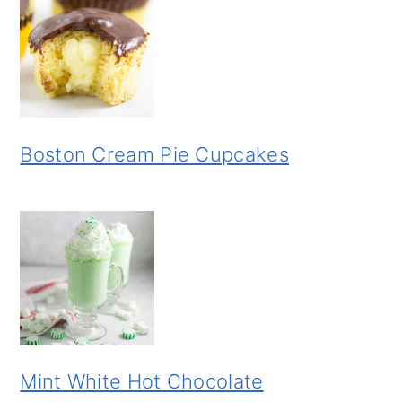
Boston Cream Pie Cupcakes
Mint White Hot Chocolate