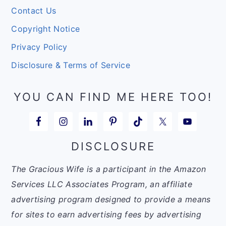
Contact Us
Copyright Notice
Privacy Policy
Disclosure & Terms of Service
YOU CAN FIND ME HERE TOO!
DISCLOSURE
The Gracious Wife is a participant in the Amazon
Services LLC Associates Program, an affiliate
advertising program designed to provide a means
for sites to earn advertising fees by advertising