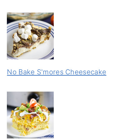
No Bake S'mores Cheesecake