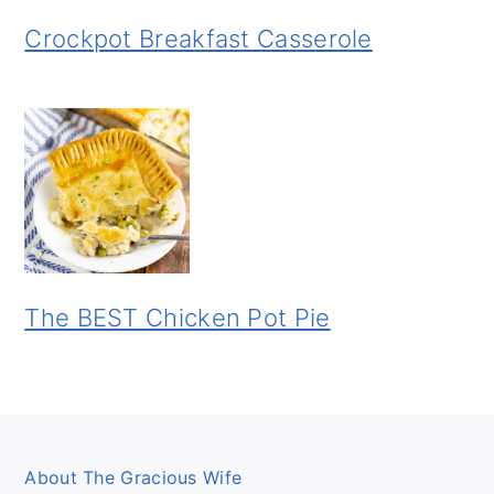
Crockpot Breakfast Casserole
The BEST Chicken Pot Pie
Footer
About The Gracious Wife