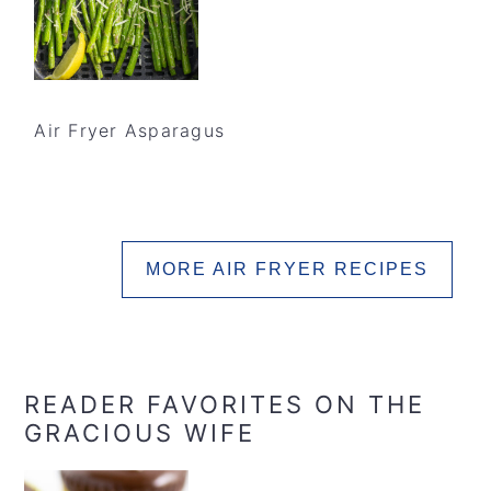
Air Fryer Asparagus
MORE AIR FRYER RECIPES
READER FAVORITES ON THE
GRACIOUS WIFE