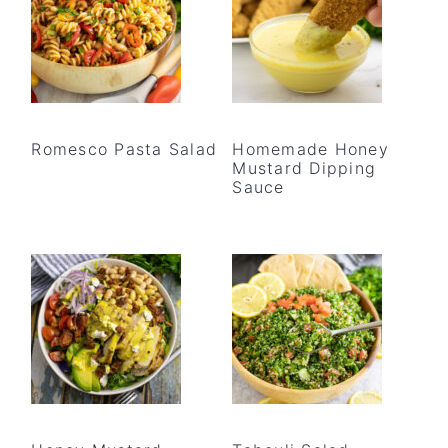
Romesco Pasta Salad
Homemade Honey
Mustard Dipping
Sauce