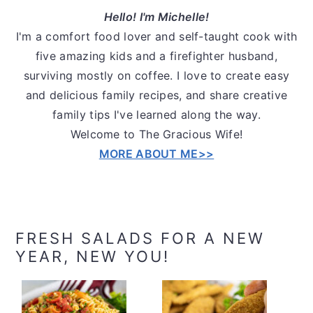
Hello! I'm Michelle!
I'm a comfort food lover and self-taught cook with
five amazing kids and a firefighter husband,
surviving mostly on coffee. I love to create easy
and delicious family recipes, and share creative
family tips I've learned along the way.
Welcome to The Gracious Wife!
MORE ABOUT ME>>
FRESH SALADS FOR A NEW
YEAR, NEW YOU!