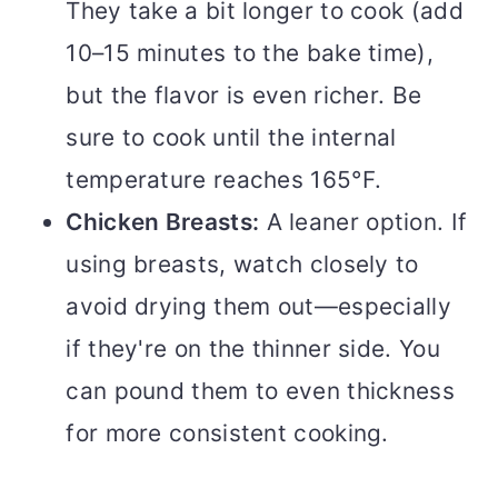
They take a bit longer to cook (add
10–15 minutes to the bake time),
but the flavor is even richer. Be
sure to cook until the internal
temperature reaches 165°F.
Chicken Breasts:
A leaner option. If
using breasts, watch closely to
avoid drying them out—especially
if they're on the thinner side. You
can pound them to even thickness
for more consistent cooking.