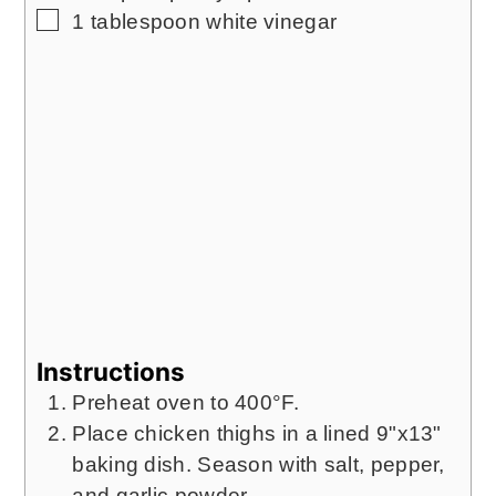
▢
1
tablespoon
white vinegar
Instructions
Preheat oven to 400°F.
Place chicken thighs in a lined 9"x13"
baking dish. Season with salt, pepper,
and garlic powder.