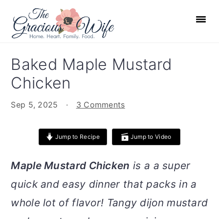
S
S
S
S
k
k
k
k
i
i
i
i
p
p
p
p
Baked Maple Mustard
t
t
t
t
Chicken
o
o
o
o
p
m
p
f
Sep 5, 2025
·
3 Comments
r
a
r
o
i
i
i
o
Jump to Recipe
Jump to Video
m
n
m
t
a
c
a
e
Maple Mustard Chicken
is a a super
r
o
r
r
quick and easy dinner that packs in a
y
n
y
n
t
s
whole lot of flavor! Tangy dijon mustard
a
e
i