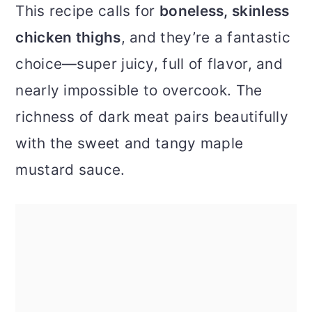
This recipe calls for
boneless, skinless
chicken thighs
, and they’re a fantastic
choice—super juicy, full of flavor, and
nearly impossible to overcook. The
richness of dark meat pairs beautifully
with the sweet and tangy maple
mustard sauce.