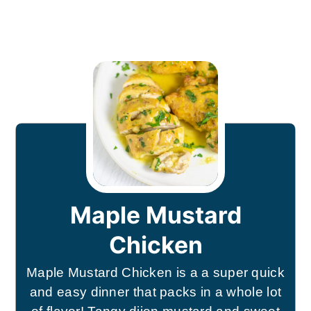
Maple Mustard
Chicken
Maple Mustard Chicken is a a super quick
and easy dinner that packs in a whole lot