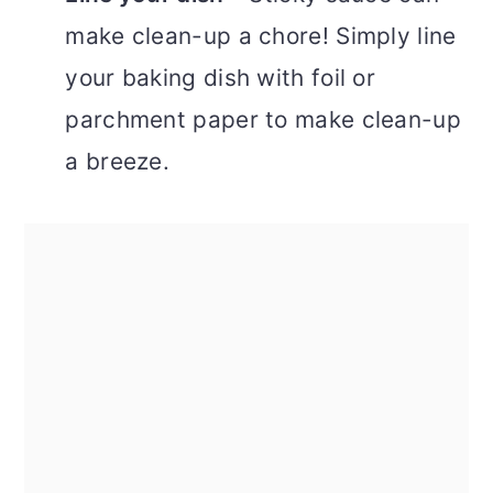
make clean-up a chore! Simply line
your baking dish with foil or
parchment paper to make clean-up
a breeze.