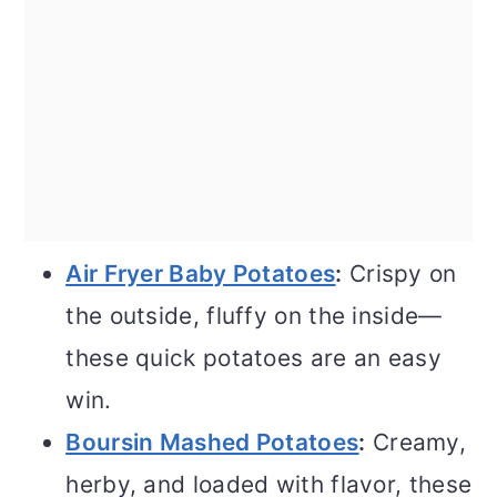
Air Fryer Baby Potatoes
:
Crispy on
the outside, fluffy on the inside—
these quick potatoes are an easy
win.
Boursin Mashed Potatoes
:
Creamy,
herby, and loaded with flavor, these