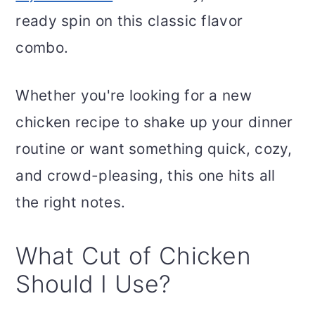
ready spin on this classic flavor
combo.
Whether you're looking for a new
chicken recipe to shake up your dinner
routine or want something quick, cozy,
and crowd-pleasing, this one hits all
the right notes.
What Cut of Chicken
Should I Use?