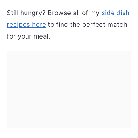
Still hungry? Browse all of my
side dish
recipes here
to find the perfect match
for your meal.