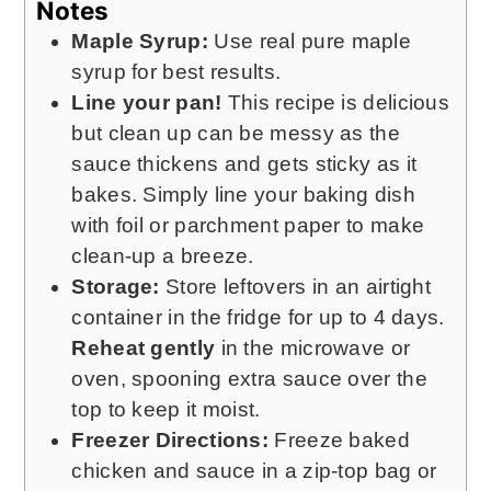
Notes
Maple Syrup:
Use real pure maple
syrup for best results.
Line your pan!
This recipe is delicious
but clean up can be messy as the
sauce thickens and gets sticky as it
bakes. Simply line your baking dish
with foil or parchment paper to make
clean-up a breeze.
Storage:
Store leftovers in an airtight
container in the fridge for up to 4 days.
Reheat gently
in the microwave or
oven, spooning extra sauce over the
top to keep it moist.
Freezer Directions:
Freeze baked
chicken and sauce in a zip-top bag or