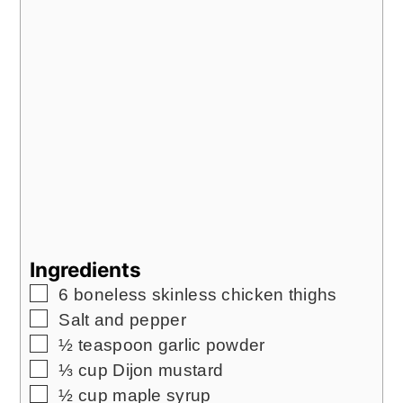
Ingredients
▢
6
boneless skinless chicken thighs
▢
Salt and pepper
▢
½
teaspoon
garlic powder
▢
⅓
cup
Dijon mustard
▢
½
cup
maple syrup