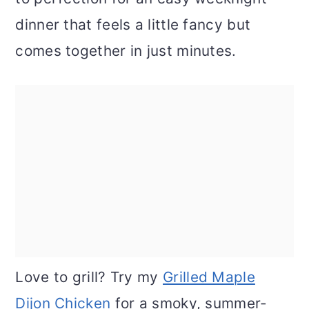
dinner that feels a little fancy but
comes together in just minutes.
Love to grill? Try my
Grilled Maple
Dijon Chicken
for a smoky, summer-