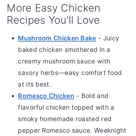
More Easy Chicken
Recipes You'll Love
Mushroom Chicken Bake
- Juicy
baked chicken smothered in a
creamy mushroom sauce with
savory herbs—easy comfort food
at its best.
Romesco Chicken
- Bold and
flavorful chicken topped with a
smoky homemade roasted red
pepper Romesco sauce. Weeknight