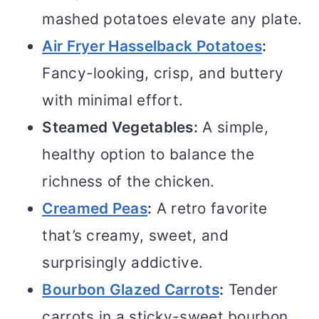
mashed potatoes elevate any plate.
Air Fryer Hasselback Potatoes
:
Fancy-looking, crisp, and buttery
with minimal effort.
Steamed Vegetables:
A simple,
healthy option to balance the
richness of the chicken.
Creamed Peas
:
A retro favorite
that’s creamy, sweet, and
surprisingly addictive.
Bourbon Glazed Carrots
:
Tender
carrots in a sticky-sweet bourbon