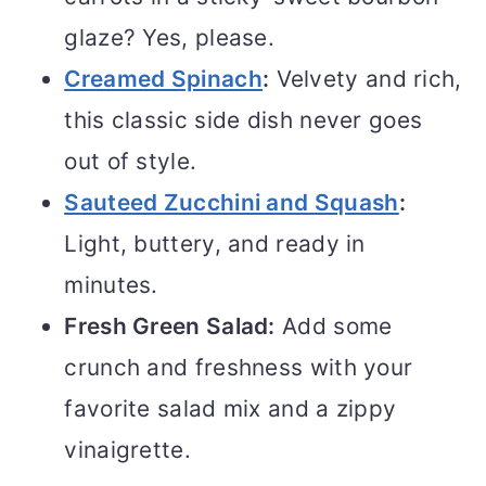
glaze? Yes, please.
Creamed Spinach
:
Velvety and rich,
this classic side dish never goes
out of style.
Sauteed Zucchini and Squash
:
Light, buttery, and ready in
minutes.
Fresh Green Salad:
Add some
crunch and freshness with your
favorite salad mix and a zippy
vinaigrette.