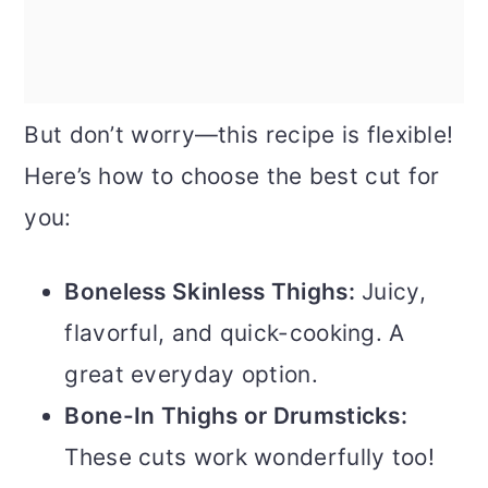
But don’t worry—this recipe is flexible!
Here’s how to choose the best cut for
you:
Boneless Skinless Thighs:
Juicy,
flavorful, and quick-cooking. A
great everyday option.
Bone-In Thighs or Drumsticks:
These cuts work wonderfully too!