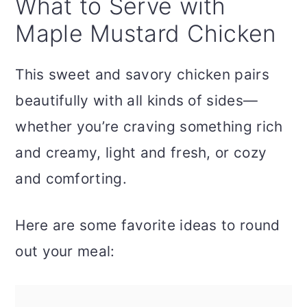
What to Serve with
Maple Mustard Chicken
This sweet and savory chicken pairs
beautifully with all kinds of sides—
whether you’re craving something rich
and creamy, light and fresh, or cozy
and comforting.
Here are some favorite ideas to round
out your meal: