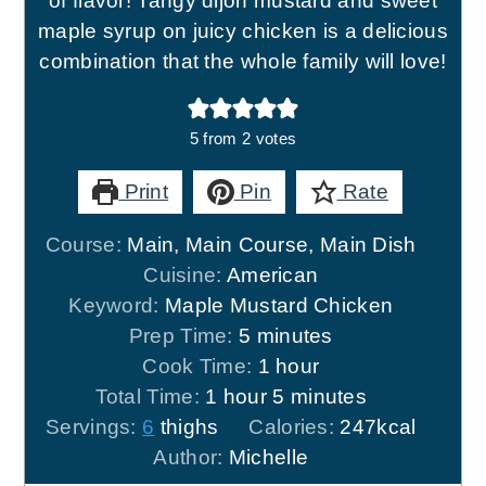
of flavor! Tangy dijon mustard and sweet
maple syrup on juicy chicken is a delicious
combination that the whole family will love!
5
from
2
votes
Print
Pin
Rate
Course:
Main, Main Course, Main Dish
Cuisine:
American
Keyword:
Maple Mustard Chicken
minutes
Prep Time:
5
minutes
hour
Cook Time:
1
hour
hour
minutes
Total Time:
1
hour
5
minutes
Servings:
6
thighs
Calories:
247
kcal
Author:
Michelle