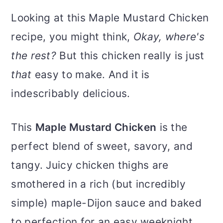
Looking at this Maple Mustard Chicken
recipe, you might think,
Okay, where's
the rest?
But this chicken really is just
that
easy to make. And it is
indescribably delicious.
This
Maple Mustard Chicken
is the
perfect blend of sweet, savory, and
tangy. Juicy chicken thighs are
smothered in a rich (but incredibly
simple) maple-Dijon sauce and baked
to perfection for an easy weeknight