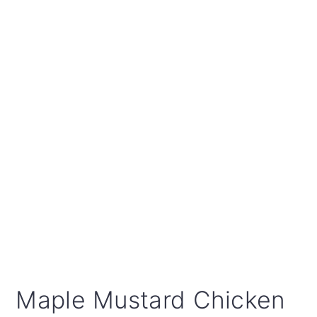
Maple Mustard Chicken