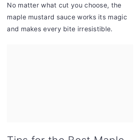
No matter what cut you choose, the
maple mustard sauce works its magic
and makes every bite irresistible.