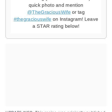
quick photo and mention
@TheGraciousWife
or tag
#thegraciouswife
on Instagram! Leave
a STAR rating below!