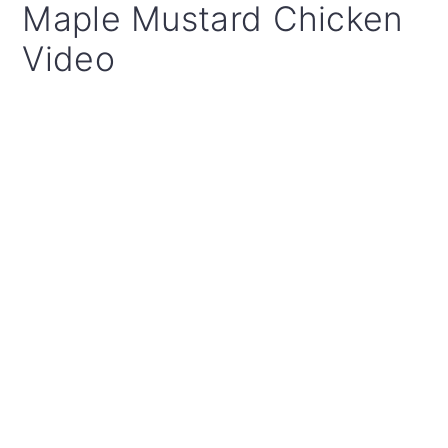
Maple Mustard Chicken
Video