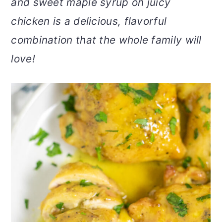
and sweet maple syrup on juicy
v
n
d
chicken is a delicious, flavorful
i
t
e
g
b
combination that the whole family will
a
a
love!
t
r
i
o
n