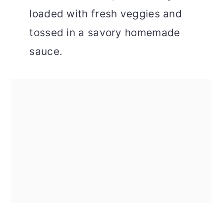
loaded with fresh veggies and
tossed in a savory homemade
sauce.