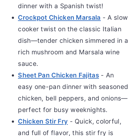
dinner with a Spanish twist!
Crockpot Chicken Marsala
- A slow
cooker twist on the classic Italian
dish—tender chicken simmered in a
rich mushroom and Marsala wine
sauce.
Sheet Pan Chicken Fajitas
- An
easy one-pan dinner with seasoned
chicken, bell peppers, and onions—
perfect for busy weeknights.
Chicken Stir Fry
- Quick, colorful,
and full of flavor, this stir fry is