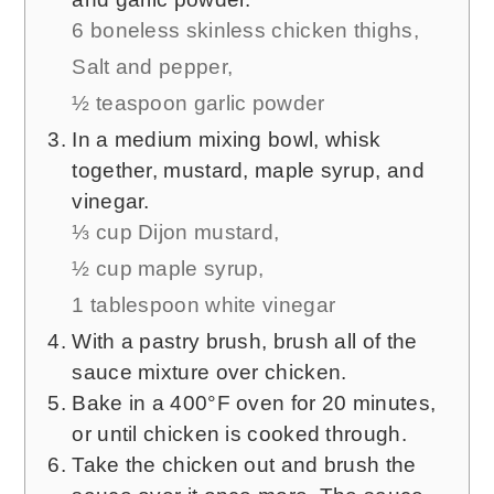
6 boneless skinless chicken thighs,
Salt and pepper,
½ teaspoon garlic powder
In a medium mixing bowl, whisk
together, mustard, maple syrup, and
vinegar.
⅓ cup Dijon mustard,
½ cup maple syrup,
1 tablespoon white vinegar
With a pastry brush, brush all of the
sauce mixture over chicken.
Bake in a 400°F oven for 20 minutes,
or until chicken is cooked through.
Take the chicken out and brush the