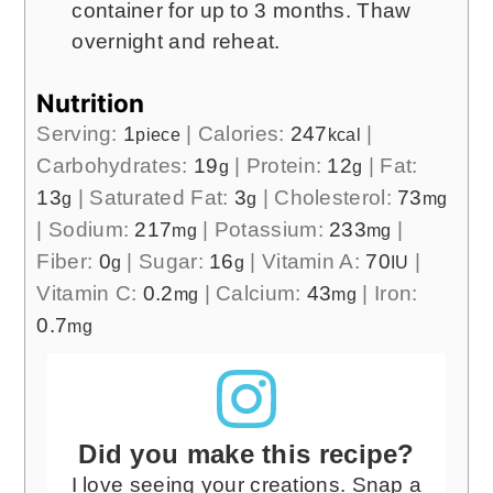
container for up to 3 months. Thaw
overnight and reheat.
Nutrition
Serving:
1
|
Calories:
247
|
piece
kcal
Carbohydrates:
19
|
Protein:
12
|
Fat:
g
g
13
|
Saturated Fat:
3
|
Cholesterol:
73
g
g
mg
|
Sodium:
217
|
Potassium:
233
|
mg
mg
Fiber:
0
|
Sugar:
16
|
Vitamin A:
70
|
g
g
IU
Vitamin C:
0.2
|
Calcium:
43
|
Iron:
mg
mg
0.7
mg
Did you make this recipe?
I love seeing your creations. Snap a