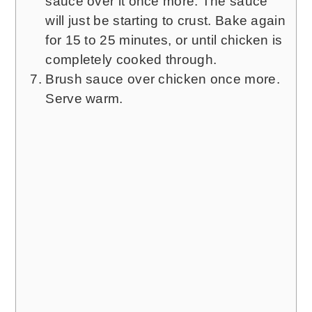
sauce over it once more. The sauce
will just be starting to crust. Bake again
for 15 to 25 minutes, or until chicken is
completely cooked through.
Brush sauce over chicken once more.
Serve warm.