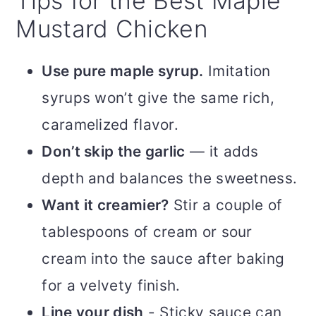
Tips for the Best Maple
Mustard Chicken
Use pure maple syrup.
Imitation
syrups won’t give the same rich,
caramelized flavor.
Don’t skip the garlic
— it adds
depth and balances the sweetness.
Want it creamier?
Stir a couple of
tablespoons of cream or sour
cream into the sauce after baking
for a velvety finish.
Line your dish
- Sticky sauce can