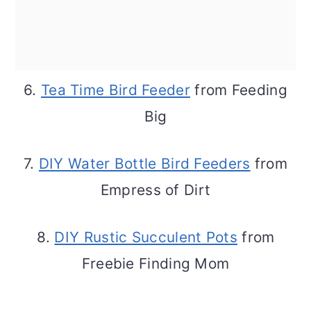
6.
Tea Time Bird Feeder
from Feeding
Big
7.
DIY Water Bottle Bird Feeders
from
Empress of Dirt
8.
DIY Rustic Succulent Pots
from
Freebie Finding Mom