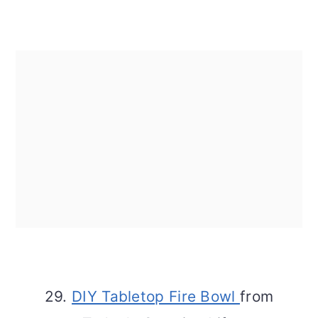
29.
DIY Tabletop Fire Bowl
from