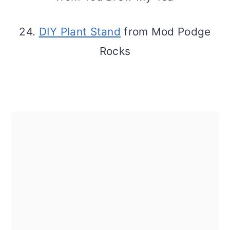
24.
DIY Plant Stand
from Mod Podge
Rocks