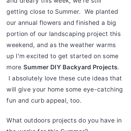
and dreary this week, we're still
getting close to Summer. We planted
our annual flowers and finished a big
portion of our landscaping project this
weekend, and as the weather warms
up I'm excited to get started on some
more
Summer DIY Backyard Projects
.
I absolutely love these cute ideas that
will give your home some eye-catching
fun and curb appeal, too.
What outdoors projects do you have in