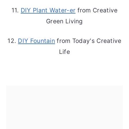
11.
DIY Plant Water-er
from Creative
Green Living
12.
DIY Fountain
from Today's Creative
Life