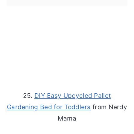
25.
DIY Easy Upcycled Pallet
Gardening Bed for Toddlers
from Nerdy
Mama