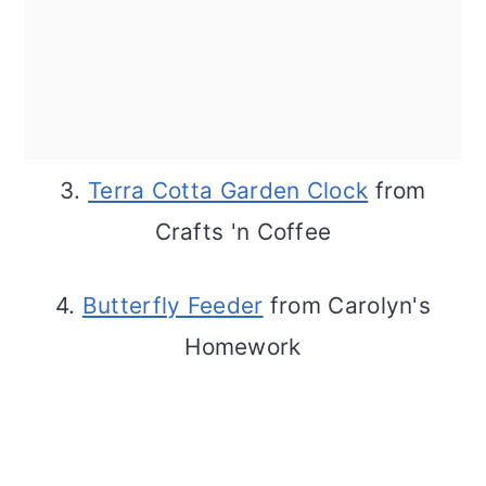
3.
Terra Cotta Garden Clock
from
Crafts 'n Coffee
4.
Butterfly Feeder
from Carolyn's
Homework