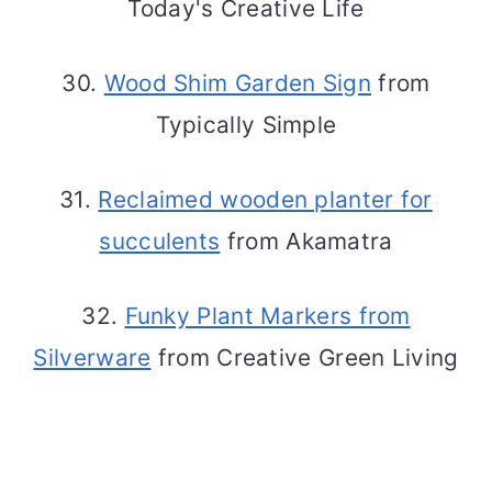
Today's Creative Life
30.
Wood Shim Garden Sign
from
Typically Simple
31.
Reclaimed wooden planter for
succulents
from Akamatra
32.
Funky Plant Markers from
Silverware
from Creative Green Living