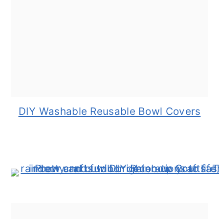
DIY Washable Reusable Bowl Covers