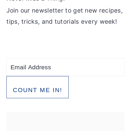
Join our newsletter to get new recipes,
tips, tricks, and tutorials every week!
COUNT ME IN!