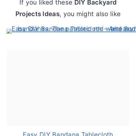
If you liked these
DIY Backyard
Projects Ideas
, you might also like
Easy DIY Bandana Tablecloth