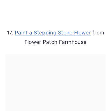
17.
Paint a Stepping Stone Flower
from
Flower Patch Farmhouse