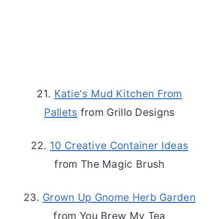
21.
Katie's Mud Kitchen From
Pallets
from Grillo Designs
22.
10 Creative Container Ideas
from The Magic Brush
23.
Grown Up Gnome Herb Garden
from You Brew My Tea