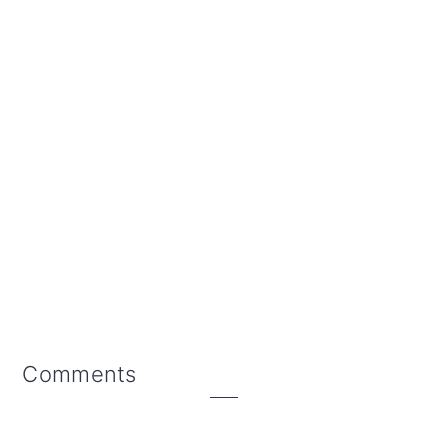
Reader
Comments
Interactions