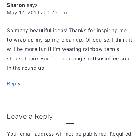
Sharon
says
May 12, 2016 at 1:25 pm
So many beautiful ideas! Thanks for inspiring me
to wrap up my spring clean up. Of course, I think it
will be more fun if I'm wearing rainbow tennis
shoes! Thank you for including CraftsnCoffee.com
in the round up.
Reply
Leave a Reply
Your email address will not be published.
Required