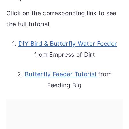
Click on the corresponding link to see
the full tutorial.
1.
DIY Bird & Butterfly Water Feeder
from Empress of Dirt
2.
Butterfly Feeder Tutorial
from
Feeding Big