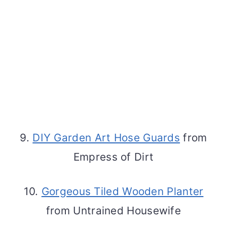
9.
DIY Garden Art Hose Guards
from
Empress of Dirt
10.
Gorgeous Tiled Wooden Planter
from Untrained Housewife