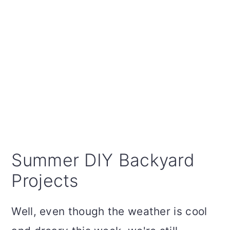
Summer DIY Backyard
Projects
Well, even though the weather is cool