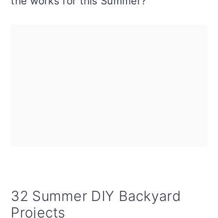
the works for this Summer?
32 Summer DIY Backyard
Projects