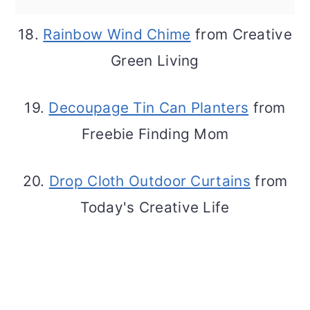
18.
Rainbow Wind Chime
from Creative
Green Living
19.
Decoupage Tin Can Planters
from
Freebie Finding Mom
20.
Drop Cloth Outdoor Curtains
from
Today's Creative Life