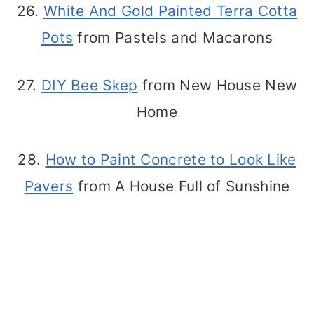
26.
White And Gold Painted Terra Cotta
Pots
from Pastels and Macarons
27.
DIY Bee Skep
from New House New
Home
28.
How to Paint Concrete to Look Like
Pavers
from A House Full of Sunshine