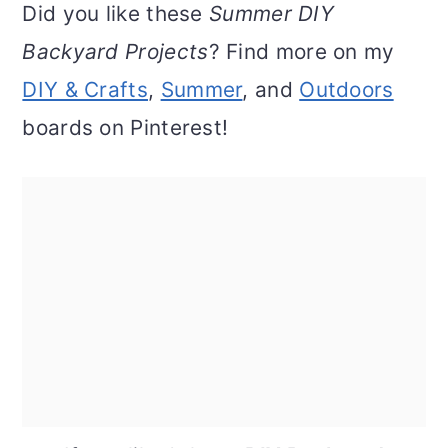
Did you like these
Summer DIY
Backyard Projects
? Find more on my
DIY & Crafts
,
Summer
, and
Outdoors
boards on Pinterest!