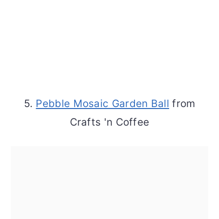
5.
Pebble Mosaic Garden Ball
from
Crafts 'n Coffee