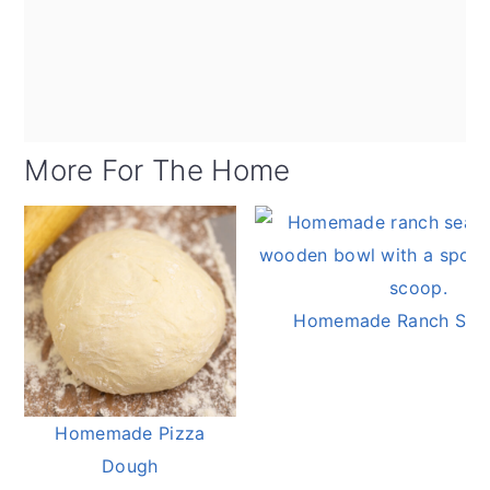
More For The Home
Homemade Ranch Sea
Homemade Pizza
Dough