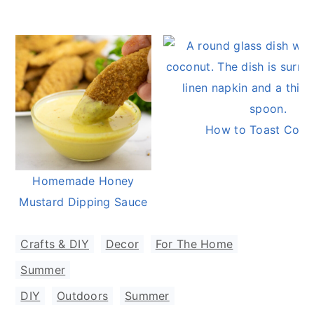
How to Toast Coco
Homemade Honey
Mustard Dipping Sauce
Crafts & DIY
,
Decor
,
For The Home
,
Summer
DIY
,
Outdoors
,
Summer