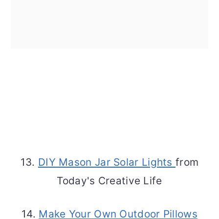
13.
DIY Mason Jar Solar Lights
from
Today's Creative Life
14.
Make Your Own Outdoor Pillows