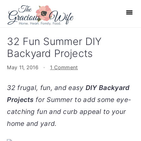
S
S
S
S
k
k
k
k
i
i
i
i
p
p
p
p
32 Fun Summer DIY
t
t
t
t
Backyard Projects
o
o
o
o
p
m
p
f
May 11, 2016
·
1 Comment
r
a
r
o
i
i
i
o
32 frugal, fun, and easy
DIY Backyard
m
n
m
t
Projects
for Summer to add some eye-
a
c
a
e
r
o
r
r
catching fun and curb appeal to your
y
n
y
home and yard.
n
t
s
a
e
i