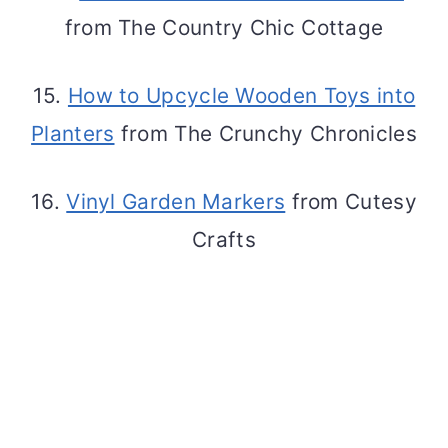
from The Country Chic Cottage
15.
How to Upcycle Wooden Toys into
Planters
from The Crunchy Chronicles
16.
Vinyl Garden Markers
from Cutesy
Crafts