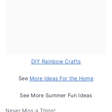
DIY Rainbow Crafts
See
More Ideas For the Home
See More Summer Fun Ideas
Never Miss a Thing!