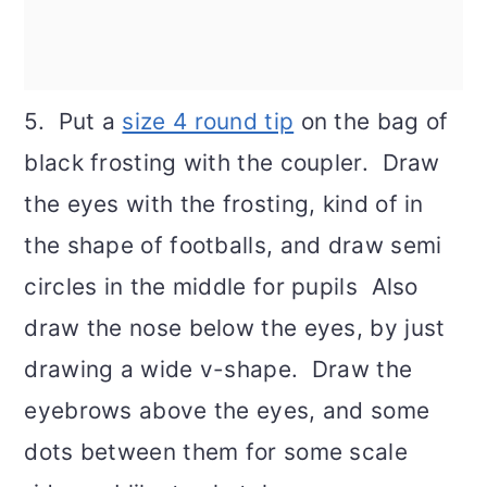
5. Put a
size 4 round tip
on the bag of
black frosting with the coupler. Draw
the eyes with the frosting, kind of in
the shape of footballs, and draw semi
circles in the middle for pupils Also
draw the nose below the eyes, by just
drawing a wide v-shape. Draw the
eyebrows above the eyes, and some
dots between them for some scale