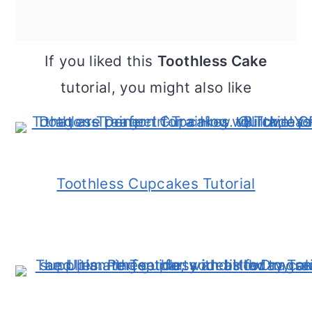
If you liked this
Toothless Cake
tutorial, you might also like
Toothless Cupcakes Tutorial