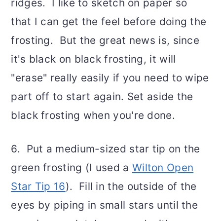
ridges. I like to sketch on paper so
that I can get the feel before doing the
frosting. But the great news is, since
it's black on black frosting, it will
"erase" really easily if you need to wipe
part off to start again. Set aside the
black frosting when you're done.
6. Put a medium-sized star tip on the
green frosting (I used a
Wilton Open
Star Tip 16
). Fill in the outside of the
eyes by piping in small stars until the