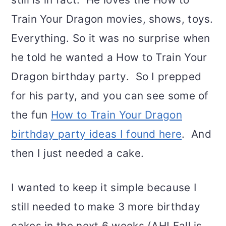
Train Your Dragon movies, shows, toys.
Everything. So it was no surprise when
he told he wanted a How to Train Your
Dragon birthday party. So I prepped
for his party, and you can see some of
the fun
How to Train Your Dragon
birthday party ideas I found here
. And
then I just needed a cake.
I wanted to keep it simple because I
still needed to make 3 more birthday
cakes in the next 6 weeks (AH! Fall is