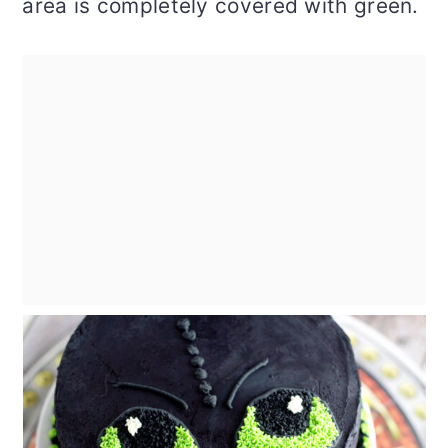
area is completely covered with green.