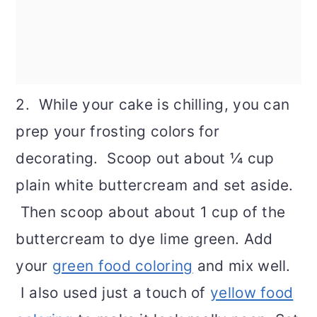
2. While your cake is chilling, you can
prep your frosting colors for
decorating. Scoop out about ¼ cup
plain white buttercream and set aside.
Then scoop about about 1 cup of the
buttercream to dye lime green. Add
your
green food coloring
and mix well.
I also used just a touch of
yellow food