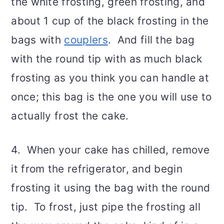
the white frosting, green frosting, and
about 1 cup of the black frosting in the
bags with
couplers
. And fill the bag
with the round tip with as much black
frosting as you think you can handle at
once; this bag is the one you will use to
actually frost the cake.
4. When your cake has chilled, remove
it from the refrigerator, and begin
frosting it using the bag with the round
tip. To frost, just pipe the frosting all