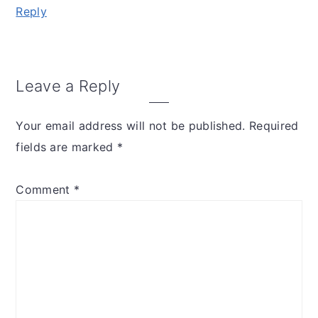
Reply
Leave a Reply
Your email address will not be published.
Required
fields are marked
*
Comment
*