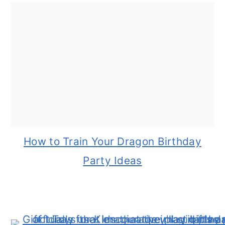
How to Train Your Dragon Birthday
Party Ideas