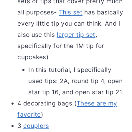
sets of tips that cover pretty much
all purposes-
This set
has basically
every little tip you can think. And I
also use this
larger tip set
,
specifically for the 1M tip for
cupcakes)
In this tutorial, I specifically
used tips: 2A, round tip 4, open
star tip 16, and open star tip 21.
4 decorating bags (
These are my
favorite
)
3
couplers