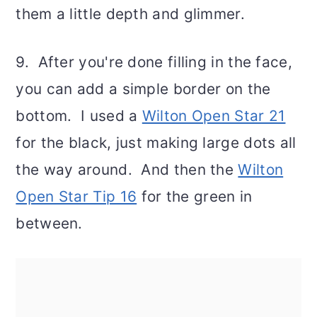
them a little depth and glimmer.
9. After you're done filling in the face,
you can add a simple border on the
bottom. I used a
Wilton Open Star 21
for the black, just making large dots all
the way around. And then the
Wilton
Open Star Tip 16
for the green in
between.