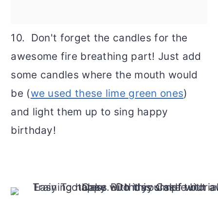
10. Don't forget the candles for the
awesome fire breathing part! Just add
some candles where the mouth would
be (
we used these lime green ones
)
and light them up to sing happy
birthday!