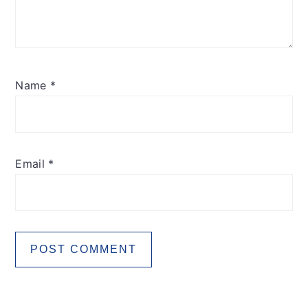
Name
*
Email
*