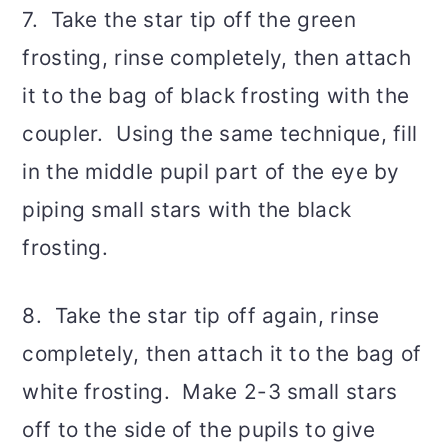
7. Take the star tip off the green
frosting, rinse completely, then attach
it to the bag of black frosting with the
coupler. Using the same technique, fill
in the middle pupil part of the eye by
piping small stars with the black
frosting.
8. Take the star tip off again, rinse
completely, then attach it to the bag of
white frosting. Make 2-3 small stars
off to the side of the pupils to give