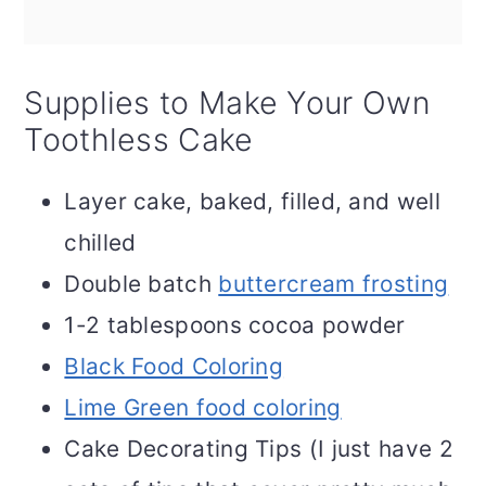
Supplies to Make Your Own
Toothless Cake
Layer cake, baked, filled, and well
chilled
Double batch
buttercream frosting
1-2 tablespoons cocoa powder
Black Food Coloring
Lime Green food coloring
Cake Decorating Tips (I just have 2