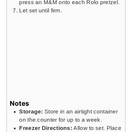
press an M&M onto each Rolo pretzel.
Let set until firm.
Notes
Storage:
Store in an airtight container
on the counter for up to a week.
Freezer Directions:
Allow to set. Place