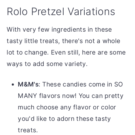
Rolo Pretzel Variations
With very few ingredients in these
tasty little treats, there's not a whole
lot to change. Even still, here are some
ways to add some variety.
M&M's
: These candies come in SO
MANY flavors now! You can pretty
much choose any flavor or color
you'd like to adorn these tasty
treats.