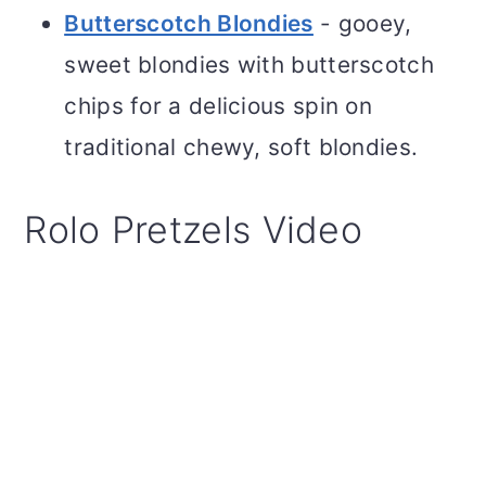
Butterscotch Blondies
- gooey,
sweet blondies with butterscotch
chips for a delicious spin on
traditional chewy, soft blondies.
Rolo Pretzels Video