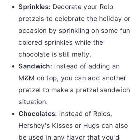
Sprinkles:
Decorate your Rolo
pretzels to celebrate the holiday or
occasion by sprinkling on some fun
colored sprinkles while the
chocolate is still melty.
Sandwich
: Instead of adding an
M&M on top, you can add another
pretzel to make a pretzel sandwich
situation.
Chocolates:
Instead of Rolos,
Hershey's Kisses or Hugs can also
be used in any flavor that you'd