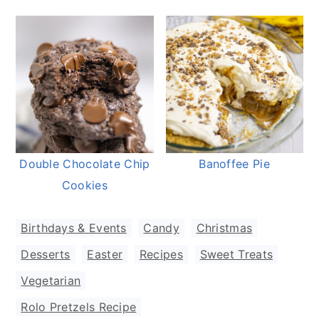
Double Chocolate Chip
Banoffee Pie
Cookies
Birthdays & Events
,
Candy
,
Christmas
,
Desserts
,
Easter
,
Recipes
,
Sweet Treats
,
Vegetarian
Rolo Pretzels Recipe