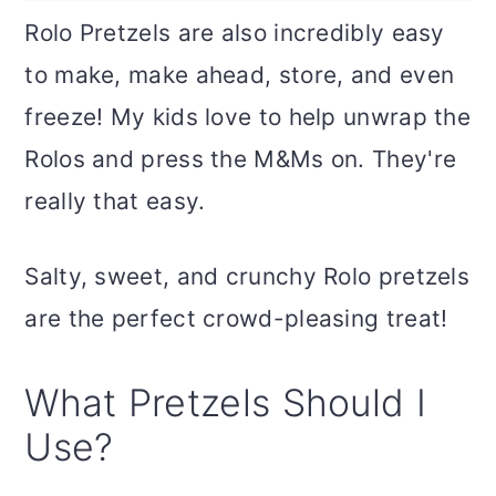
Rolo Pretzels are also incredibly easy
to make, make ahead, store, and even
freeze! My kids love to help unwrap the
Rolos and press the M&Ms on. They're
really that easy.
Salty, sweet, and crunchy Rolo pretzels
are the perfect crowd-pleasing treat!
What Pretzels Should I
Use?