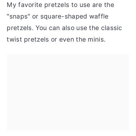
My favorite pretzels to use are the
"snaps" or square-shaped waffle
pretzels. You can also use the classic
twist pretzels or even the minis.