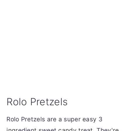
Rolo Pretzels
Rolo Pretzels are a super easy 3
ingredient sweet candy treat. They're