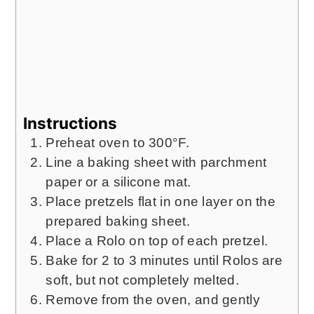
Instructions
Preheat oven to 300°F.
Line a baking sheet with parchment
paper or a silicone mat.
Place pretzels flat in one layer on the
prepared baking sheet.
Place a Rolo on top of each pretzel.
Bake for 2 to 3 minutes until Rolos are
soft, but not completely melted.
Remove from the oven, and gently