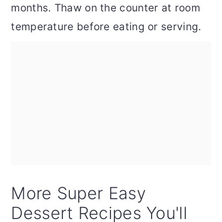
months. Thaw on the counter at room
temperature before eating or serving.
More Super Easy
Dessert Recipes You'll