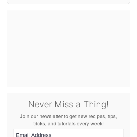
Never Miss a Thing!
Join our newsletter to get new recipes, tips,
tricks, and tutorials every week!