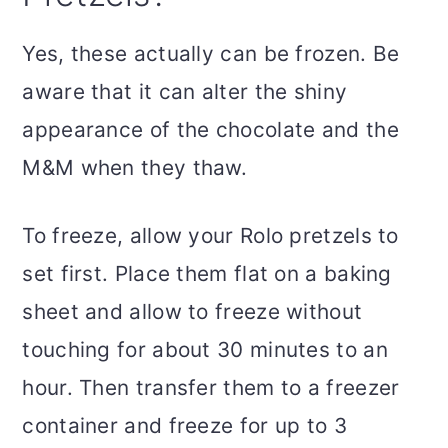
Yes, these actually can be frozen. Be
aware that it can alter the shiny
appearance of the chocolate and the
M&M when they thaw.
To freeze, allow your Rolo pretzels to
set first. Place them flat on a baking
sheet and allow to freeze without
touching for about 30 minutes to an
hour. Then transfer them to a freezer
container and freeze for up to 3