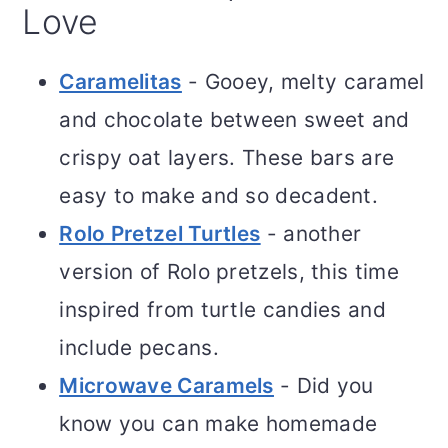
Love
Caramelitas
- Gooey, melty caramel
and chocolate between sweet and
crispy oat layers. These bars are
easy to make and so decadent.
Rolo Pretzel Turtles
- another
version of Rolo pretzels, this time
inspired from turtle candies and
include pecans.
Microwave Caramels
- Did you
know you can make homemade