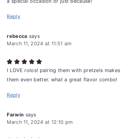
a special occasion or just because!
Reply
rebecca
says
March 11, 2024 at 11:51 am
I LOVE rolos! pairing them with pretzels makes
them even better. what a great flavor combo!
Reply
Farwin
says
March 11, 2024 at 12:10 pm