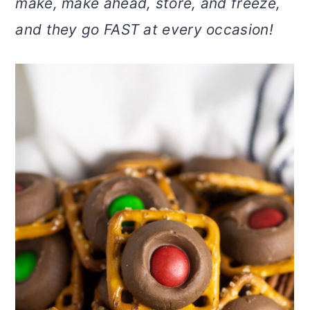
make, make ahead, store, and freeze,
v
n
d
and they go FAST at every occasion!
i
t
e
g
b
a
a
t
r
i
o
n