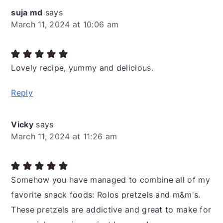
suja md
says
March 11, 2024 at 10:06 am
Lovely recipe, yummy and delicious.
Reply
Vicky
says
March 11, 2024 at 11:26 am
Somehow you have managed to combine all of my
favorite snack foods: Rolos pretzels and m&m's.
These pretzels are addictive and great to make for