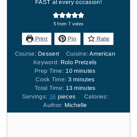
FAST at every occasion!
5
from
7
votes
Print
Pin
Rate
Course:
Dessert
Cuisine:
American
Keyword:
Rolo Pretzels
minutes
Prep Time:
10
minutes
minutes
Cook Time:
3
minutes
minutes
Total Time:
13
minutes
Servings:
36
pieces
Calories:
Author:
Michelle