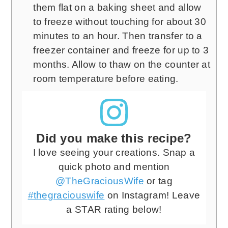
them flat on a baking sheet and allow
to freeze without touching for about 30
minutes to an hour. Then transfer to a
freezer container and freeze for up to 3
months. Allow to thaw on the counter at
room temperature before eating.
Did you make this recipe?
I love seeing your creations. Snap a
quick photo and mention
@TheGraciousWife
or tag
#thegraciouswife
on Instagram! Leave
a STAR rating below!