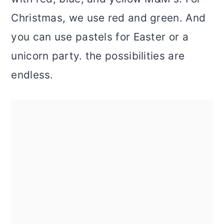
Christmas, we use red and green. And
you can use pastels for Easter or a
unicorn party. the possibilities are
endless.