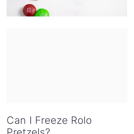
Can I Freeze Rolo
Pretzels?