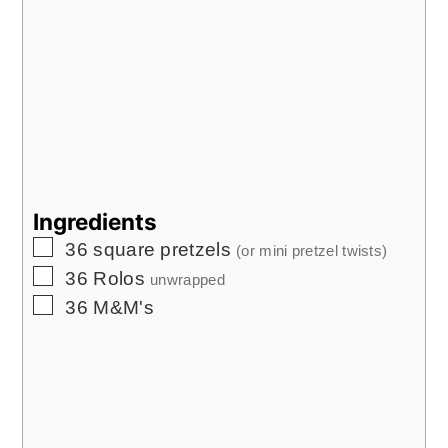
Ingredients
▢
36
square pretzels
(or mini pretzel twists)
▢
36
Rolos
unwrapped
▢
36
M&M's