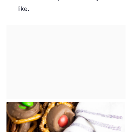
like.