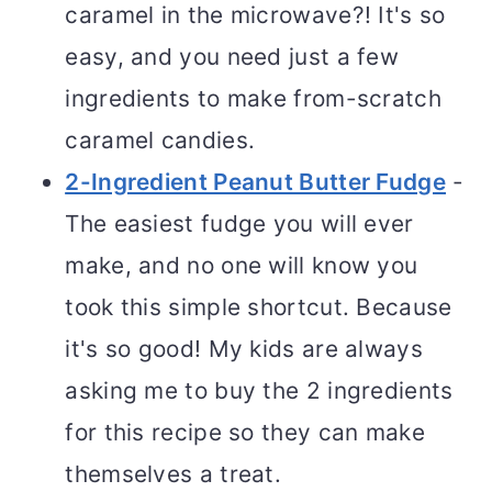
caramel in the microwave?! It's so
easy, and you need just a few
ingredients to make from-scratch
caramel candies.
2-Ingredient Peanut Butter Fudge
-
The easiest fudge you will ever
make, and no one will know you
took this simple shortcut. Because
it's so good! My kids are always
asking me to buy the 2 ingredients
for this recipe so they can make
themselves a treat.