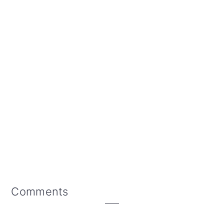
Reader
Comments
Interactions