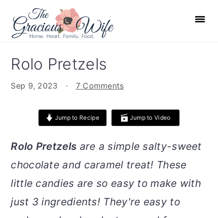
S
S
S
S
k
k
k
k
i
i
i
i
p
p
p
p
Rolo Pretzels
t
t
t
t
o
o
o
o
Sep 9, 2023
·
7 Comments
p
m
p
f
r
a
r
o
Jump to Recipe
Jump to Video
i
i
i
o
m
n
m
t
Rolo Pretzels
are a simple salty-sweet
a
c
a
e
chocolate and caramel treat! These
r
o
r
r
little candies are so easy to make with
y
n
y
n
t
s
just 3 ingredients! They're easy to
a
e
i