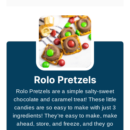
Rolo Pretzels
Rolo Pretzels are a simple salty-sweet
chocolate and caramel treat! These little
candies are so easy to make with just 3
ingredients! They're easy to make, make
ahead, store, and freeze, and they go