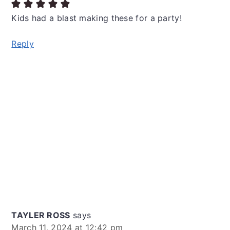
Kids had a blast making these for a party!
Reply
TAYLER ROSS
says
March 11, 2024 at 12:42 pm