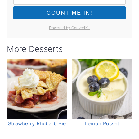
COUNT ME IN!
Powered by ConvertKit
More Desserts
Strawberry Rhubarb Pie
Lemon Posset