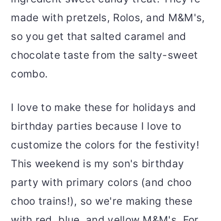
made with pretzels, Rolos, and M&M's,
so you get that salted caramel and
chocolate taste from the salty-sweet
combo.
I love to make these for holidays and
birthday parties because I love to
customize the colors for the festivity!
This weekend is my son's birthday
party with primary colors (and choo
choo trains!), so we're making these
with red, blue, and yellow M&M's. For