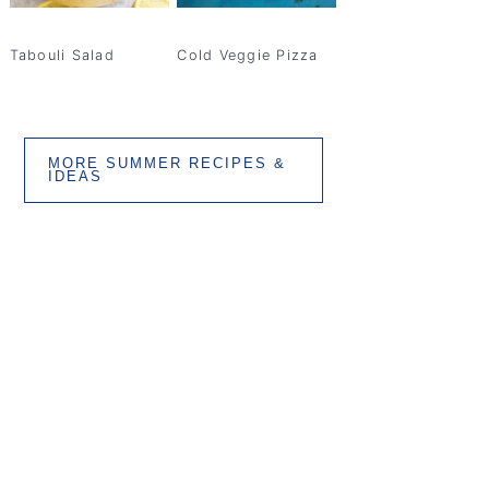
Tabouli Salad
Cold Veggie Pizza
MORE SUMMER RECIPES &
IDEAS