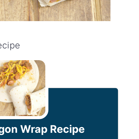
ecipe
on Wrap Recipe