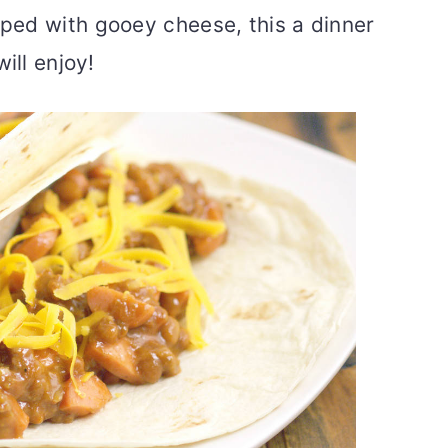
ped with gooey cheese, this a dinner
ill enjoy!