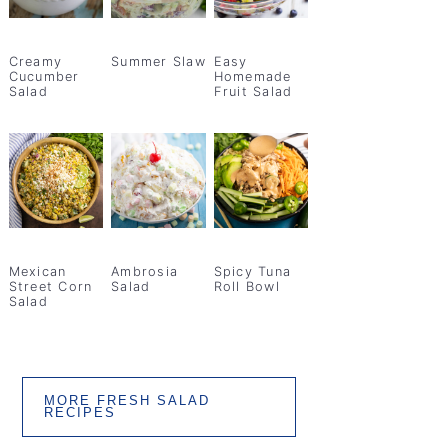
Creamy
Summer Slaw
Easy
Cucumber
Homemade
Salad
Fruit Salad
Mexican
Ambrosia
Spicy Tuna
Street Corn
Salad
Roll Bowl
Salad
MORE FRESH SALAD
RECIPES