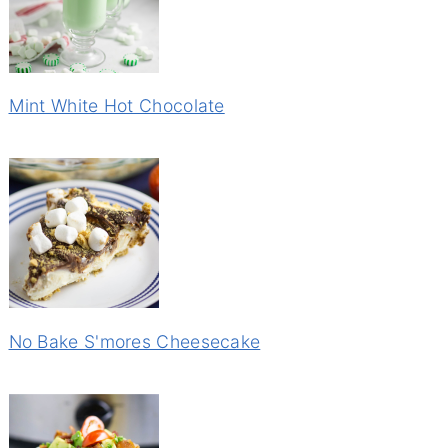
Mint White Hot Chocolate
No Bake S'mores Cheesecake