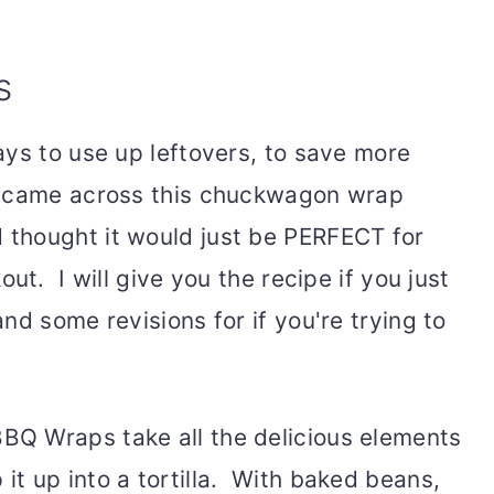
s
ays to use up leftovers, to save more
I came across this chuckwagon wrap
thought it would just be PERFECT for
ut. I will give you the recipe if you just
nd some revisions for if you're trying to
Q Wraps take all the delicious elements
t up into a tortilla. With baked beans,