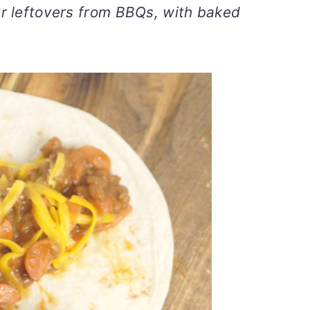
ur leftovers from BBQs, with baked