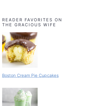
READER FAVORITES ON
THE GRACIOUS WIFE
Boston Cream Pie Cupcakes