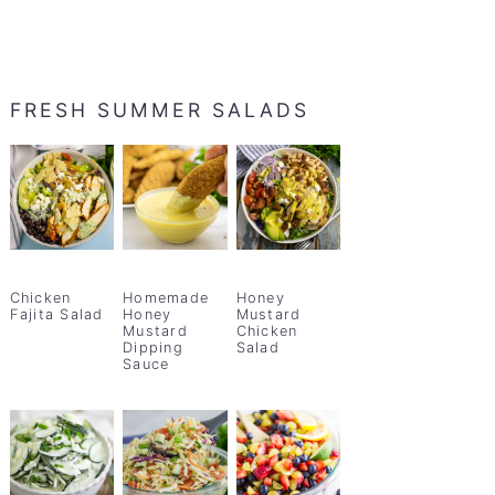
FRESH SUMMER SALADS
Chicken
Homemade
Honey
Fajita Salad
Honey
Mustard
Mustard
Chicken
Dipping
Salad
Sauce