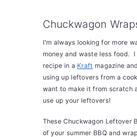
Chuckwagon Wrap
I'm always looking for more w
money and waste less food. 
recipe in a
Kraft
magazine and 
using up leftovers from a cooko
want to make it from scratch a
use up your leftovers!
These Chuckwagon Leftover BB
of your summer BBQ and wrap i