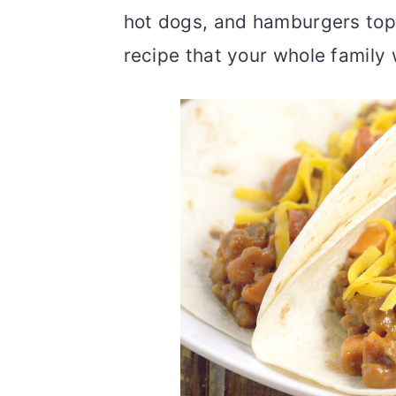
hot dogs, and hamburgers top
recipe that your whole family w