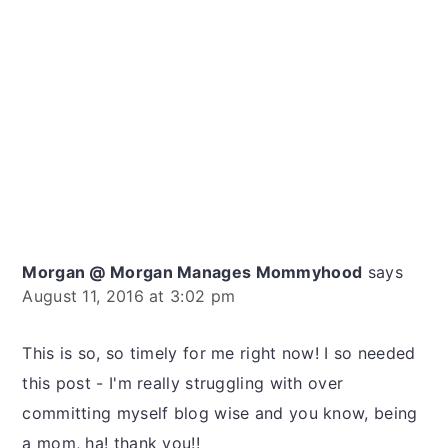
Morgan @ Morgan Manages Mommyhood
says
August 11, 2016 at 3:02 pm
This is so, so timely for me right now! I so needed
this post - I'm really struggling with over
committing myself blog wise and you know, being
a mom, ha! thank you!!