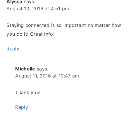
Alyssa
says
August 10, 2016 at 4:51 pm
Staying connected is so important no matter how
you do it! Great info!
Reply
Michelle
says
August 11, 2016 at 10:47 am
Thank you!
Reply