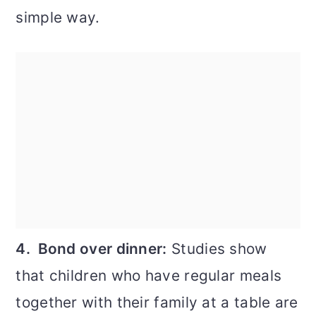
simple way.
4. Bond over dinner:
Studies show
that children who have regular meals
together with their family at a table are