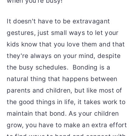
when you’re busy!
It doesn't have to be extravagant
gestures, just small ways to let your
kids know that you love them and that
they're always on your mind, despite
the busy schedules. Bonding is a
natural thing that happens between
parents and children, but like most of
the good things in life, it takes work to
maintain that bond. As your children
grow, you have to make an extra effort