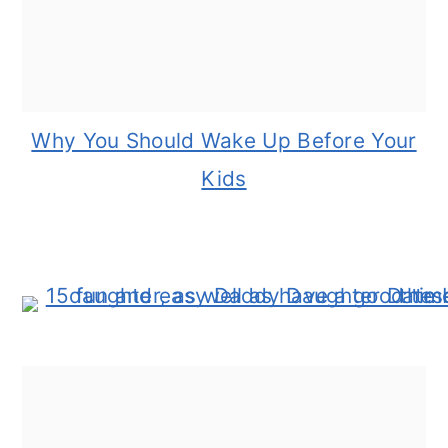
Why You Should Wake Up Before Your
Kids