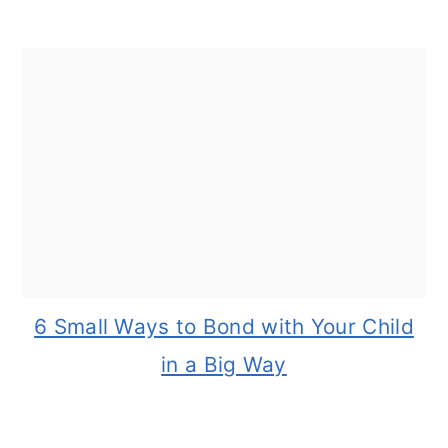
6 Small Ways to Bond with Your Child
in a Big Way