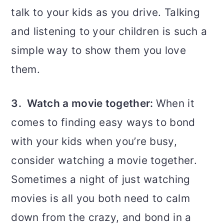
talk to your kids as you drive. Talking
and listening to your children is such a
simple way to show them you love
them.
3. Watch a movie together:
When it
comes to finding easy ways to bond
with your kids when you’re busy,
consider watching a movie together.
Sometimes a night of just watching
movies is all you both need to calm
down from the crazy, and bond in a