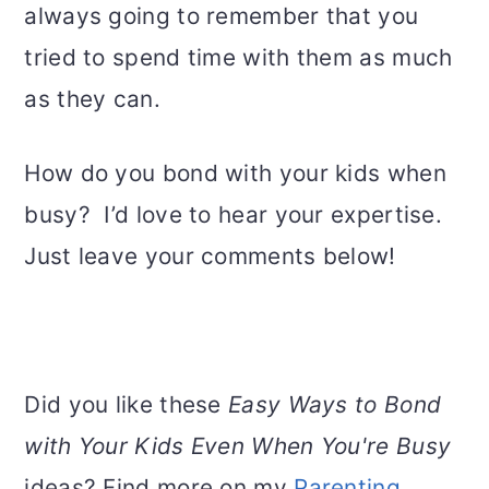
always going to remember that you
tried to spend time with them as much
as they can.
How do you bond with your kids when
busy? I’d love to hear your expertise.
Just leave your comments below!
Did you like these
Easy Ways to Bond
with Your Kids Even When You're Busy
ideas? Find more on my
Parenting