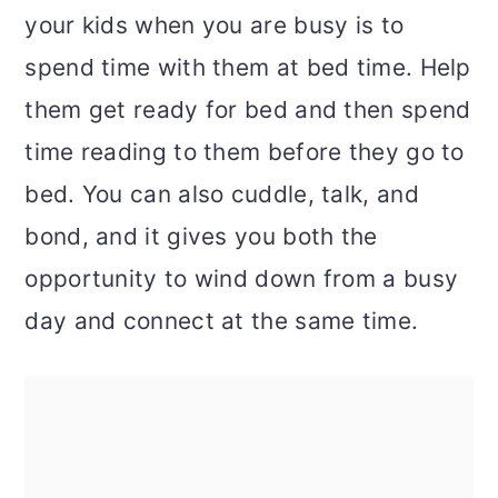
your kids when you are busy is to
spend time with them at bed time. Help
them get ready for bed and then spend
time reading to them before they go to
bed. You can also cuddle, talk, and
bond, and it gives you both the
opportunity to wind down from a busy
day and connect at the same time.