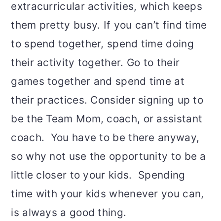
extracurricular activities, which keeps
them pretty busy. If you can’t find time
to spend together, spend time doing
their activity together. Go to their
games together and spend time at
their practices. Consider signing up to
be the Team Mom, coach, or assistant
coach. You have to be there anyway,
so why not use the opportunity to be a
little closer to your kids. Spending
time with your kids whenever you can,
is always a good thing.