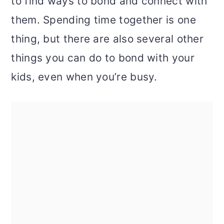
to find ways to bond and connect with
them. Spending time together is one
thing, but there are also several other
things you can do to bond with your
kids, even when you’re busy.