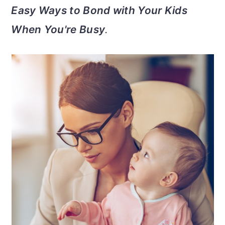
v
n
d
Easy Ways to Bond with Your Kids
i
t
e
When You're Busy
.
g
b
a
a
t
r
i
o
n