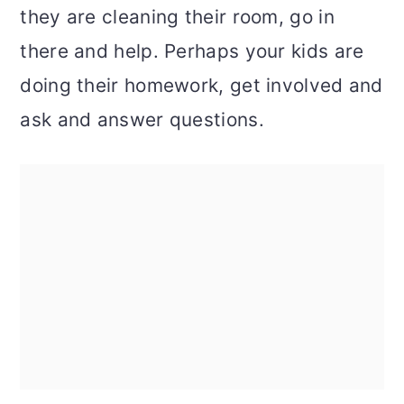
they are cleaning their room, go in
there and help. Perhaps your kids are
doing their homework, get involved and
ask and answer questions.