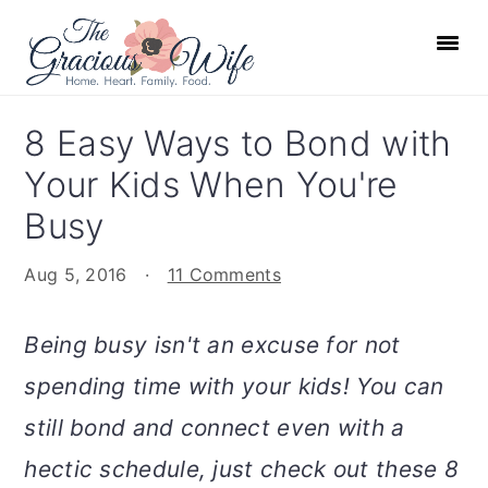
S
S
S
S
k
k
k
k
i
i
i
i
p
p
p
p
8 Easy Ways to Bond with
t
t
t
t
Your Kids When You're
o
o
o
o
p
m
p
f
Busy
r
a
r
o
Aug 5, 2016
·
11 Comments
i
i
i
o
m
n
m
t
Being busy isn't an excuse for not
a
c
a
e
r
o
r
r
spending time with your kids! You can
y
n
y
still bond and connect even with a
n
t
s
hectic schedule, just check out these 8
a
e
i