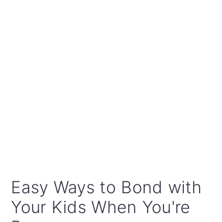
Easy Ways to Bond with
Your Kids When You're