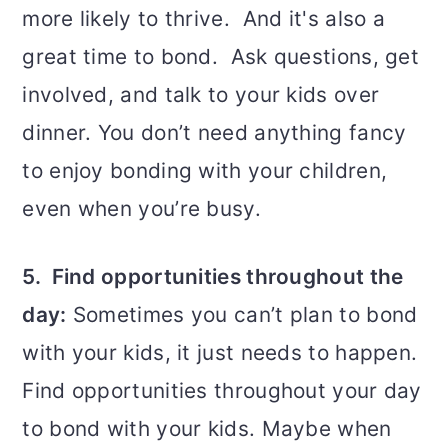
more likely to thrive. And it's also a
great time to bond. Ask questions, get
involved, and talk to your kids over
dinner. You don’t need anything fancy
to enjoy bonding with your children,
even when you’re busy.
5. Find opportunities throughout the
day:
Sometimes you can’t plan to bond
with your kids, it just needs to happen.
Find opportunities throughout your day
to bond with your kids. Maybe when