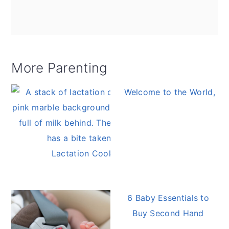
More Parenting
Welcome to the World, Ba
Lactation Cookies
6 Baby Essentials to
Buy Second Hand