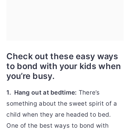
Check out these easy ways
to bond with your kids when
you’re busy.
1. Hang out at bedtime:
There’s
something about the sweet spirit of a
child when they are headed to bed.
One of the best ways to bond with