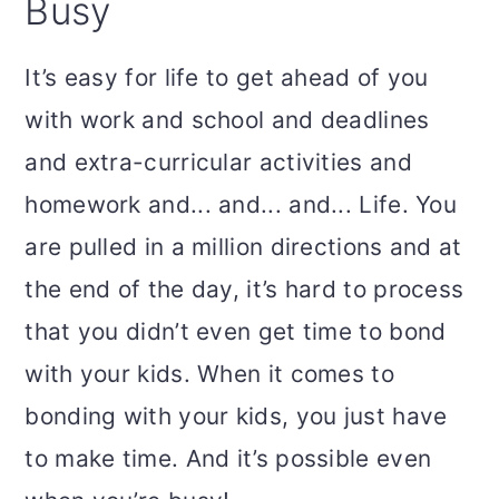
Busy
It’s easy for life to get ahead of you
with work and school and deadlines
and extra-curricular activities and
homework and... and... and... Life. You
are pulled in a million directions and at
the end of the day, it’s hard to process
that you didn’t even get time to bond
with your kids. When it comes to
bonding with your kids, you just have
to make time. And it’s possible even