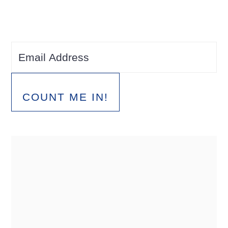
COUNT ME IN!