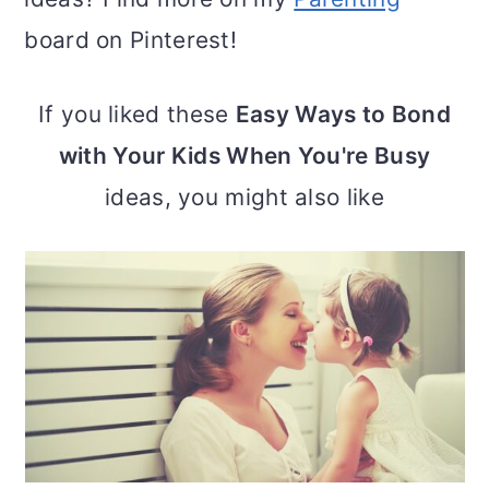
board on Pinterest!
If you liked these
Easy Ways to Bond
with Your Kids When You're Busy
ideas, you might also like