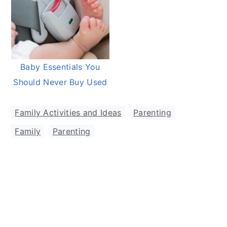
Baby Essentials You
Should Never Buy Used
Family Activities and Ideas
,
Parenting
Family
,
Parenting