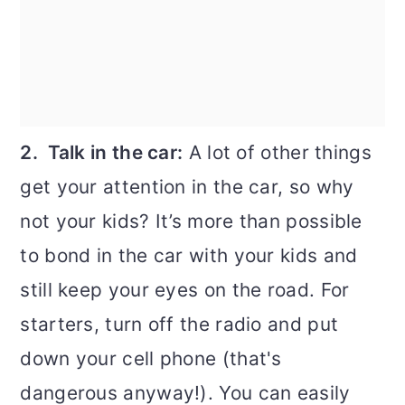
2. Talk in the car:
A lot of other things
get your attention in the car, so why
not your kids? It’s more than possible
to bond in the car with your kids and
still keep your eyes on the road. For
starters, turn off the radio and put
down your cell phone (that's
dangerous anyway!). You can easily