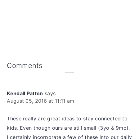
Reader
Comments
Interactions
Kendall Patton
says
August 05, 2016 at 11:11 am
These really are great ideas to stay connected to
kids. Even though ours are still small (3yo & 9mo),
I certainly incorporate a few of these into our daily