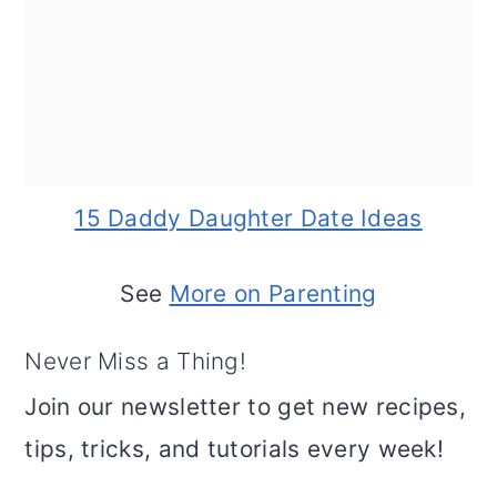
15 Daddy Daughter Date Ideas
See
More on Parenting
Never Miss a Thing!
Join our newsletter to get new recipes,
tips, tricks, and tutorials every week!