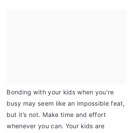
Bonding with your kids when you're
busy may seem like an impossible feat,
but it’s not. Make time and effort
whenever you can. Your kids are