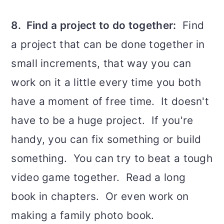
8. Find a project to do together:
Find
a project that can be done together in
small increments, that way you can
work on it a little every time you both
have a moment of free time. It doesn't
have to be a huge project. If you're
handy, you can fix something or build
something. You can try to beat a tough
video game together. Read a long
book in chapters. Or even work on
making a family photo book.