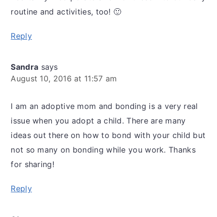
routine and activities, too! 🙂
Reply
Sandra
says
August 10, 2016 at 11:57 am
I am an adoptive mom and bonding is a very real
issue when you adopt a child. There are many
ideas out there on how to bond with your child but
not so many on bonding while you work. Thanks
for sharing!
Reply