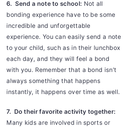
6. Send a note to school:
Not all
bonding experience have to be some
incredible and unforgettable
experience. You can easily send a note
to your child, such as in their lunchbox
each day, and they will feel a bond
with you. Remember that a bond isn’t
always something that happens
instantly, it happens over time as well.
7. Do their favorite activity together:
Many kids are involved in sports or