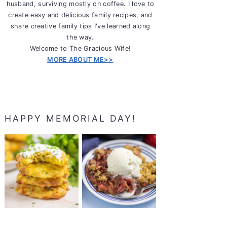
husband, surviving mostly on coffee. I love to
create easy and delicious family recipes, and
share creative family tips I've learned along
the way.
Welcome to The Gracious Wife!
MORE ABOUT ME>>
HAPPY MEMORIAL DAY!