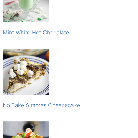
Mint White Hot Chocolate
No Bake S'mores Cheesecake