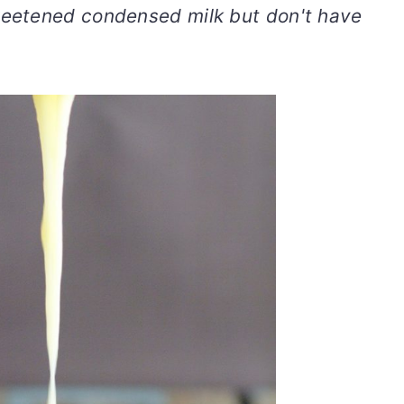
eetened condensed milk but don't have