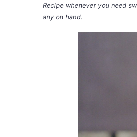
Recipe whenever you need sw
v
n
d
i
t
e
any on hand.
g
b
a
a
t
r
i
o
n