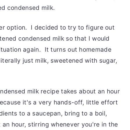
ed condensed milk.
r option. I decided to try to figure out
ned condensed milk so that I would
situation again. It turns out homemade
terally just milk, sweetened with sugar,
densed milk recipe takes about an hour
ause it's a very hands-off, little effort
dients to a saucepan, bring to a boil,
 an hour, stirring whenever you're in the