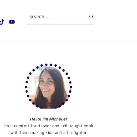
search...
Primary
Sidebar
Hello! I'm Michelle!
I'm a comfort food lover and self-taught cook
with five amazing kids and a firefighter