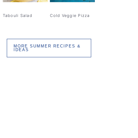
Tabouli Salad
Cold Veggie Pizza
MORE SUMMER RECIPES &
IDEAS