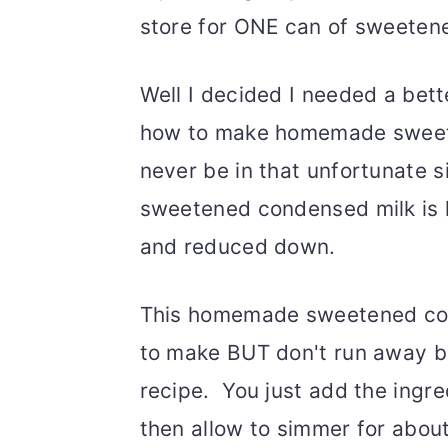
store for ONE can of sweeten
Well I decided I needed a bette
how to make homemade sweete
never be in that unfortunate 
sweetened condensed milk is li
and reduced down.
This homemade sweetened con
to make BUT don't run away bec
recipe. You just add the ingre
then allow to simmer for about