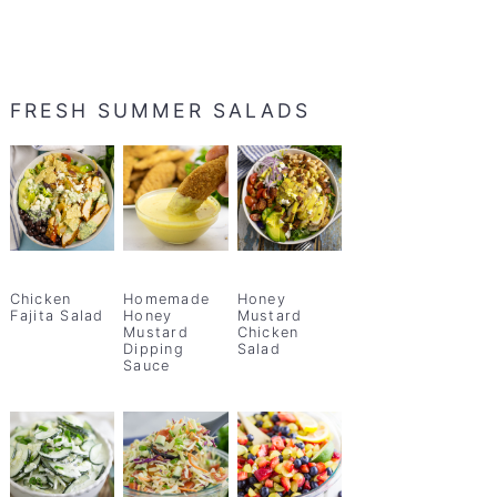
FRESH SUMMER SALADS
Chicken
Homemade
Honey
Fajita Salad
Honey
Mustard
Mustard
Chicken
Dipping
Salad
Sauce