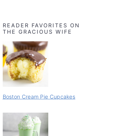
READER FAVORITES ON
THE GRACIOUS WIFE
Boston Cream Pie Cupcakes