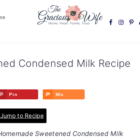
Nav
me
Social
Menu
ed Condensed Milk Recipe
Pin
Mix
Jump to Recipe
nt Homemade Sweetened Condensed Milk