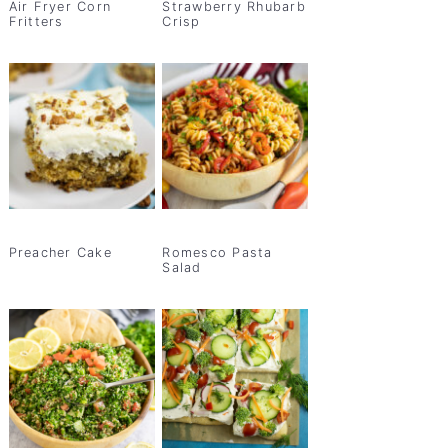
Air Fryer Corn
Strawberry Rhubarb
Fritters
Crisp
Preacher Cake
Romesco Pasta
Salad