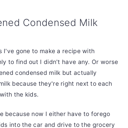
ned Condensed Milk
s I've gone to make a recipe with
y to find out I didn't have any. Or worse
ened condensed milk but actually
ilk because they're right next to each
with the kids.
le because now I either have to forego
ids into the car and drive to the grocery