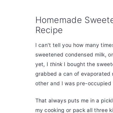
Homemade Sweete
Recipe
I can't tell you how many time
sweetened condensed milk, onl
yet, I
think
I bought the sweet
grabbed a can of evaporated m
other and I was pre-occupied 
That always puts me in a pick
my cooking or pack all three k