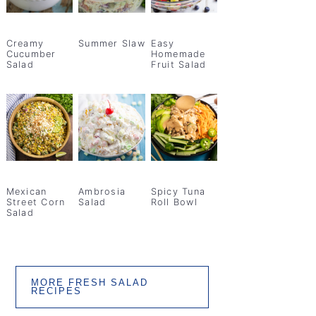
Creamy
Summer Slaw
Easy
Cucumber
Homemade
Salad
Fruit Salad
Mexican
Ambrosia
Spicy Tuna
Street Corn
Salad
Roll Bowl
Salad
MORE FRESH SALAD
RECIPES