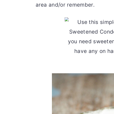
area and/or remember.