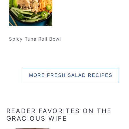
Spicy Tuna Roll Bowl
MORE FRESH SALAD RECIPES
READER FAVORITES ON THE
GRACIOUS WIFE