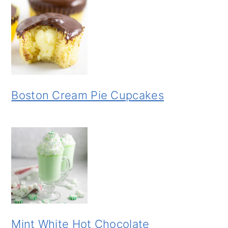
Boston Cream Pie Cupcakes
Mint White Hot Chocolate