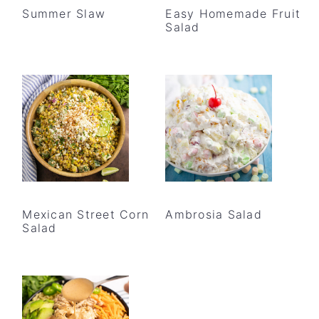
Summer Slaw
Easy Homemade Fruit
Salad
Mexican Street Corn
Ambrosia Salad
Salad