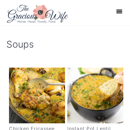
S
S
S
S
k
k
k
k
i
i
i
i
p
p
p
p
t
t
t
t
Soups
o
o
o
o
p
m
p
f
r
a
r
o
i
i
i
o
m
n
m
t
a
c
a
e
r
o
r
r
y
n
y
n
t
s
a
e
i
Chicken Fricassee
Instant Pot Lentil