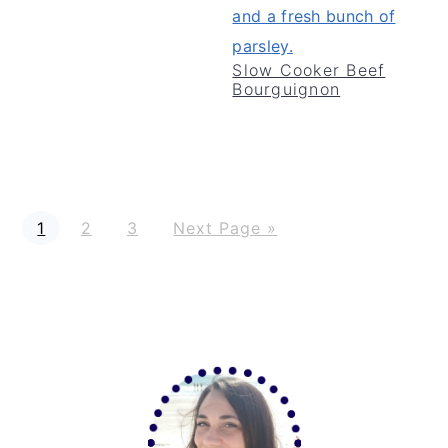
Slow Cooker Beef
Bourguignon
P
P
P
G
1
2
3
Next Page »
a
a
a
o
g
g
g
t
e
e
e
o
Primary
Sidebar