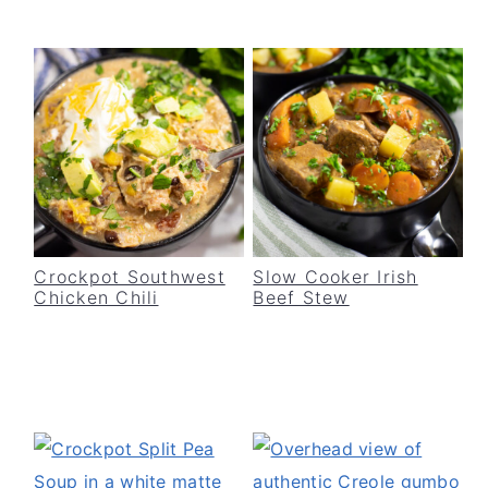
Crockpot Southwest
Slow Cooker Irish
Chicken Chili
Beef Stew