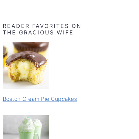
READER FAVORITES ON
THE GRACIOUS WIFE
Boston Cream Pie Cupcakes