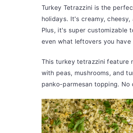
Turkey Tetrazzini is the perfe
holidays. It's creamy, cheesy, 
Plus, it's super customizable 
even what leftovers you have
This turkey tetrazzini feature
with peas, mushrooms, and tur
panko-parmesan topping. No c