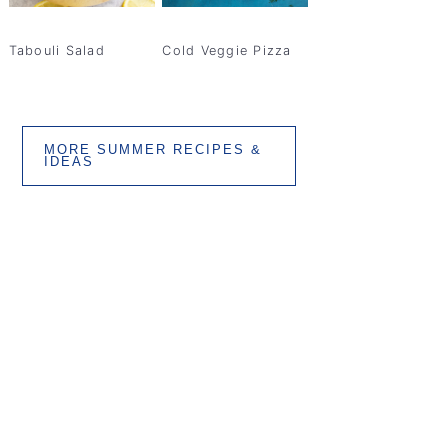
Tabouli Salad
Cold Veggie Pizza
MORE SUMMER RECIPES &
IDEAS