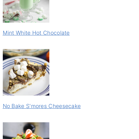
Mint White Hot Chocolate
No Bake S'mores Cheesecake