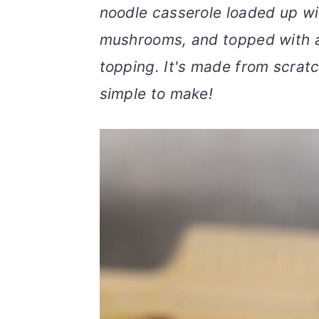
noodle casserole loaded up wi
v
n
d
i
t
e
mushrooms, and topped with 
g
b
topping. It's made from scratc
a
a
simple to make!
t
r
i
o
n