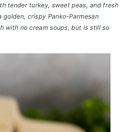
th tender turkey, sweet peas, and fresh
a golden, crispy Panko-Parmesan
h with no cream soups, but is still so