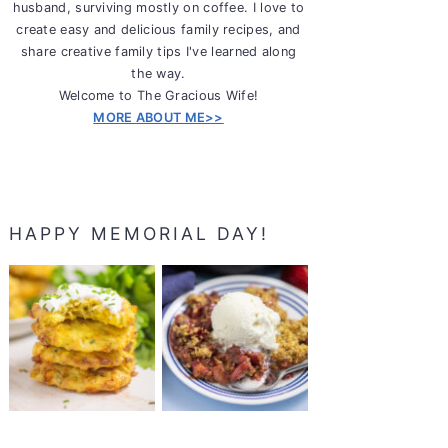
husband, surviving mostly on coffee. I love to
create easy and delicious family recipes, and
share creative family tips I've learned along
the way.
Welcome to The Gracious Wife!
MORE ABOUT ME>>
HAPPY MEMORIAL DAY!