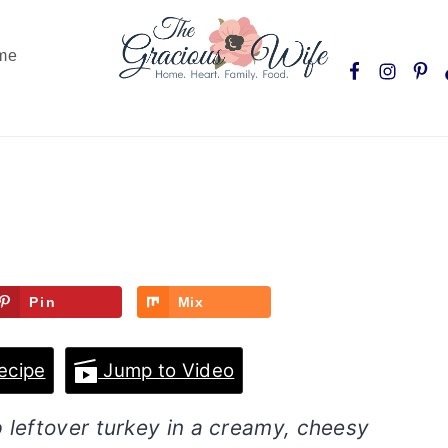
Nav
me
Social
Menu
Pin
Mix
ecipe
Jump to Video
 leftover turkey in a creamy, cheesy