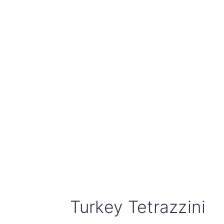
Turkey Tetrazzini