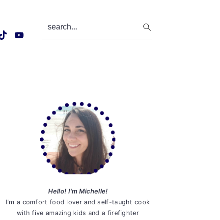
search...
Primary
Sidebar
Hello! I'm Michelle!
I'm a comfort food lover and self-taught cook
with five amazing kids and a firefighter