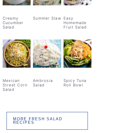
Creamy
Summer Slaw
Easy
Cucumber
Homemade
Salad
Fruit Salad
Mexican
Ambrosia
Spicy Tuna
Street Corn
Salad
Roll Bowl
Salad
MORE FRESH SALAD
RECIPES