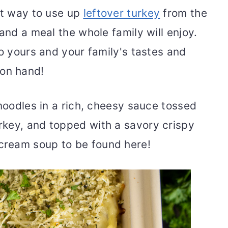
ct way to use up
leftover turkey
from the
and a meal the whole family will enjoy.
to yours and your family's tastes and
 on hand!
 noodles in a rich, cheesy sauce tossed
key, and topped with a savory crispy
ream soup to be found here!