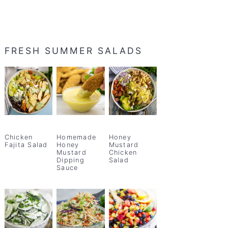
FRESH SUMMER SALADS
Chicken
Homemade
Honey
Fajita Salad
Honey
Mustard
Mustard
Chicken
Dipping
Salad
Sauce