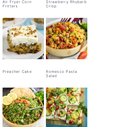
Air Fryer Corn
Strawberry Rhubarb
Fritters
Crisp
Preacher Cake
Romesco Pasta
Salad