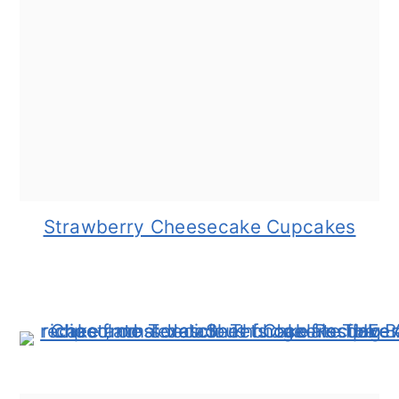
Strawberry Cheesecake Cupcakes