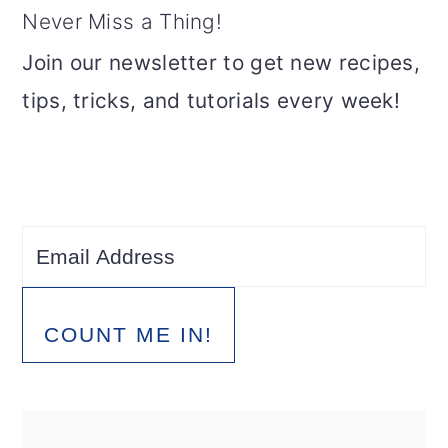
Never Miss a Thing!
Join our newsletter to get new recipes,
tips, tricks, and tutorials every week!
COUNT ME IN!