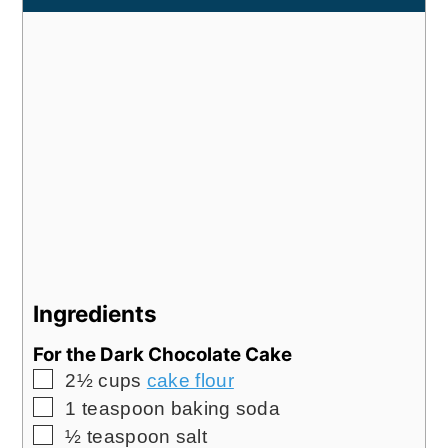
Ingredients
For the Dark Chocolate Cake
▢
2½
cups
cake flour
▢
1
teaspoon
baking soda
▢
½
teaspoon
salt