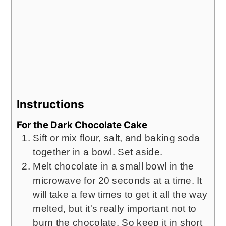
Instructions
For the Dark Chocolate Cake
Sift or mix flour, salt, and baking soda
together in a bowl. Set aside.
Melt chocolate in a small bowl in the
microwave for 20 seconds at a time. It
will take a few times to get it all the way
melted, but it's really important not to
burn the chocolate. So keep it in short