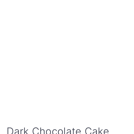
Dark Chocolate Cake