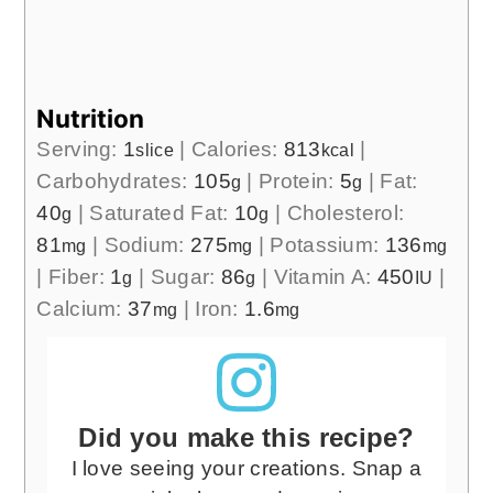
Nutrition
Serving:
1
|
Calories:
813
|
slice
kcal
Carbohydrates:
105
|
Protein:
5
|
Fat:
g
g
40
|
Saturated Fat:
10
|
Cholesterol:
g
g
81
|
Sodium:
275
|
Potassium:
136
mg
mg
mg
|
Fiber:
1
|
Sugar:
86
|
Vitamin A:
450
|
g
g
IU
Calcium:
37
|
Iron:
1.6
mg
mg
Did you make this recipe?
I love seeing your creations. Snap a