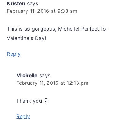
Kristen
says
February 11, 2016 at 9:38 am
This is so gorgeous, Michelle! Perfect for
Valentine's Day!
Reply
Michelle
says
February 11, 2016 at 12:13 pm
Thank you 🙂
Reply