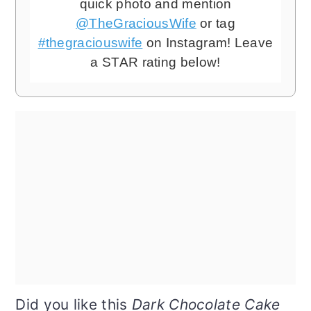
quick photo and mention
@TheGraciousWife
or tag
#thegraciouswife
on Instagram! Leave
a STAR rating below!
Did you like this
Dark Chocolate Cake