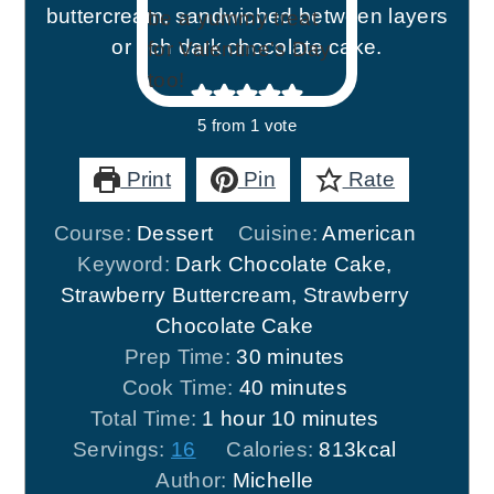
buttercream, sandwiched between layers
or rich dark chocolate cake.
5
from 1 vote
Print
Pin
Rate
Course:
Dessert
Cuisine:
American
Keyword:
Dark Chocolate Cake,
Strawberry Buttercream, Strawberry
Chocolate Cake
minutes
Prep Time:
30
minutes
minutes
Cook Time:
40
minutes
hour
minutes
Total Time:
1
hour
10
minutes
Servings:
16
Calories:
813
kcal
Author:
Michelle