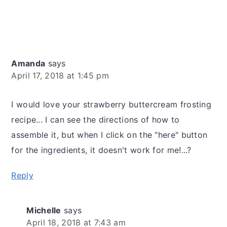
Amanda
says
April 17, 2018 at 1:45 pm
I would love your strawberry buttercream frosting
recipe... I can see the directions of how to
assemble it, but when I click on the "here" button
for the ingredients, it doesn't work for me!...?
Reply
Michelle
says
April 18, 2018 at 7:43 am