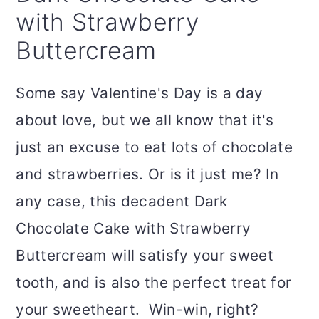
with Strawberry
Buttercream
Some say Valentine's Day is a day
about love, but we all know that it's
just an excuse to eat lots of chocolate
and strawberries. Or is it just me? In
any case, this decadent Dark
Chocolate Cake with Strawberry
Buttercream will satisfy your sweet
tooth, and is also the perfect treat for
your sweetheart. Win-win, right?