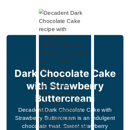
Dark Chocolate Cake
with Strawberry
Buttercream
Decadent Dark Chocolate Cake with
Strawberry Buttercream is an indulgent
chocolate treat. Sweet strawberry