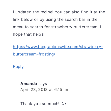
I updated the recipe! You can also find it at the
link below or by using the search bar in the
menu to search for strawberry buttercream! I
hope that helps!
https://www.thegraciouswife.com/strawberry-
buttercream-frosting/
Reply
Amanda
says
April 23, 2018 at 6:15 am
Thank you so much!! 🙂