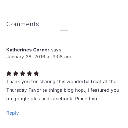
Reader
Comments
Interactions
Katherines Corner
says
January 28, 2016 at 9:08 am
Thank you for sharing this wonderful treat at the
Thursday Favorite things blog hop., I featured you
on google plus and facebook. Pinned xo
Reply