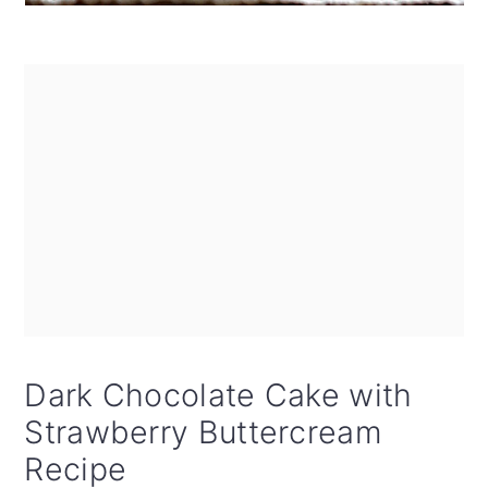
Dark Chocolate Cake with
Strawberry Buttercream
Recipe