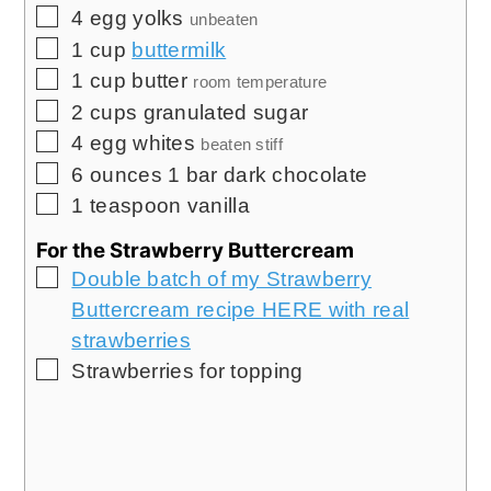
▢
4
egg yolks
unbeaten
▢
1
cup
buttermilk
▢
1
cup
butter
room temperature
▢
2
cups
granulated sugar
▢
4
egg whites
beaten stiff
▢
6
ounces
1 bar dark chocolate
▢
1
teaspoon
vanilla
For the Strawberry Buttercream
▢
Double batch of my Strawberry
Buttercream recipe HERE with real
strawberries
▢
Strawberries for topping