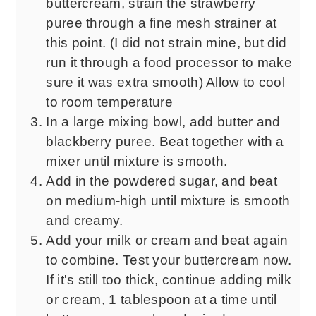
buttercream, strain the strawberry
puree through a fine mesh strainer at
this point. (I did not strain mine, but did
run it through a food processor to make
sure it was extra smooth) Allow to cool
to room temperature
In a large mixing bowl, add butter and
blackberry puree. Beat together with a
mixer until mixture is smooth.
Add in the powdered sugar, and beat
on medium-high until mixture is smooth
and creamy.
Add your milk or cream and beat again
to combine. Test your buttercream now.
If it's still too thick, continue adding milk
or cream, 1 tablespoon at a time until