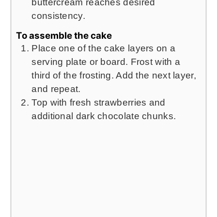
buttercream reaches desired
consistency.
To assemble the cake
Place one of the cake layers on a
serving plate or board. Frost with a
third of the frosting. Add the next layer,
and repeat.
Top with fresh strawberries and
additional dark chocolate chunks.