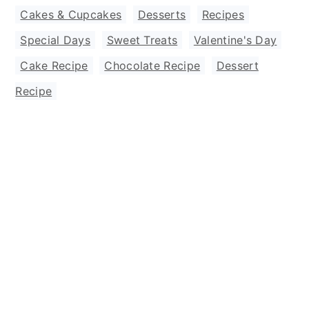
Cakes & Cupcakes
,
Desserts
,
Recipes
,
Special Days
,
Sweet Treats
,
Valentine's Day
Cake Recipe
,
Chocolate Recipe
,
Dessert
Recipe