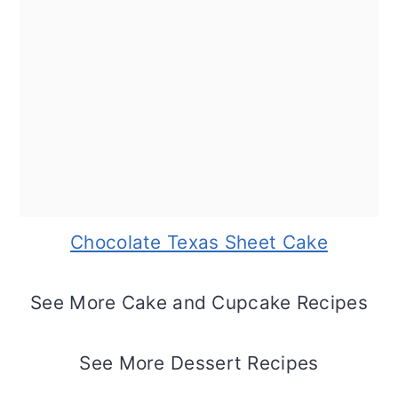
Chocolate Texas Sheet Cake
See More Cake and Cupcake Recipes
See More Dessert Recipes