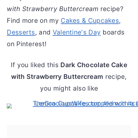
with Strawberry Buttercream
recipe?
Find more on my
Cakes & Cupcakes
,
Desserts
, and
Valentine's Day
boards
on Pinterest!
If you liked this
Dark Chocolate Cake
with Strawberry Buttercream
recipe,
you might also like