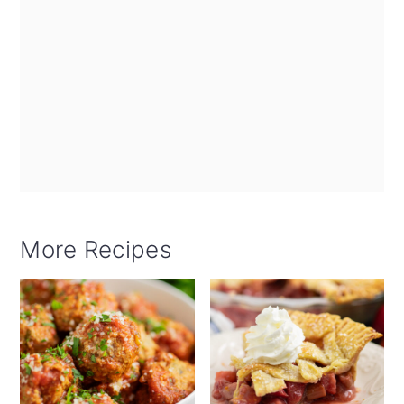
More Recipes