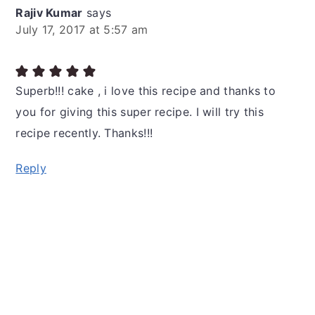
Rajiv Kumar
says
July 17, 2017 at 5:57 am
Superb!!! cake , i love this recipe and thanks to
you for giving this super recipe. I will try this
recipe recently. Thanks!!!
Reply