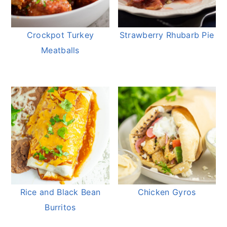
Crockpot Turkey
Strawberry Rhubarb Pie
Meatballs
Rice and Black Bean
Chicken Gyros
Burritos