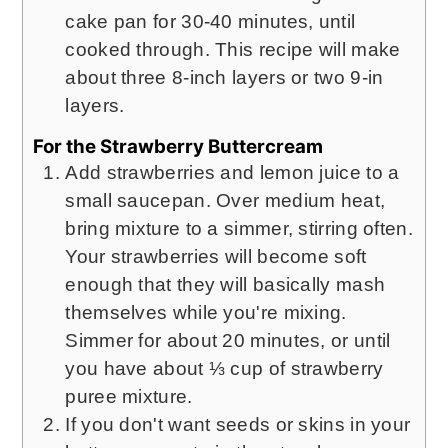
cake pan for 30-40 minutes, until
cooked through. This recipe will make
about three 8-inch layers or two 9-in
layers.
For the Strawberry Buttercream
Add strawberries and lemon juice to a
small saucepan. Over medium heat,
bring mixture to a simmer, stirring often.
Your strawberries will become soft
enough that they will basically mash
themselves while you're mixing.
Simmer for about 20 minutes, or until
you have about ⅓ cup of strawberry
puree mixture.
If you don't want seeds or skins in your