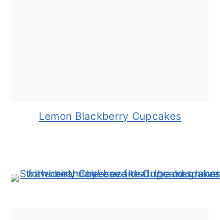
Lemon Blackberry Cupcakes