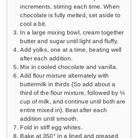
increments, stirring each time. When
chocolate is fully melted, set aside to
cool a bit.
In a large mixing bowl, cream together
butter and sugar until light and fluffy.
Add yolks, one at a time, beating well
after each addition.
Mix in cooled chocolate and vanilla.
Add flour mixture alternately with
buttermilk in thirds (So add about a
third of the flour mixture, followed by ⅓
cup of milk, and continue until both are
entire mixed in). Beat after each
addition until smooth.
Fold in stiff egg whites.
Bake at 350° in a lined and greased