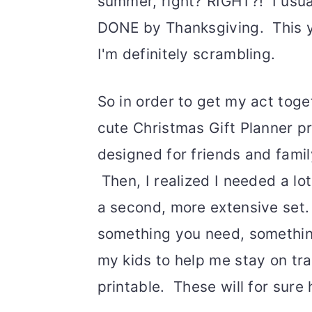
summer, right? RIGHT?! I usua
DONE by Thanksgiving. This yea
I'm definitely scrambling.
So in order to get my act toge
cute Christmas Gift Planner pr
designed for friends and family
Then, I realized I needed a lo
a second, more extensive set.
something you need, somethin
my kids to help me stay on trac
printable. These will for sure