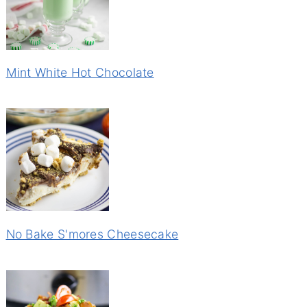
Mint White Hot Chocolate
No Bake S'mores Cheesecake