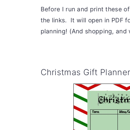
Before I run and print these of
the links. It will open in PDF
planning! (And shopping, and 
Christmas Gift Planner