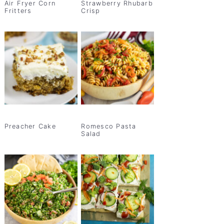
Air Fryer Corn
Strawberry Rhubarb
Fritters
Crisp
Preacher Cake
Romesco Pasta
Salad