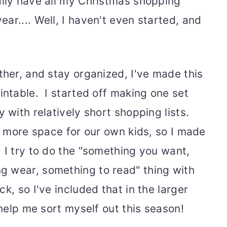
lly have all my Christmas shopping
r.... Well, I haven't even started, and
ther, and stay organized, I've made this
intable. I started off making one set
 with relatively short shopping lists.
t more space for our own kids, so I made
 I try to do the "something you want,
g wear, something to read" thing with
k, so I've included that in the larger
 help me sort myself out this season!