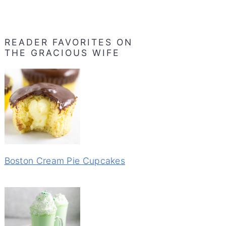
READER FAVORITES ON
THE GRACIOUS WIFE
Boston Cream Pie Cupcakes