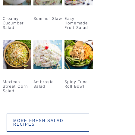
Creamy
Summer Slaw
Easy
Cucumber
Homemade
Salad
Fruit Salad
Mexican
Ambrosia
Spicy Tuna
Street Corn
Salad
Roll Bowl
Salad
MORE FRESH SALAD
RECIPES