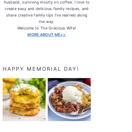
husband, surviving mostly on coffee. I love to
create easy and delicious family recipes, and
share creative family tips I've learned along
the way.
Welcome to The Gracious Wife!
MORE ABOUT ME>>
HAPPY MEMORIAL DAY!