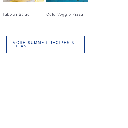
Tabouli Salad
Cold Veggie Pizza
MORE SUMMER RECIPES &
IDEAS