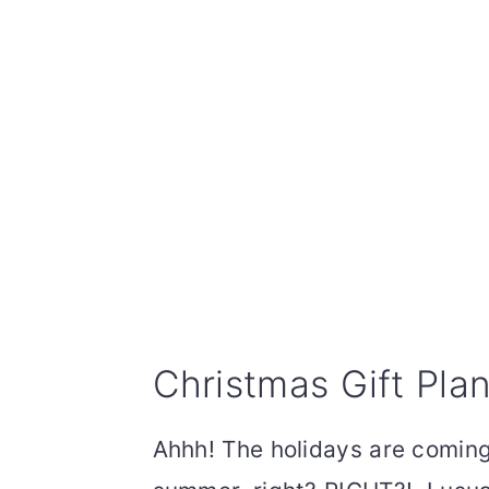
Christmas Gift Plan
Ahhh! The holidays are coming 