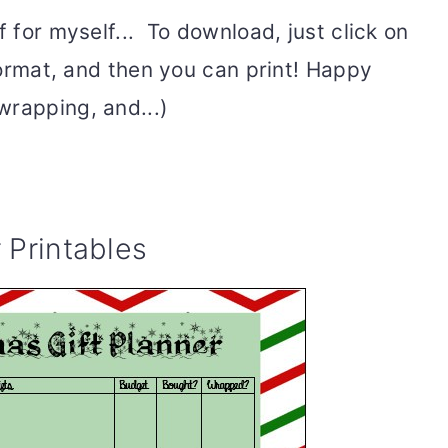
f for myself... To download, just click on
 format, and then you can print! Happy
wrapping, and...)
 Printables