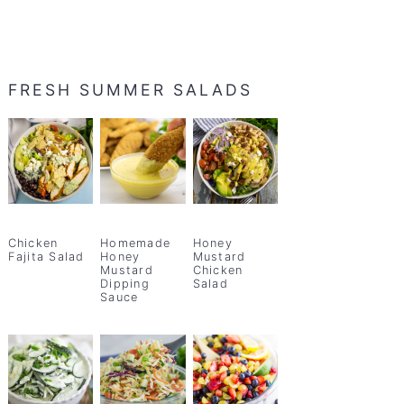
FRESH SUMMER SALADS
Chicken
Homemade
Honey
Fajita Salad
Honey
Mustard
Mustard
Chicken
Dipping
Salad
Sauce