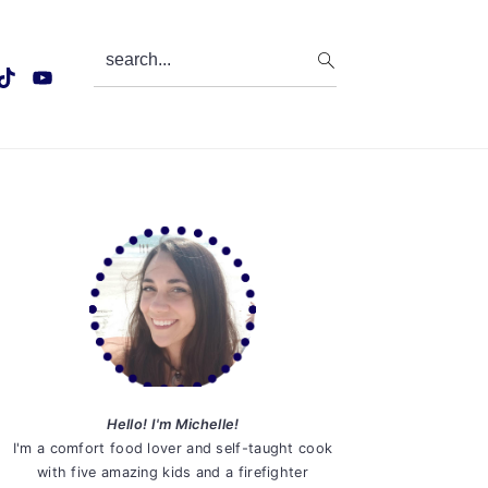
search...
Primary
Sidebar
Hello! I'm Michelle!
I'm a comfort food lover and self-taught cook
with five amazing kids and a firefighter