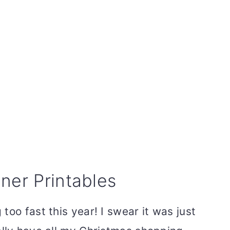
ner Printables
too fast this year! I swear it was just