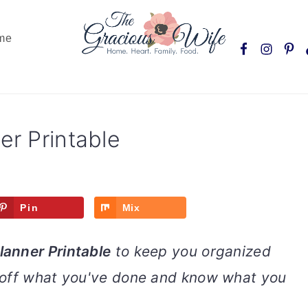
Nav
me
Social
Menu
er Printable
Pin
Mix
lanner Printable
to keep you organized
 off what you've done and know what you