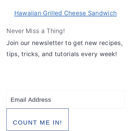
Hawaiian Grilled Cheese Sandwich
Never Miss a Thing!
Join our newsletter to get new recipes,
tips, tricks, and tutorials every week!
COUNT ME IN!