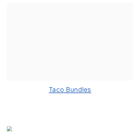
Taco Bundles