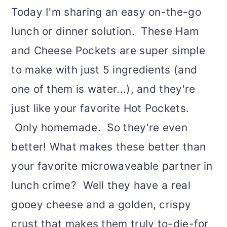
Today I'm sharing an easy on-the-go
lunch or dinner solution. These Ham
and Cheese Pockets are super simple
to make with just 5 ingredients (and
one of them is water...), and they're
just like your favorite Hot Pockets.
Only homemade. So they're even
better! What makes these better than
your favorite microwaveable partner in
lunch crime? Well they have a real
gooey cheese and a golden, crispy
crust that makes them truly to-die-for