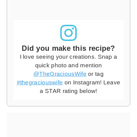
Did you make this recipe?
I love seeing your creations. Snap a
quick photo and mention
@TheGraciousWife
or tag
#thegraciouswife
on Instagram! Leave
a STAR rating below!