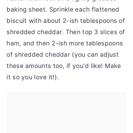
baking sheet. Sprinkle each flattened
biscuit with about 2-ish tablespoons of
shredded cheddar. Then top 3 slices of
ham, and then 2-ish more tablespoons
of shredded cheddar (you can adjust
these amounts too, if you'd like! Make
it so you love it!).