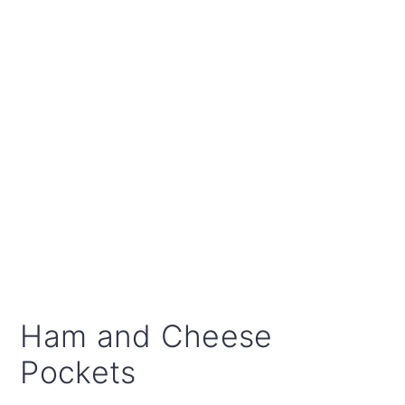
Ham and Cheese
Pockets