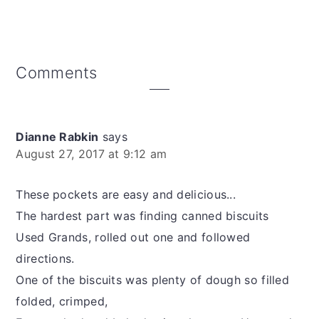
Reader
Comments
Interactions
Dianne Rabkin
says
August 27, 2017 at 9:12 am
These pockets are easy and delicious...
The hardest part was finding canned biscuits
Used Grands, rolled out one and followed
directions.
One of the biscuits was plenty of dough so filled
folded, crimped,