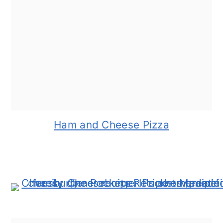
Ham and Cheese Pizza