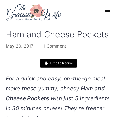
S
S
S
S
k
k
k
k
i
i
i
i
p
p
p
p
Ham and Cheese Pockets
t
t
t
t
o
o
o
o
May 20, 2017
·
1 Comment
p
m
p
f
r
a
r
o
Jump to Recipe
i
i
i
o
m
n
m
t
For a quick and easy, on-the-go meal
a
c
a
e
make these yummy, cheesy
Ham and
r
o
r
r
Cheese Pockets
with just 5 ingredients
y
n
y
n
t
s
in 30 minutes or less! They're freezer
a
e
i