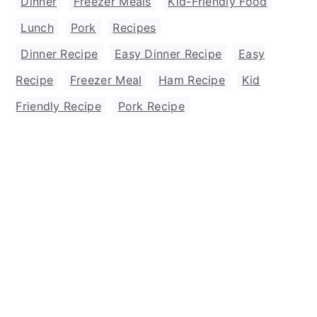
Dinner
,
Freezer Meals
,
Kid-Friendly Food
,
Lunch
,
Pork
,
Recipes
Dinner Recipe
,
Easy Dinner Recipe
,
Easy
Recipe
,
Freezer Meal
,
Ham Recipe
,
Kid
Friendly Recipe
,
Pork Recipe