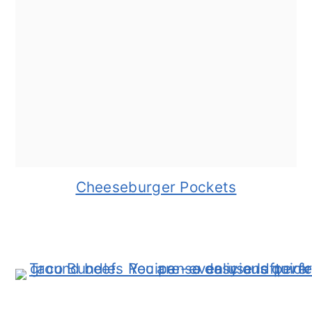
Cheeseburger Pockets