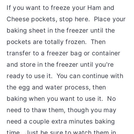
If you want to freeze your Ham and
Cheese pockets, stop here. Place your
baking sheet in the freezer until the
pockets are totally frozen. Then
transfer to a freezer bag or container
and store in the freezer until you're
ready to use it. You can continue with
the egg and water process, then
baking when you want to use it. No
need to thaw them, though you may
need a couple extra minutes baking
time. Just be sure to watch them in