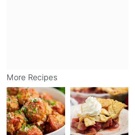
More Recipes