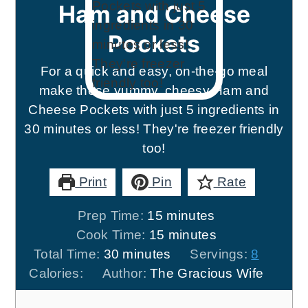
Ham and Cheese
Pockets
For a quick and easy, on-the-go meal
make these yummy, cheesy Ham and
Cheese Pockets with just 5 ingredients in
30 minutes or less! They're freezer friendly
too!
Print
Pin
Rate
minutes
Prep Time:
15
minutes
minutes
Cook Time:
15
minutes
minutes
Total Time:
30
minutes
Servings:
8
Calories:
Author:
The Gracious Wife