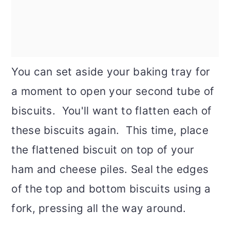
You can set aside your baking tray for
a moment to open your second tube of
biscuits. You'll want to flatten each of
these biscuits again. This time, place
the flattened biscuit on top of your
ham and cheese piles. Seal the edges
of the top and bottom biscuits using a
fork, pressing all the way around.