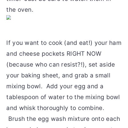
the oven.
If you want to cook (and eat!) your ham
and cheese pockets RIGHT NOW
(because who can resist?!), set aside
your baking sheet, and grab a small
mixing bowl. Add your egg and a
tablespoon of water to the mixing bowl
and whisk thoroughly to combine.
Brush the egg wash mixture onto each