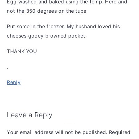
Egg washed and baked using the temp. Here and
not the 350 degrees on the tube
Put some in the freezer. My husband loved his
cheeses gooey browned pocket.
THANK YOU
.
Reply
Leave a Reply
Your email address will not be published.
Required