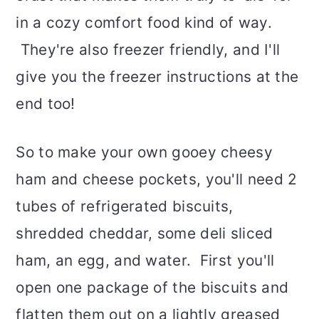
in a cozy comfort food kind of way.
They're also freezer friendly, and I'll
give you the freezer instructions at the
end too!
So to make your own gooey cheesy
ham and cheese pockets, you'll need 2
tubes of refrigerated biscuits,
shredded cheddar, some deli sliced
ham, an egg, and water. First you'll
open one package of the biscuits and
flatten them out on a lightly greased