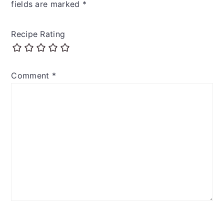
fields are marked
*
Recipe Rating
Comment
*