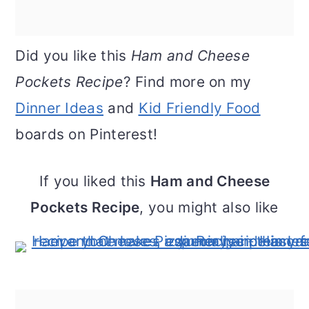
Did you like this
Ham and Cheese
Pockets Recipe
? Find more on my
Dinner Ideas
and
Kid Friendly Food
boards on Pinterest!
If you liked this
Ham and Cheese
Pockets Recipe
, you might also like