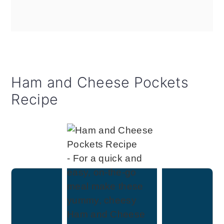
Ham and Cheese Pockets
Recipe