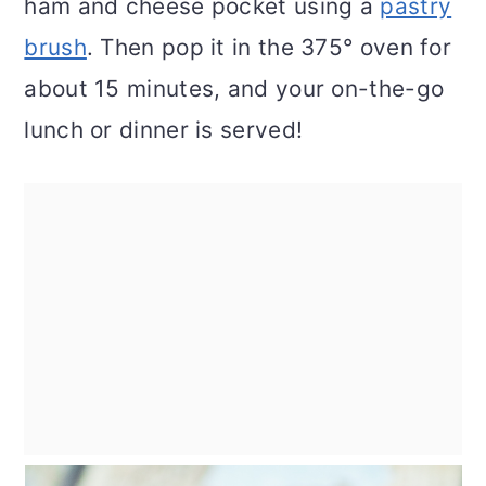
ham and cheese pocket using a
pastry
brush
. Then pop it in the 375° oven for
about 15 minutes, and your on-the-go
lunch or dinner is served!