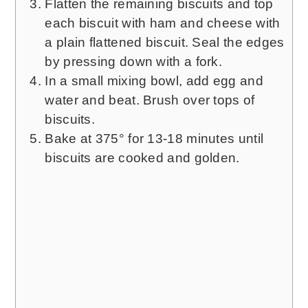
Flatten the remaining biscuits and top
each biscuit with ham and cheese with
a plain flattened biscuit. Seal the edges
by pressing down with a fork.
In a small mixing bowl, add egg and
water and beat. Brush over tops of
biscuits.
Bake at 375° for 13-18 minutes until
biscuits are cooked and golden.