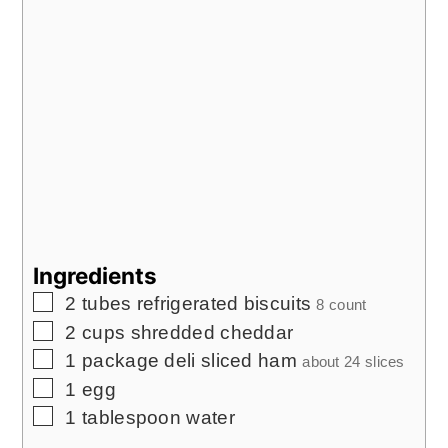
Ingredients
▢
2
tubes refrigerated biscuits
8 count
▢
2
cups
shredded cheddar
▢
1
package deli sliced ham
about 24 slices
▢
1
egg
▢
1
tablespoon
water