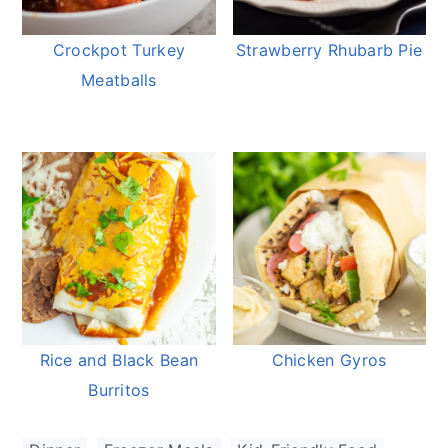
Crockpot Turkey
Strawberry Rhubarb Pie
Meatballs
Rice and Black Bean
Chicken Gyros
Burritos