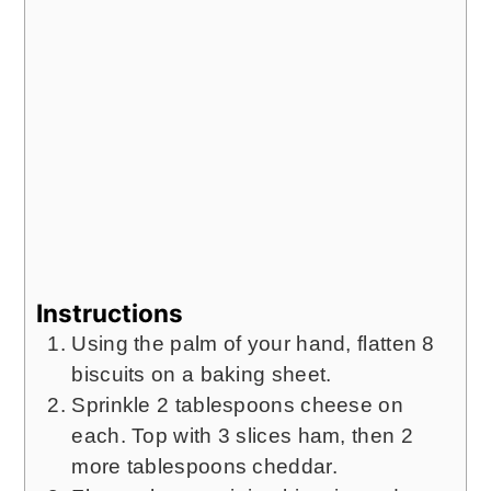
Instructions
Using the palm of your hand, flatten 8
biscuits on a baking sheet.
Sprinkle 2 tablespoons cheese on
each. Top with 3 slices ham, then 2
more tablespoons cheddar.