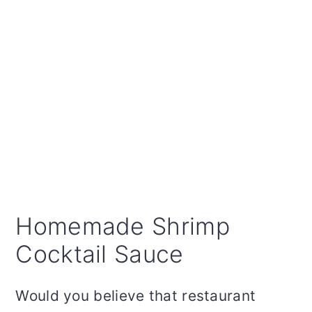
Homemade Shrimp
Cocktail Sauce
Would you believe that restaurant