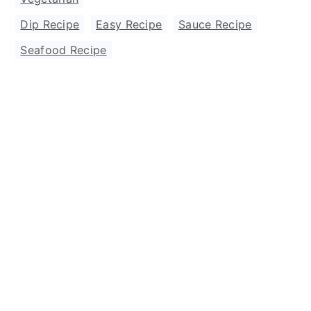
Dip Recipe
,
Easy Recipe
,
Sauce Recipe
,
Seafood Recipe