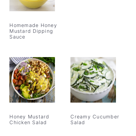
Homemade Honey
Mustard Dipping
Sauce
Honey Mustard
Creamy Cucumber
Chicken Salad
Salad