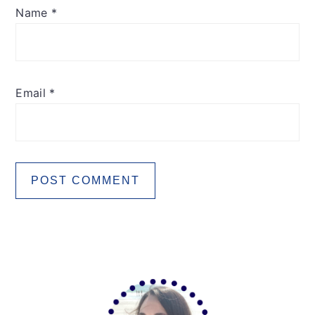
Name
*
Email
*
Primary
Sidebar