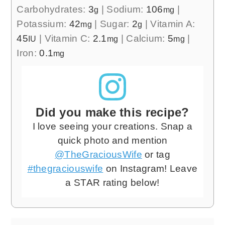
Carbohydrates:
3
|
Sodium:
106
|
g
mg
Potassium:
42
|
Sugar:
2
|
Vitamin A:
mg
g
45
|
Vitamin C:
2.1
|
Calcium:
5
|
IU
mg
mg
Iron:
0.1
mg
Did you make this recipe?
I love seeing your creations. Snap a
quick photo and mention
@TheGraciousWife
or tag
#thegraciouswife
on Instagram! Leave
a STAR rating below!