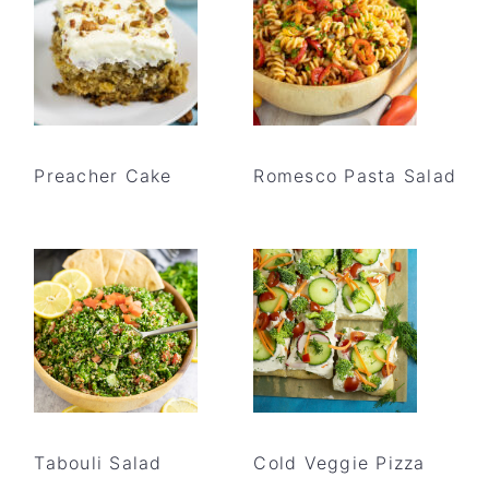
Preacher Cake
Romesco Pasta Salad
Tabouli Salad
Cold Veggie Pizza