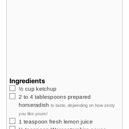
Ingredients
▢
½
cup
ketchup
▢
2 to 4
tablespoons
prepared
horseradish
to taste, depending on how zesty
you like yours!
▢
1
teaspoon
fresh lemon juice
▢