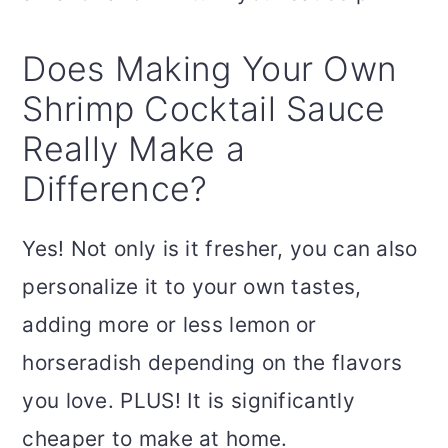
Does Making Your Own
Shrimp Cocktail Sauce
Really Make a
Difference?
Yes! Not only is it fresher, you can also
personalize it to your own tastes,
adding more or less lemon or
horseradish depending on the flavors
you love. PLUS! It is significantly
cheaper to make at home.