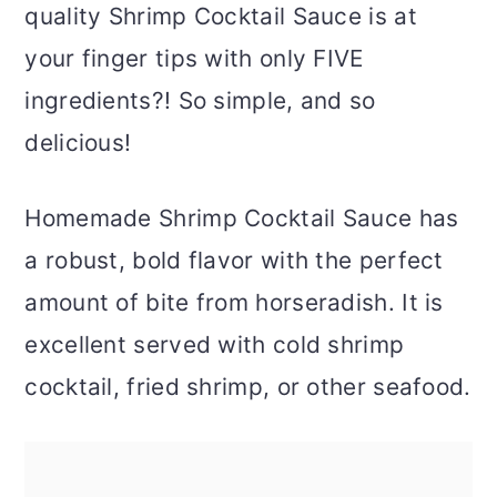
quality Shrimp Cocktail Sauce is at
your finger tips with only FIVE
ingredients?! So simple, and so
delicious!
Homemade Shrimp Cocktail Sauce has
a robust, bold flavor with the perfect
amount of bite from horseradish. It is
excellent served with cold shrimp
cocktail, fried shrimp, or other seafood.