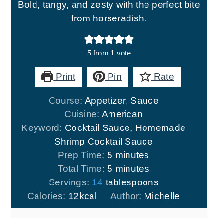
Bold, tangy, and zesty with the perfect bite
from horseradish.
5
from 1 vote
Print
Pin
Rate
Course:
Appetizer, Sauce
Cuisine:
American
Keyword:
Cocktail Sauce, Homemade
Shrimp Cocktail Sauce
minutes
Prep Time:
5
minutes
minutes
Total Time:
5
minutes
Servings:
14
tablespoons
Calories:
12
kcal
Author:
Michelle