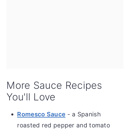
More Sauce Recipes
You'll Love
Romesco Sauce
- a Spanish
roasted red pepper and tomato