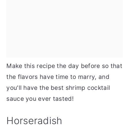
Make this recipe the day before so that
the flavors have time to marry, and
you'll have the best shrimp cocktail
sauce you ever tasted!
Horseradish