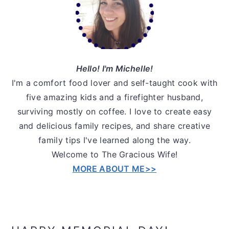
Hello! I'm Michelle!
I'm a comfort food lover and self-taught cook with
five amazing kids and a firefighter husband,
surviving mostly on coffee. I love to create easy
and delicious family recipes, and share creative
family tips I've learned along the way.
Welcome to The Gracious Wife!
MORE ABOUT ME>>