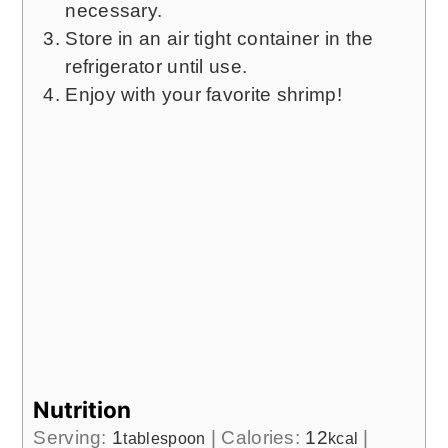
necessary.
Store in an air tight container in the
refrigerator until use.
Enjoy with your favorite shrimp!
Nutrition
Serving:
1
|
Calories:
12
|
tablespoon
kcal