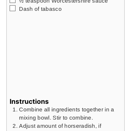
½
teaspoon
Worcestershire sauce
▢
Dash of tabasco
Instructions
Combine all ingredients together in a
mixing bowl. Stir to combine.
Adjust amount of horseradish, if