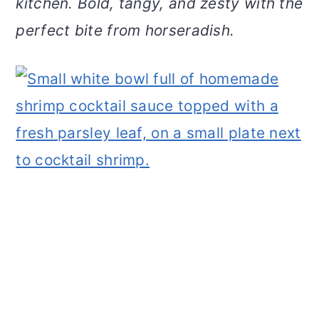
kitchen. Bold, tangy, and zesty with the
v
n
d
perfect bite from horseradish.
i
t
e
g
b
a
a
t
r
i
o
n