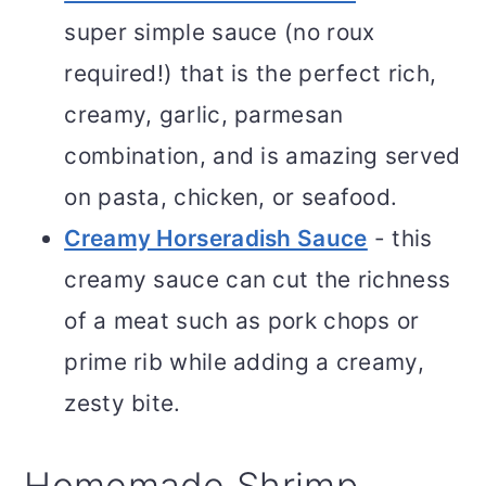
super simple sauce (no roux
required!) that is the perfect rich,
creamy, garlic, parmesan
combination, and is amazing served
on pasta, chicken, or seafood.
Creamy Horseradish Sauce
- this
creamy sauce can cut the richness
of a meat such as pork chops or
prime rib while adding a creamy,
zesty bite.
Homemade Shrimp