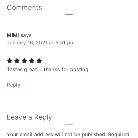
Reader
Comments
Interactions
MiMi
says
January 16, 2021 at 5:51 pm
Tastes great.... thanks for posting.
Reply
Leave a Reply
Your email address will not be published.
Required