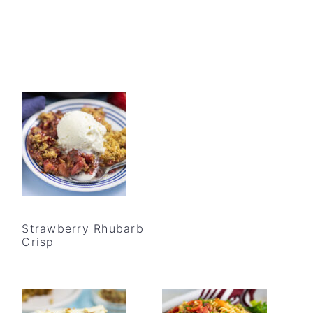
Strawberry Rhubarb
Crisp