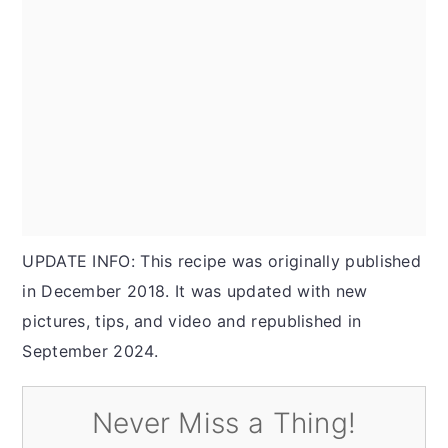
UPDATE INFO: This recipe was originally published
in December 2018. It was updated with new
pictures, tips, and video and republished in
September 2024.
Never Miss a Thing!