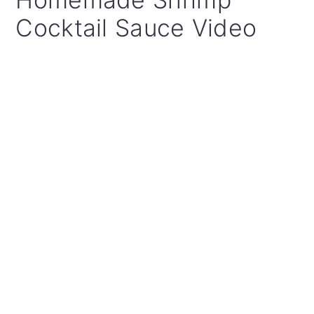
Cocktail Sauce Video