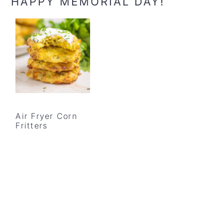
HAPPY MEMORIAL DAY!
Air Fryer Corn
Fritters