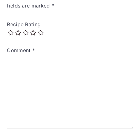
fields are marked
*
Recipe Rating
Comment
*