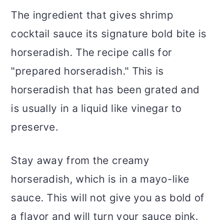
The ingredient that gives shrimp
cocktail sauce its signature bold bite is
horseradish. The recipe calls for
"prepared horseradish." This is
horseradish that has been grated and
is usually in a liquid like vinegar to
preserve.
Stay away from the creamy
horseradish, which is in a mayo-like
sauce. This will not give you as bold of
a flavor and will turn your sauce pink.