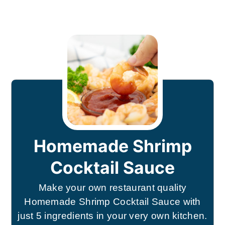
Homemade Shrimp
Cocktail Sauce
Make your own restaurant quality
Homemade Shrimp Cocktail Sauce with
just 5 ingredients in your very own kitchen.