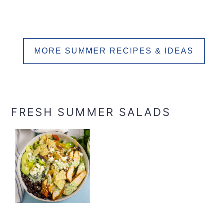
MORE SUMMER RECIPES & IDEAS
FRESH SUMMER SALADS