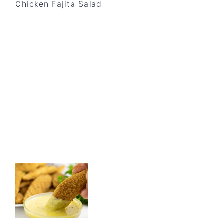
Chicken Fajita Salad