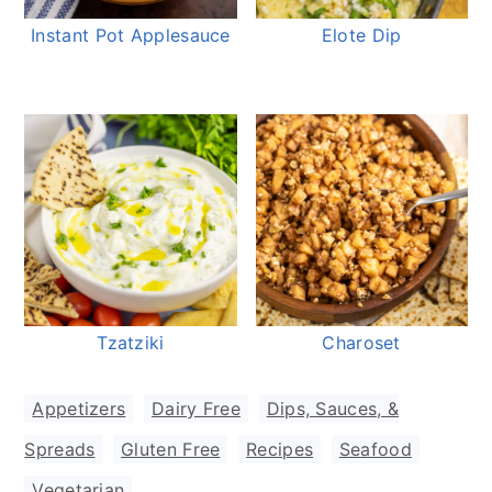
Instant Pot Applesauce
Elote Dip
Tzatziki
Charoset
Appetizers
,
Dairy Free
,
Dips, Sauces, &
Spreads
,
Gluten Free
,
Recipes
,
Seafood
,
Vegetarian