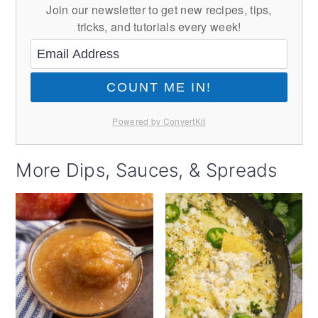
Join our newsletter to get new recipes, tips,
tricks, and tutorials every week!
COUNT ME IN!
Powered by ConvertKit
More Dips, Sauces, & Spreads