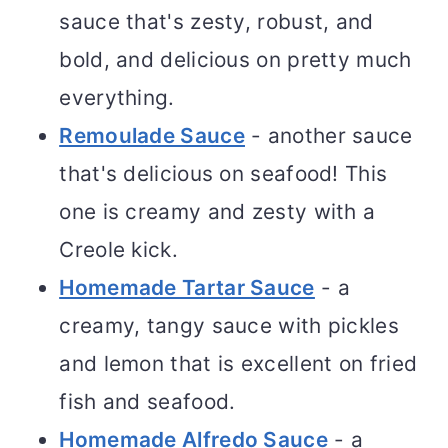
sauce that's zesty, robust, and
bold, and delicious on pretty much
everything.
Remoulade Sauce
- another sauce
that's delicious on seafood! This
one is creamy and zesty with a
Creole kick.
Homemade Tartar Sauce
- a
creamy, tangy sauce with pickles
and lemon that is excellent on fried
fish and seafood.
Homemade Alfredo Sauce
- a