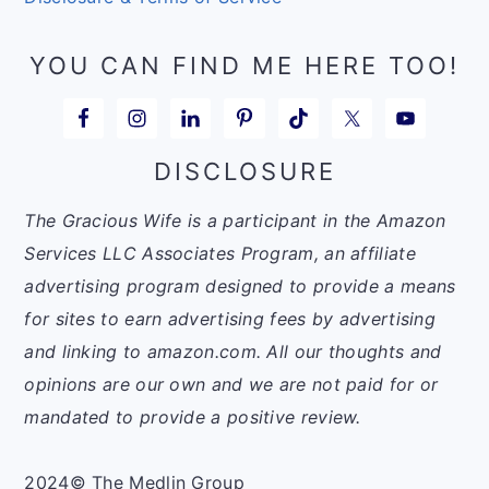
YOU CAN FIND ME HERE TOO!
DISCLOSURE
The Gracious Wife is a participant in the Amazon
Services LLC Associates Program, an affiliate
advertising program designed to provide a means
for sites to earn advertising fees by advertising
and linking to amazon.com. All our thoughts and
opinions are our own and we are not paid for or
mandated to provide a positive review.
2024© The Medlin Group