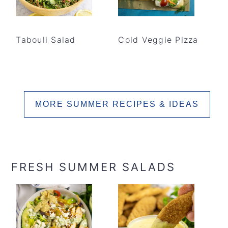
Tabouli Salad
Cold Veggie Pizza
MORE SUMMER RECIPES & IDEAS
FRESH SUMMER SALADS