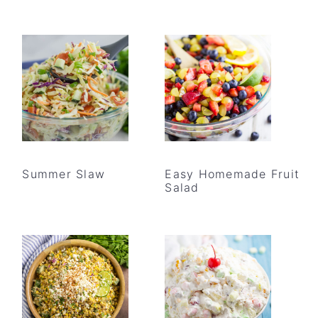
Summer Slaw
Easy Homemade Fruit
Salad