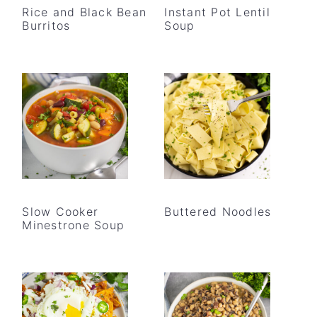
Rice and Black Bean
Instant Pot Lentil
Burritos
Soup
Slow Cooker
Buttered Noodles
Minestrone Soup