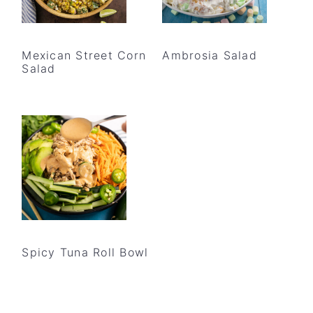
Mexican Street Corn
Ambrosia Salad
Salad
Spicy Tuna Roll Bowl