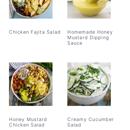
Chicken Fajita Salad
Homemade Honey
Mustard Dipping
Sauce
Honey Mustard
Creamy Cucumber
Chicken Salad
Salad