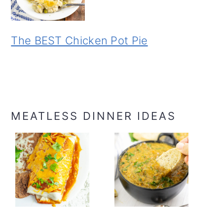
The BEST Chicken Pot Pie
MEATLESS DINNER IDEAS