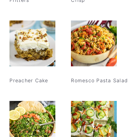
Preacher Cake
Romesco Pasta Salad