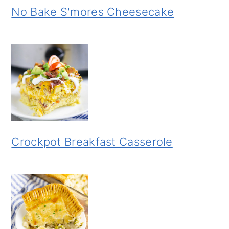
No Bake S'mores Cheesecake
Crockpot Breakfast Casserole