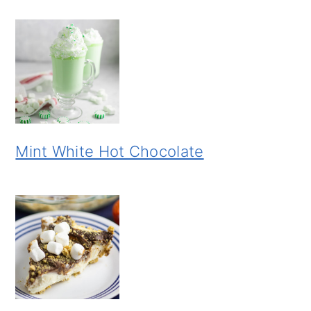
Mint White Hot Chocolate