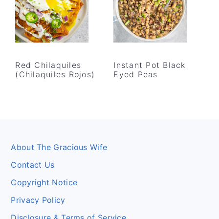
Red Chilaquiles
Instant Pot Black
(Chilaquiles Rojos)
Eyed Peas
Footer
About The Gracious Wife
Contact Us
Copyright Notice
Privacy Policy
Disclosure & Terms of Service