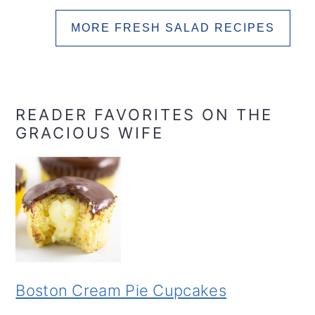
MORE FRESH SALAD RECIPES
READER FAVORITES ON THE
GRACIOUS WIFE
Boston Cream Pie Cupcakes