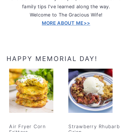
family tips I've learned along the way.
Welcome to The Gracious Wife!
MORE ABOUT ME>>
HAPPY MEMORIAL DAY!
Air Fryer Corn
Strawberry Rhubarb
Fritters
Crisp