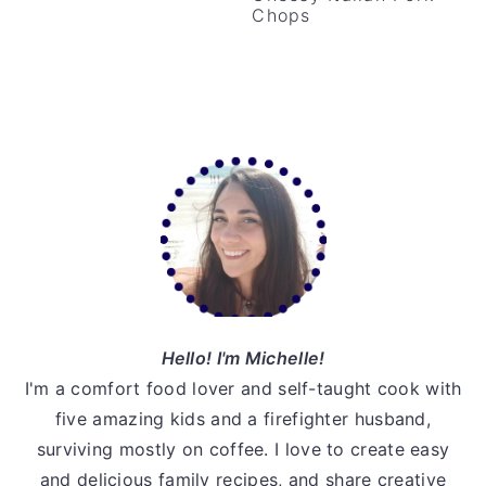
Chops
v
n
d
i
t
e
g
b
a
a
t
r
Primary
i
Sidebar
o
n
Hello! I'm Michelle!
I'm a comfort food lover and self-taught cook with
five amazing kids and a firefighter husband,
surviving mostly on coffee. I love to create easy
and delicious family recipes, and share creative