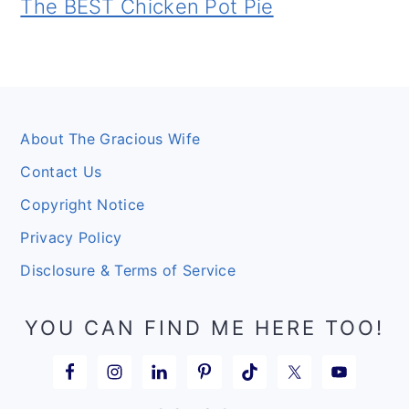
The BEST Chicken Pot Pie
Footer
About The Gracious Wife
Contact Us
Copyright Notice
Privacy Policy
Disclosure & Terms of Service
YOU CAN FIND ME HERE TOO!