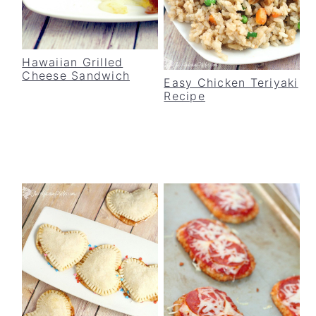
Hawaiian Grilled
Cheese Sandwich
Easy Chicken Teriyaki
Recipe