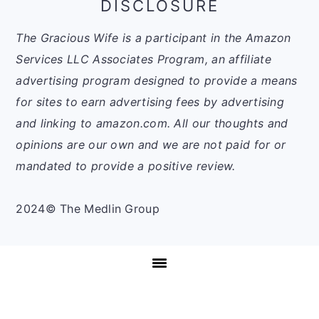
DISCLOSURE
The Gracious Wife is a participant in the Amazon
Services LLC Associates Program, an affiliate
advertising program designed to provide a means
for sites to earn advertising fees by advertising
and linking to amazon.com. All our thoughts and
opinions are our own and we are not paid for or
mandated to provide a positive review.
2024© The Medlin Group