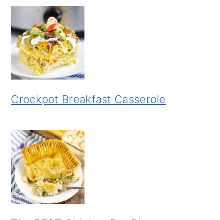
Crockpot Breakfast Casserole