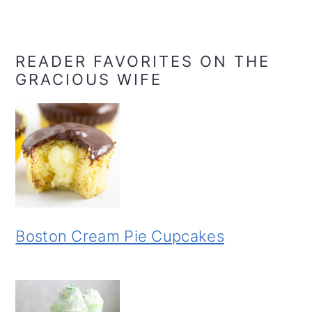
READER FAVORITES ON THE
GRACIOUS WIFE
Boston Cream Pie Cupcakes