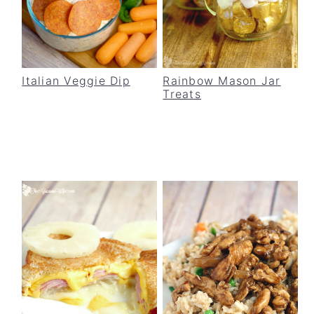
Italian Veggie Dip
Rainbow Mason Jar
Treats