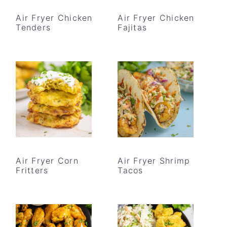
Air Fryer Chicken
Air Fryer Chicken
Tenders
Fajitas
Air Fryer Corn
Air Fryer Shrimp
Fritters
Tacos