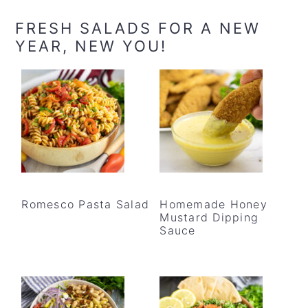
FRESH SALADS FOR A NEW
YEAR, NEW YOU!
Romesco Pasta Salad
Homemade Honey
Mustard Dipping
Sauce