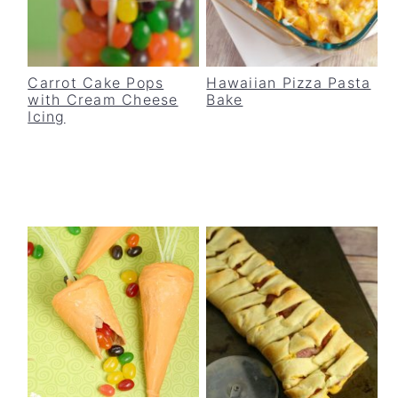
Carrot Cake Pops
Hawaiian Pizza Pasta
with Cream Cheese
Bake
Icing