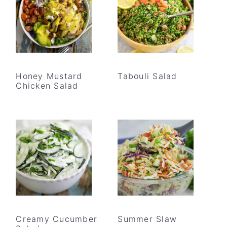
Honey Mustard
Tabouli Salad
Chicken Salad
Creamy Cucumber
Summer Slaw