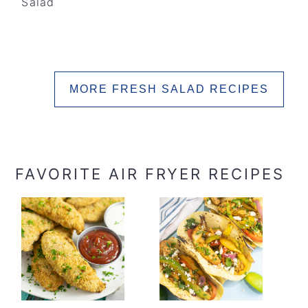
Salad
MORE FRESH SALAD RECIPES
FAVORITE AIR FRYER RECIPES