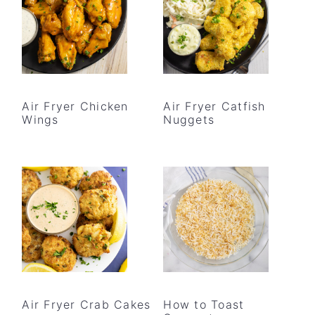
Air Fryer Chicken
Air Fryer Catfish
Wings
Nuggets
Air Fryer Crab Cakes
How to Toast