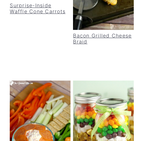
Surprise-Inside
Waffle Cone Carrots
Bacon Grilled Cheese
Braid