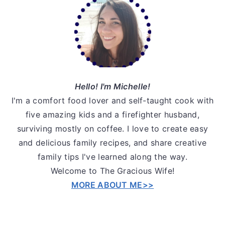
Sidebar
Hello! I'm Michelle!
I'm a comfort food lover and self-taught cook with
five amazing kids and a firefighter husband,
surviving mostly on coffee. I love to create easy
and delicious family recipes, and share creative
family tips I've learned along the way.
Welcome to The Gracious Wife!
MORE ABOUT ME>>