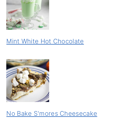
Mint White Hot Chocolate
No Bake S'mores Cheesecake