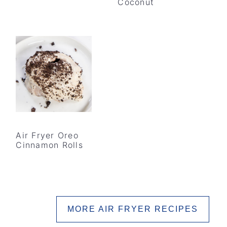
Coconut
Air Fryer Oreo
Cinnamon Rolls
MORE AIR FRYER RECIPES