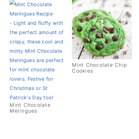
Mint Chocolate Chip
Cookies
Mint Chocolate
Meringues