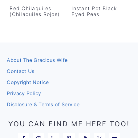
Red Chilaquiles
Instant Pot Black
(Chilaquiles Rojos)
Eyed Peas
Footer
About The Gracious Wife
Contact Us
Copyright Notice
Privacy Policy
Disclosure & Terms of Service
YOU CAN FIND ME HERE TOO!