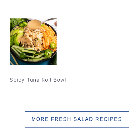
Spicy Tuna Roll Bowl
MORE FRESH SALAD RECIPES