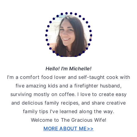
Primary
Sidebar
Hello! I'm Michelle!
I'm a comfort food lover and self-taught cook with
five amazing kids and a firefighter husband,
surviving mostly on coffee. I love to create easy
and delicious family recipes, and share creative
family tips I've learned along the way.
Welcome to The Gracious Wife!
MORE ABOUT ME>>