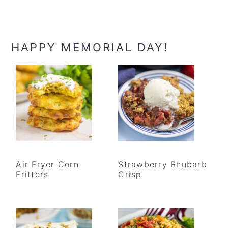
HAPPY MEMORIAL DAY!
Air Fryer Corn
Strawberry Rhubarb
Fritters
Crisp