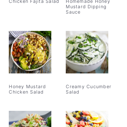
Chicken Fajita Salad
Homemade Honey
Mustard Dipping
Sauce
Honey Mustard
Creamy Cucumber
Chicken Salad
Salad