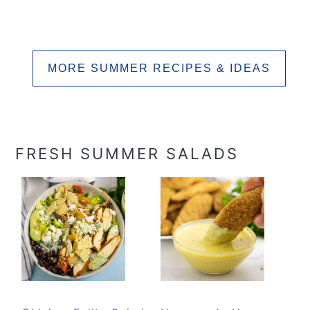
MORE SUMMER RECIPES & IDEAS
FRESH SUMMER SALADS