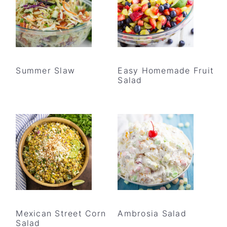
Summer Slaw
Easy Homemade Fruit
Salad
Mexican Street Corn
Ambrosia Salad
Salad