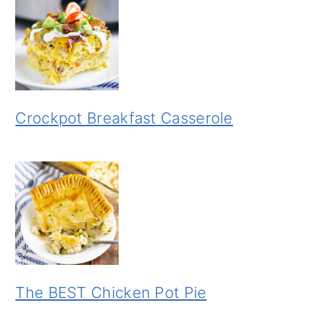
Crockpot Breakfast Casserole
The BEST Chicken Pot Pie