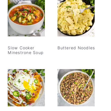
Slow Cooker
Buttered Noodles
Minestrone Soup