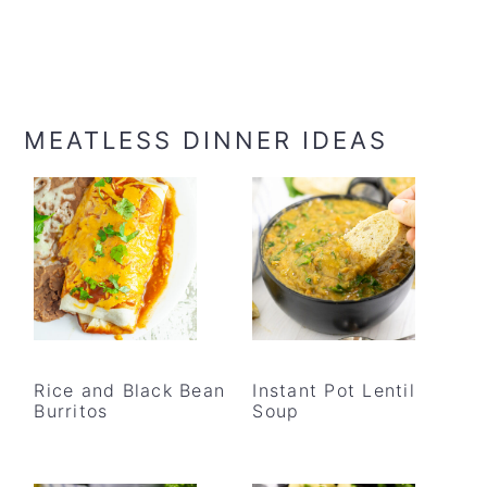
MEATLESS DINNER IDEAS
Rice and Black Bean
Instant Pot Lentil
Burritos
Soup