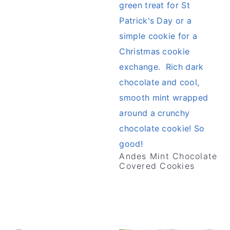
v
n
d
i
t
e
g
b
a
a
t
r
i
o
n
Andes Mint Chocolate
Covered Cookies