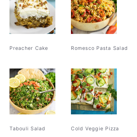
Preacher Cake
Romesco Pasta Salad
Tabouli Salad
Cold Veggie Pizza