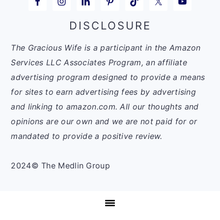
DISCLOSURE
The Gracious Wife is a participant in the Amazon
Services LLC Associates Program, an affiliate
advertising program designed to provide a means
for sites to earn advertising fees by advertising
and linking to amazon.com. All our thoughts and
opinions are our own and we are not paid for or
mandated to provide a positive review.
2024© The Medlin Group