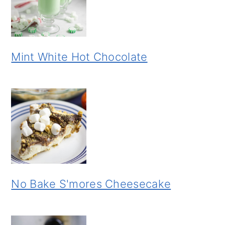
Mint White Hot Chocolate
No Bake S'mores Cheesecake