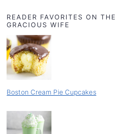
READER FAVORITES ON THE
GRACIOUS WIFE
Boston Cream Pie Cupcakes