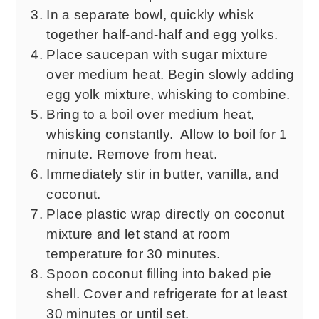
In a separate bowl, quickly whisk
together half-and-half and egg yolks.
Place saucepan with sugar mixture
over medium heat. Begin slowly adding
egg yolk mixture, whisking to combine.
Bring to a boil over medium heat,
whisking constantly. Allow to boil for 1
minute. Remove from heat.
Immediately stir in butter, vanilla, and
coconut.
Place plastic wrap directly on coconut
mixture and let stand at room
temperature for 30 minutes.
Spoon coconut filling into baked pie
shell. Cover and refrigerate for at least
30 minutes or until set.