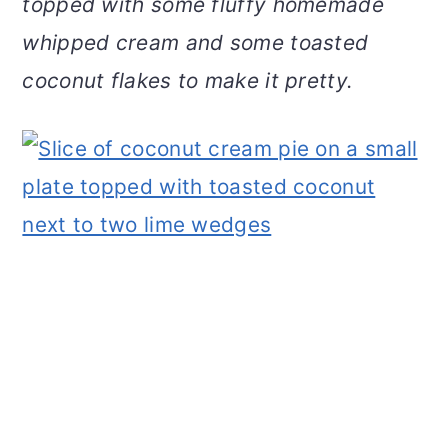
topped with some fluffy homemade
v
n
d
whipped cream and some toasted
i
t
e
g
b
coconut flakes to make it pretty.
a
a
t
r
i
o
n