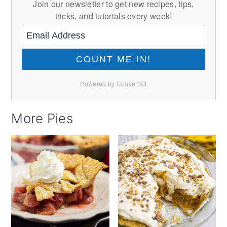
Join our newsletter to get new recipes, tips,
tricks, and tutorials every week!
COUNT ME IN!
Powered by ConvertKit
More Pies