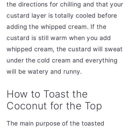
the directions for chilling and that your
custard layer is totally cooled before
adding the whipped cream. If the
custard is still warm when you add
whipped cream, the custard will sweat
under the cold cream and everything
will be watery and runny.
How to Toast the
Coconut for the Top
The main purpose of the toasted