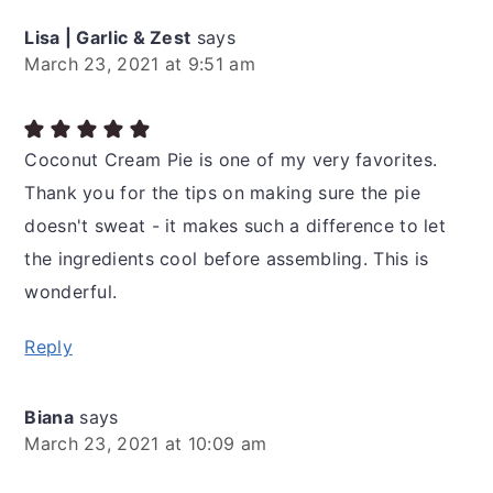
Lisa | Garlic & Zest
says
March 23, 2021 at 9:51 am
Coconut Cream Pie is one of my very favorites.
Thank you for the tips on making sure the pie
doesn't sweat - it makes such a difference to let
the ingredients cool before assembling. This is
wonderful.
Reply
Biana
says
March 23, 2021 at 10:09 am