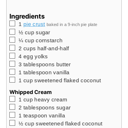
Ingredients
▢
1
pie crust
baked in a 9-inch pie plate
▢
½
cup
sugar
▢
¼
cup
cornstarch
▢
2
cups
half-and-half
▢
4
egg yolks
▢
3
tablespoons
butter
▢
1
tablespoon
vanilla
▢
1
cup
sweetened flaked coconut
Whipped Cream
▢
1
cup
heavy cream
▢
2
tablespoons
sugar
▢
1
teaspoon
vanilla
▢
½
cup
sweetened flaked coconut