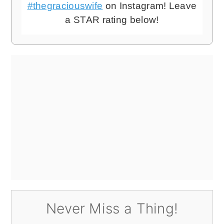
#thegraciouswife
on Instagram! Leave
a STAR rating below!
Never Miss a Thing!