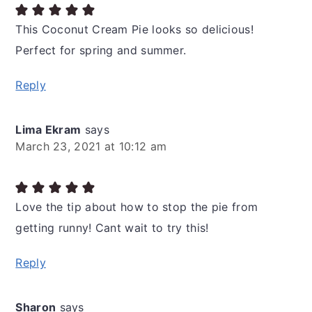
This Coconut Cream Pie looks so delicious!
Perfect for spring and summer.
Reply
Lima Ekram
says
March 23, 2021 at 10:12 am
Love the tip about how to stop the pie from
getting runny! Cant wait to try this!
Reply
Sharon
says