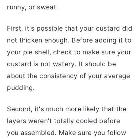
runny, or sweat.
First, it's possible that your custard did
not thicken enough. Before adding it to
your pie shell, check to make sure your
custard is not watery. It should be
about the consistency of your average
pudding.
Second, it's much more likely that the
layers weren't totally cooled before
you assembled. Make sure you follow