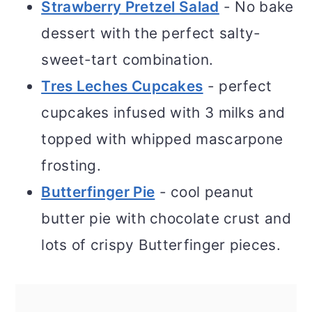
Strawberry Pretzel Salad
- No bake
dessert with the perfect salty-
sweet-tart combination.
Tres Leches Cupcakes
- perfect
cupcakes infused with 3 milks and
topped with whipped mascarpone
frosting.
Butterfinger Pie
- cool peanut
butter pie with chocolate crust and
lots of crispy Butterfinger pieces.