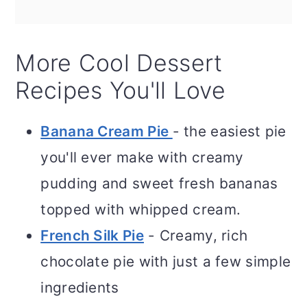
More Cool Dessert
Recipes You'll Love
Banana Cream Pie
- the easiest pie
you'll ever make with creamy
pudding and sweet fresh bananas
topped with whipped cream.
French Silk Pie
- Creamy, rich
chocolate pie with just a few simple
ingredients