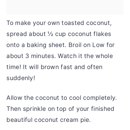
To make your own toasted coconut,
spread about ½ cup coconut flakes
onto a baking sheet. Broil on Low for
about 3 minutes. Watch it the whole
time! It will brown fast and often
suddenly!
Allow the coconut to cool completely.
Then sprinkle on top of your finished
beautiful coconut cream pie.