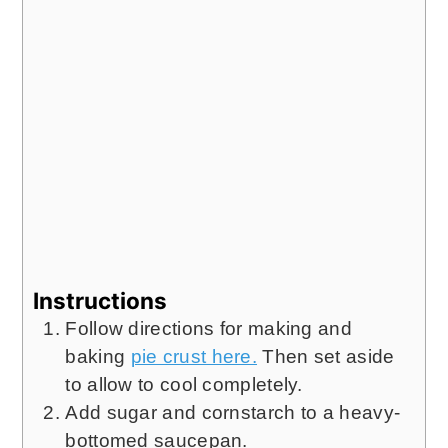
Instructions
Follow directions for making and
baking
pie crust here.
Then set aside
to allow to cool completely.
Add sugar and cornstarch to a heavy-
bottomed saucepan.