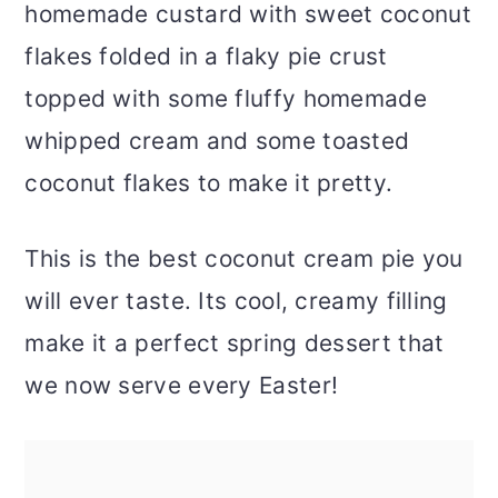
homemade custard with sweet coconut
flakes folded in a flaky pie crust
topped with some fluffy homemade
whipped cream and some toasted
coconut flakes to make it pretty.
This is the best coconut cream pie you
will ever taste. Its cool, creamy filling
make it a perfect spring dessert that
we now serve every Easter!