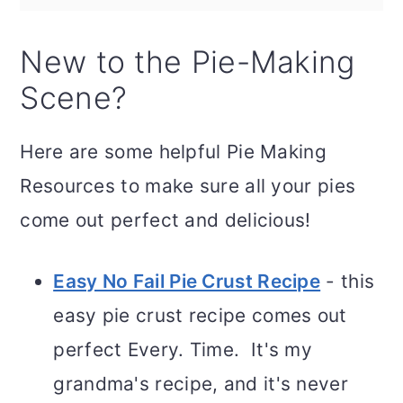
New to the Pie-Making
Scene?
Here are some helpful Pie Making
Resources to make sure all your pies
come out perfect and delicious!
Easy No Fail Pie Crust Recipe
- this
easy pie crust recipe comes out
perfect Every. Time. It's my
grandma's recipe, and it's never