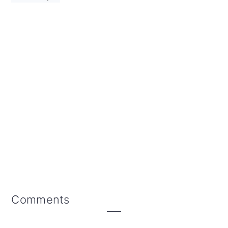
Reader
Comments
Interactions