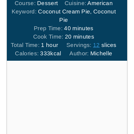
Course:
Dessert
Cuisine:
American
Keyword:
Coconut Cream Pie, Coconut
Pie
minutes
Prep Time:
40
minutes
minutes
Cook Time:
20
minutes
hour
Total Time:
1
hour
Servings:
12
slices
Calories:
333
kcal
Author:
Michelle