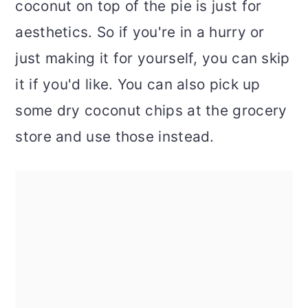
coconut on top of the pie is just for
aesthetics. So if you're in a hurry or
just making it for yourself, you can skip
it if you'd like. You can also pick up
some dry coconut chips at the grocery
store and use those instead.