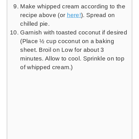
Make whipped cream according to the
recipe above (or
here!
). Spread on
chilled pie.
Garnish with toasted coconut if desired
(Place ½ cup coconut on a baking
sheet. Broil on Low for about 3
minutes. Allow to cool. Sprinkle on top
of whipped cream.)