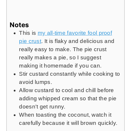
Notes
This is
my all-time favorite fool proof
pie crust
. It is flaky and delicious and
really easy to make. The pie crust
really makes a pie, so I suggest
making it homemade if you can.
Stir custard constantly while cooking to
avoid lumps.
Allow custard to cool and chill before
adding whipped cream so that the pie
doesn't get runny.
When toasting the coconut, watch it
carefully because it will brown quickly.