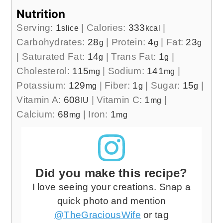
Nutrition
Serving:
1
|
Calories:
333
|
slice
kcal
Carbohydrates:
28
|
Protein:
4
|
Fat:
23
g
g
g
|
Saturated Fat:
14
|
Trans Fat:
1
|
g
g
Cholesterol:
115
|
Sodium:
141
|
mg
mg
Potassium:
129
|
Fiber:
1
|
Sugar:
15
|
mg
g
g
Vitamin A:
608
|
Vitamin C:
1
|
IU
mg
Calcium:
68
|
Iron:
1
mg
mg
Did you make this recipe?
I love seeing your creations. Snap a
quick photo and mention
@TheGraciousWife
or tag