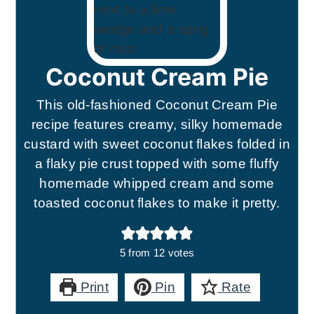
Coconut Cream Pie
This old-fashioned Coconut Cream Pie
recipe features creamy, silky homemade
custard with sweet coconut flakes folded in
a flaky pie crust topped with some fluffy
homemade whipped cream and some
toasted coconut flakes to make it pretty.
5
from
12
votes
Print
Pin
Rate