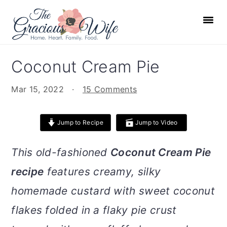
S
S
S
S
k
k
k
k
i
i
i
i
p
p
p
p
Coconut Cream Pie
t
t
t
t
o
o
o
o
Mar 15, 2022
·
15 Comments
p
m
p
f
r
a
r
o
Jump to Recipe
Jump to Video
i
i
i
o
m
n
m
t
This old-fashioned
Coconut Cream Pie
a
c
a
e
recipe
features creamy, silky
r
o
r
r
homemade custard with sweet coconut
y
n
y
n
t
s
flakes folded in a flaky pie crust
a
e
i