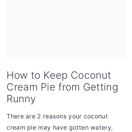
How to Keep Coconut
Cream Pie from Getting
Runny
There are 2 reasons your coconut
cream pie may have gotten watery,