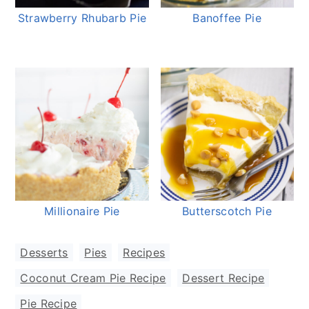
Strawberry Rhubarb Pie
Banoffee Pie
Millionaire Pie
Butterscotch Pie
Desserts
,
Pies
,
Recipes
Coconut Cream Pie Recipe
,
Dessert Recipe
,
Pie Recipe