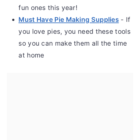
fun ones this year!
Must Have Pie Making Supplies
- If
you love pies, you need these tools
so you can make them all the time
at home