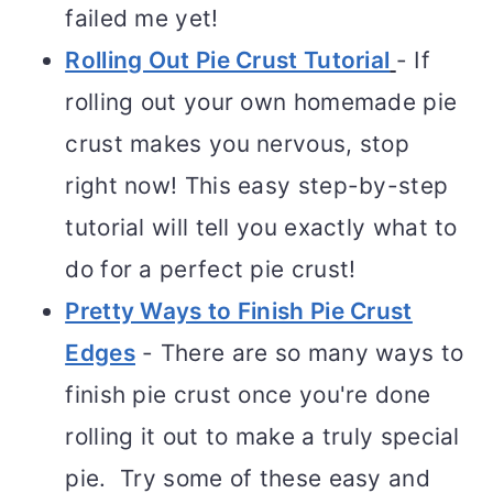
failed me yet!
Rolling Out Pie Crust Tutorial
- If
rolling out your own homemade pie
crust makes you nervous, stop
right now! This easy step-by-step
tutorial will tell you exactly what to
do for a perfect pie crust!
Pretty Ways to Finish Pie Crust
Edges
- There are so many ways to
finish pie crust once you're done
rolling it out to make a truly special
pie. Try some of these easy and