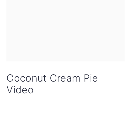
Coconut Cream Pie
Video