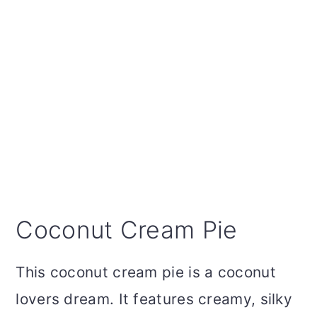
Coconut Cream Pie
This coconut cream pie is a coconut
lovers dream. It features creamy, silky