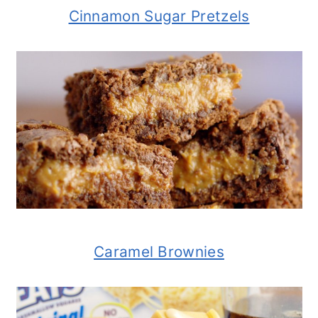
Cinnamon Sugar Pretzels
Caramel Brownies