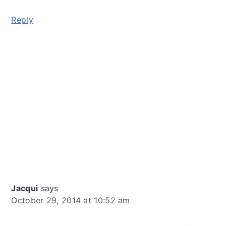
Reply
Jacqui
says
October 29, 2014 at 10:52 am