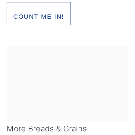
COUNT ME IN!
More Breads & Grains