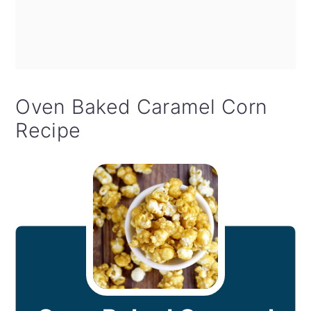
Oven Baked Caramel Corn
Recipe