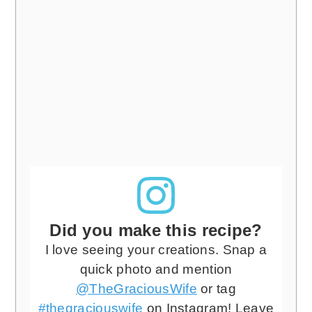
Did you make this recipe?
I love seeing your creations. Snap a
quick photo and mention
@TheGraciousWife
or tag
#thegraciouswife
on Instagram! Leave