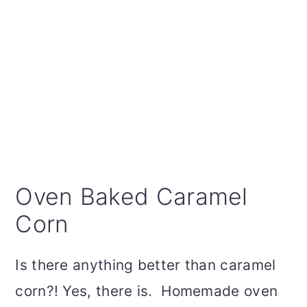
Oven Baked Caramel
Corn
Is there anything better than caramel
corn?! Yes, there is. Homemade oven