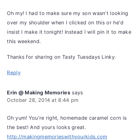
Oh my! I had to make sure my son wasn't looking
over my shoulder when I clicked on this or he'd
insist I make it tonight! Instead I will pin it to make
this weekend.
Thanks for sharing on Tasty Tuesdays Linky.
Reply
Erin @ Making Memories
says
October 28, 2014 at 8:44 pm
Oh yum! You're right, homemade caramel corn is
the best! And yours looks great.
http://makingmemorieswithyourkids.com