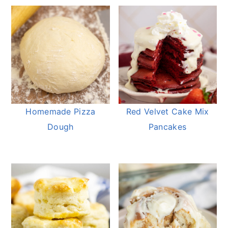
Homemade Pizza
Red Velvet Cake Mix
Dough
Pancakes