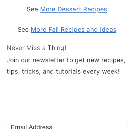
See
More Dessert Recipes
See
More Fall Recipes and Ideas
Never Miss a Thing!
Join our newsletter to get new recipes,
tips, tricks, and tutorials every week!