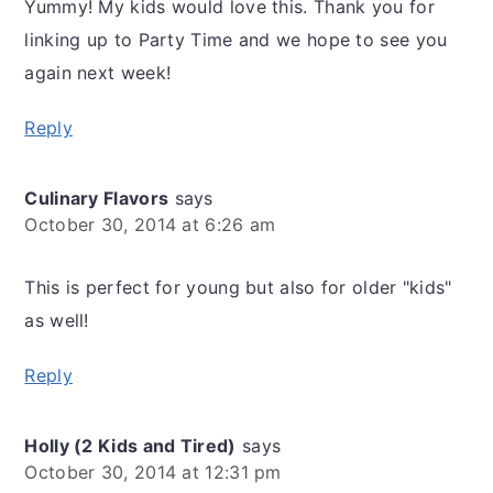
Yummy! My kids would love this. Thank you for
linking up to Party Time and we hope to see you
again next week!
Reply
Culinary Flavors
says
October 30, 2014 at 6:26 am
This is perfect for young but also for older "kids"
as well!
Reply
Holly (2 Kids and Tired)
says
October 30, 2014 at 12:31 pm