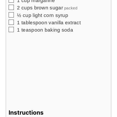
1
cup
margarine
▢
2
cups
brown sugar
packed
▢
½
cup
light corn syrup
▢
1
tablespoon
vanilla extract
▢
1
teaspoon
baking soda
Instructions