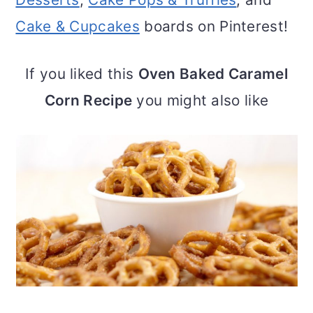
Cake & Cupcakes
boards on Pinterest!
If you liked this
Oven Baked Caramel
Corn Recipe
you might also like