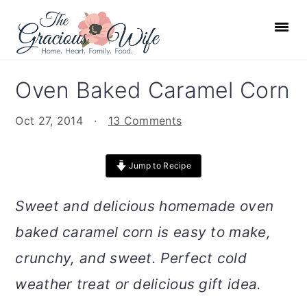
S
S
S
S
k
k
k
k
i
i
i
i
p
p
p
p
Oven Baked Caramel Corn
t
t
t
t
o
o
o
o
Oct 27, 2014
·
13 Comments
p
m
p
f
r
a
r
o
Jump to Recipe
i
i
i
o
m
n
m
t
Sweet and delicious homemade oven
a
c
a
e
baked caramel corn is easy to make,
r
o
r
r
crunchy, and sweet. Perfect cold
y
n
y
n
t
s
weather treat or delicious gift idea.
a
e
i