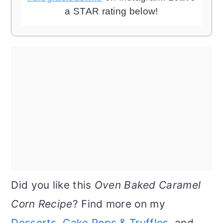
a STAR rating below!
Did you like this
Oven Baked Caramel
Corn Recipe
? Find more on my
Desserts
,
Cake Pops & Truffles
, and