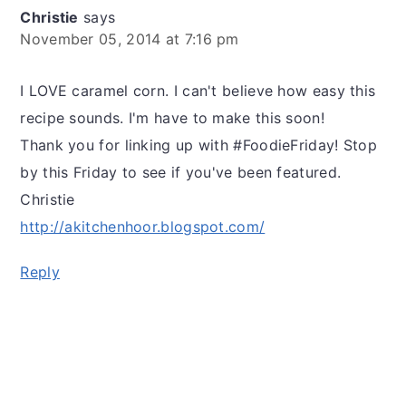
Christie
says
November 05, 2014 at 7:16 pm
I LOVE caramel corn. I can't believe how easy this
recipe sounds. I'm have to make this soon!
Thank you for linking up with #FoodieFriday! Stop
by this Friday to see if you've been featured.
Christie
http://akitchenhoor.blogspot.com/
Reply