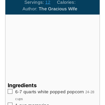
Servings:
12
Calories:
Author:
The Gracious Wife
Ingredients
▢
6-7
quarts
white popped popcorn
24-28
cups
▢