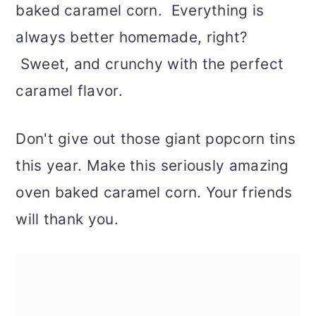
baked caramel corn. Everything is
always better homemade, right?
Sweet, and crunchy with the perfect
caramel flavor.
Don't give out those giant popcorn tins
this year. Make this seriously amazing
oven baked caramel corn. Your friends
will thank you.