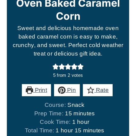
Oven Baked Caramel
Corn
Sweet and delicious homemade oven
baked caramel corn is easy to make,
crunchy, and sweet. Perfect cold weather
treat or delicious gift idea.
5
from
2
votes
Print
Pin
Rate
Course:
Snack
minutes
Prep Time:
15
minutes
hour
Cook Time:
1
hour
hour
minutes
Total Time:
1
hour
15
minutes