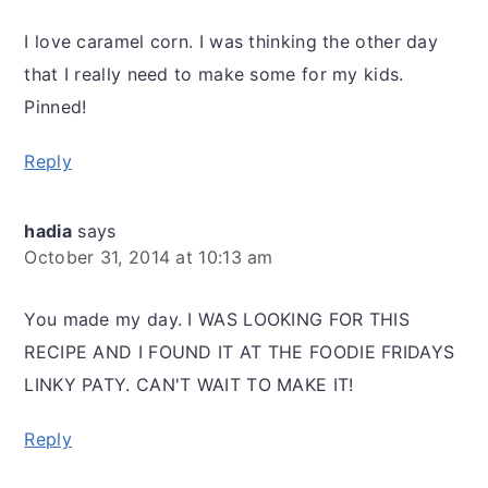
I love caramel corn. I was thinking the other day
that I really need to make some for my kids.
Pinned!
Reply
hadia
says
October 31, 2014 at 10:13 am
You made my day. I WAS LOOKING FOR THIS
RECIPE AND I FOUND IT AT THE FOODIE FRIDAYS
LINKY PATY. CAN'T WAIT TO MAKE IT!
Reply