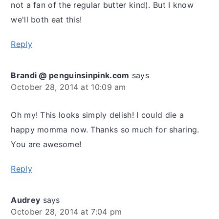
not a fan of the regular butter kind). But I know
we'll both eat this!
Reply
Brandi @ penguinsinpink.com
says
October 28, 2014 at 10:09 am
Oh my! This looks simply delish! I could die a
happy momma now. Thanks so much for sharing.
You are awesome!
Reply
Audrey
says
October 28, 2014 at 7:04 pm