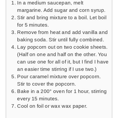
In a medium saucepan, melt
margarine. Add sugar and corn syrup.
Stir and bring mixture to a boil. Let boil
for 5 minutes.
Remove from heat and add vanilla and
baking soda. Stir until fully combined.
Lay popcorn out on two cookie sheets.
(Half on one and half on the other. You
can use one for all of it, but I find I have
an easier time stirring if I use two.)
Pour caramel mixture over popcorn.
Stir to cover the popcorn.
Bake in a 200° oven for 1 hour, stirring
every 15 minutes.
Cool on foil or wax wax paper.