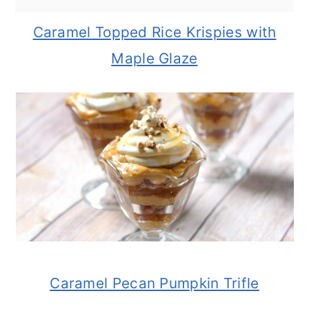
Caramel Topped Rice Krispies with
Maple Glaze
Caramel Pecan Pumpkin Trifle