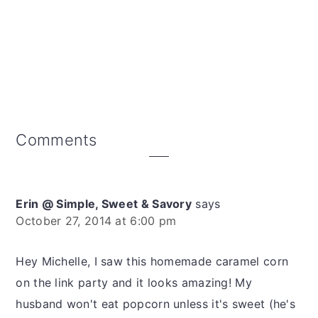
Reader
Comments
Interactions
Erin @ Simple, Sweet & Savory
says
October 27, 2014 at 6:00 pm
Hey Michelle, I saw this homemade caramel corn
on the link party and it looks amazing! My
husband won't eat popcorn unless it's sweet (he's