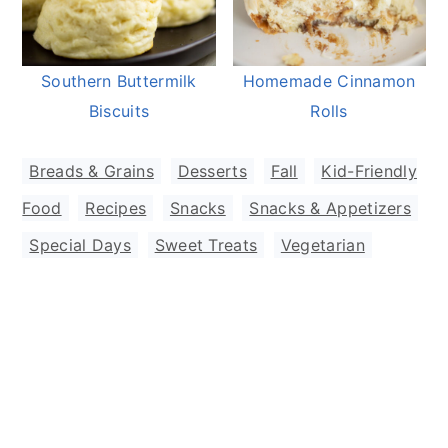
Southern Buttermilk
Homemade Cinnamon
Biscuits
Rolls
Breads & Grains
,
Desserts
,
Fall
,
Kid-Friendly
Food
,
Recipes
,
Snacks
,
Snacks & Appetizers
,
Special Days
,
Sweet Treats
,
Vegetarian