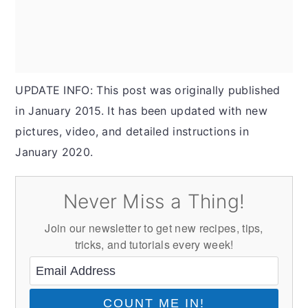
UPDATE INFO: This post was originally published
in January 2015. It has been updated with new
pictures, video, and detailed instructions in
January 2020.
Never Miss a Thing!
Join our newsletter to get new recipes, tips,
tricks, and tutorials every week!
COUNT ME IN!