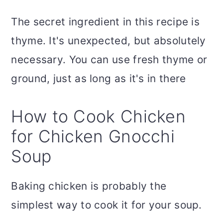
The secret ingredient in this recipe is
thyme. It's unexpected, but absolutely
necessary. You can use fresh thyme or
ground, just as long as it's in there
How to Cook Chicken
for Chicken Gnocchi
Soup
Baking chicken is probably the
simplest way to cook it for your soup.