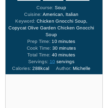
Course:
Soup
Cuisine:
American, Italian
Keyword:
Chicken Gnocchi Soup,
Copycat Olive Garden Chicken Gnocchi
Soup
minutes
Prep Time:
10
minutes
minutes
Cook Time:
30
minutes
minutes
Total Time:
40
minutes
Servings:
10
servings
Calories:
288
kcal
Author:
Michelle