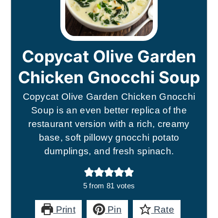
Copycat Olive Garden
Chicken Gnocchi Soup
Copycat Olive Garden Chicken Gnocchi
Soup is an even better replica of the
restaurant version with a rich, creamy
base, soft pillowy gnocchi potato
dumplings, and fresh spinach.
5
from
81
votes
Print
Pin
Rate