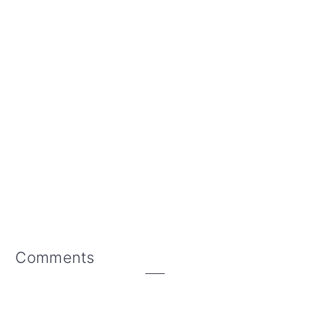
Reader
Comments
Interactions