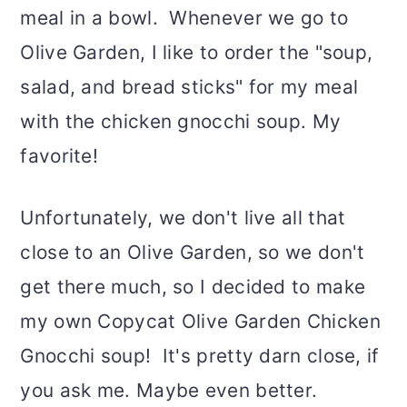
meal in a bowl. Whenever we go to
Olive Garden, I like to order the "soup,
salad, and bread sticks" for my meal
with the chicken gnocchi soup. My
favorite!
Unfortunately, we don't live all that
close to an Olive Garden, so we don't
get there much, so I decided to make
my own Copycat Olive Garden Chicken
Gnocchi soup! It's pretty darn close, if
you ask me. Maybe even better.