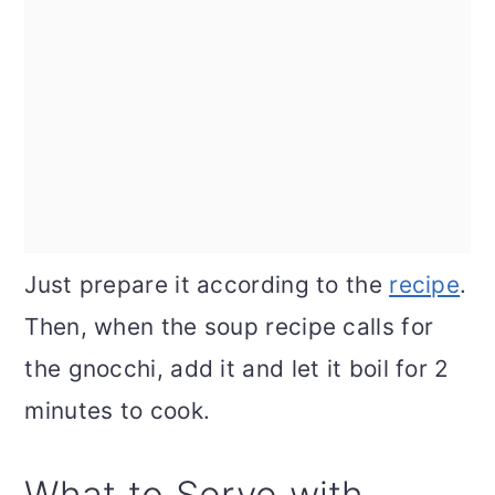
Just prepare it according to the
recipe
.
Then, when the soup recipe calls for
the gnocchi, add it and let it boil for 2
minutes to cook.
What to Serve with