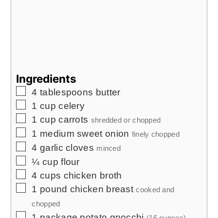
Ingredients
▢
4
tablespoons
butter
▢
1
cup
celery
▢
1
cup
carrots
shredded or chopped
▢
1
medium sweet onion
finely chopped
▢
4
garlic cloves
minced
▢
¼
cup
flour
▢
4
cups
chicken broth
▢
1
pound
chicken breast
cooked and
chopped
▢
1
package potato gnocchi
(16 ounces)