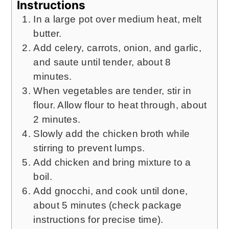
Instructions
In a large pot over medium heat, melt
butter.
Add celery, carrots, onion, and garlic,
and saute until tender, about 8
minutes.
When vegetables are tender, stir in
flour. Allow flour to heat through, about
2 minutes.
Slowly add the chicken broth while
stirring to prevent lumps.
Add chicken and bring mixture to a
boil.
Add gnocchi, and cook until done,
about 5 minutes (check package
instructions for precise time).