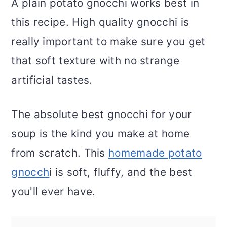
A plain potato gnocchi works best in
this recipe. High quality gnocchi is
really important to make sure you get
that soft texture with no strange
artificial tastes.
The absolute best gnocchi for your
soup is the kind you make at home
from scratch. This
homemade potato
gnocch
i is soft, fluffy, and the best
you'll ever have.