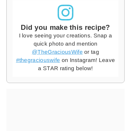
Did you make this recipe?
I love seeing your creations. Snap a
quick photo and mention
@TheGraciousWife
or tag
#thegraciouswife
on Instagram! Leave
a STAR rating below!