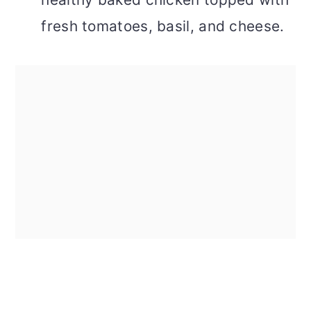
fresh tomatoes, basil, and cheese.