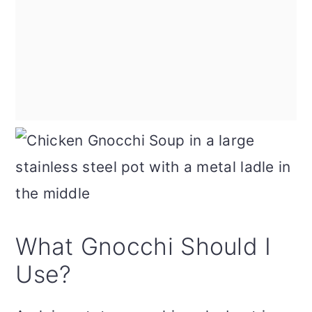
What Gnocchi Should I
Use?