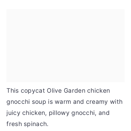
This copycat Olive Garden chicken
gnocchi soup is warm and creamy with
juicy chicken, pillowy gnocchi, and
fresh spinach.