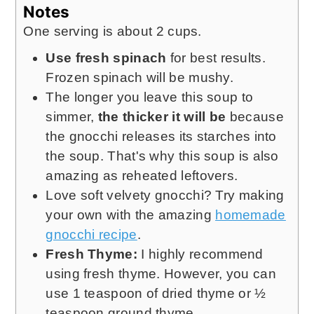
Notes
One serving is about 2 cups.
Use fresh spinach
for best results.
Frozen spinach will be mushy.
The longer you leave this soup to
simmer,
the thicker it will be
because
the gnocchi releases its starches into
the soup. That's why this soup is also
amazing as reheated leftovers.
Love soft velvety gnocchi? Try making
your own with the amazing
homemade
gnocchi recipe
.
Fresh Thyme:
I highly recommend
using fresh thyme. However, you can
use 1 teaspoon of dried thyme or ½
teaspoon ground thyme.