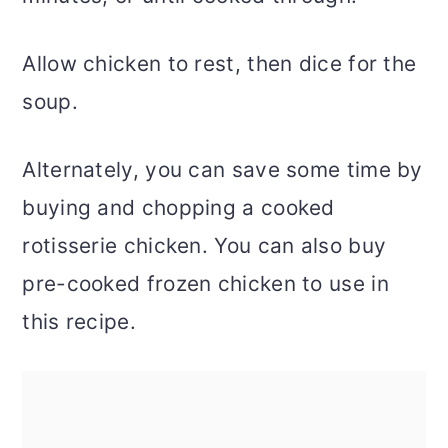
Allow chicken to rest, then dice for the
soup.
Alternately, you can save some time by
buying and chopping a cooked
rotisserie chicken. You can also buy
pre-cooked frozen chicken to use in
this recipe.