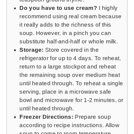
Do you have to use cream?
I highly
recommend using real cream because
it really adds to the richness of this
soup. However, in a pinch you can
substitute half-and-half or whole milk.
Storage:
Store covered in the
refrigerator for up to 4 days. To reheat,
return to a large stockpot and reheat
the remaining soup over medium heat
until heated through. To reheat a single
serving, place in a microwave safe
bowl and microwave for 1-2 minutes, or
until heated through.
Freezer Directions:
Prepare soup
according to recipe instructions. Allow
soup to come to room temperature,