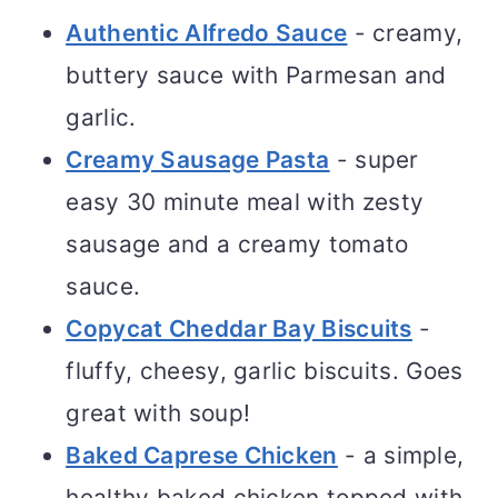
Authentic Alfredo Sauce
- creamy,
buttery sauce with Parmesan and
garlic.
Creamy Sausage Pasta
- super
easy 30 minute meal with zesty
sausage and a creamy tomato
sauce.
Copycat Cheddar Bay Biscuits
-
fluffy, cheesy, garlic biscuits. Goes
great with soup!
Baked Caprese Chicken
- a simple,
healthy baked chicken topped with