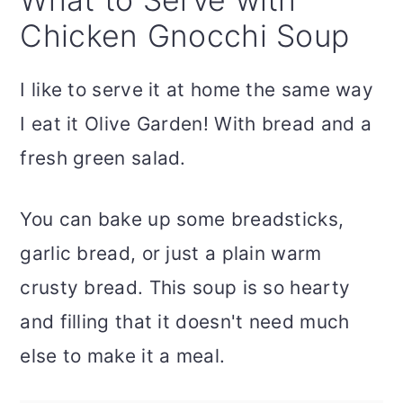
Chicken Gnocchi Soup
I like to serve it at home the same way
I eat it Olive Garden! With bread and a
fresh green salad.
You can bake up some breadsticks,
garlic bread, or just a plain warm
crusty bread. This soup is so hearty
and filling that it doesn't need much
else to make it a meal.