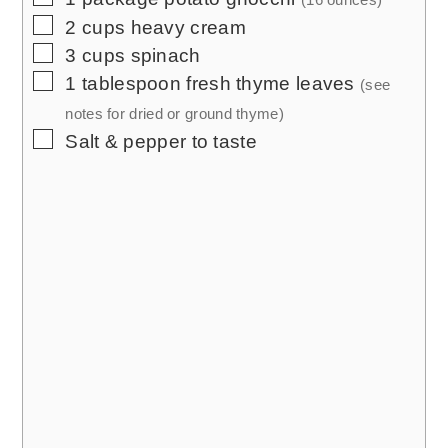
▢
2
cups
heavy cream
▢
3
cups
spinach
▢
1
tablespoon
fresh thyme leaves
(see
notes for dried or ground thyme)
▢
Salt & pepper to taste