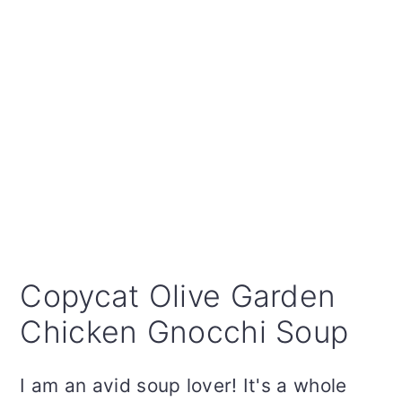
Copycat Olive Garden
Chicken Gnocchi Soup
I am an avid soup lover! It's a whole