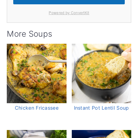
Powered by ConvertKit
More Soups
Chicken Fricassee
Instant Pot Lentil Soup