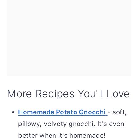
More Recipes You'll Love
Homemade Potato Gnocchi
- soft,
pillowy, velvety gnocchi. It's even
better when it's homemade!