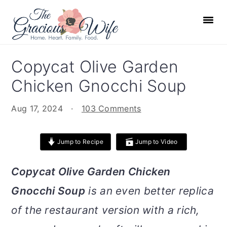
S
S
S
S
k
k
k
k
i
i
i
i
p
p
p
p
Copycat Olive Garden
t
t
t
t
Chicken Gnocchi Soup
o
o
o
o
p
m
p
f
Aug 17, 2024
·
103 Comments
r
a
r
o
i
i
i
o
Jump to Recipe
Jump to Video
m
n
m
t
a
c
a
e
Copycat Olive Garden Chicken
r
o
r
r
Gnocchi Soup
is an even better replica
y
n
y
n
t
s
of the restaurant version with a rich,
a
e
i