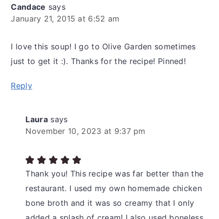
Candace
says
January 21, 2015 at 6:52 am
I love this soup! I go to Olive Garden sometimes
just to get it :). Thanks for the recipe! Pinned!
Reply
Laura
says
November 10, 2023 at 9:37 pm
Thank you! This recipe was far better than the
restaurant. I used my own homemade chicken
bone broth and it was so creamy that I only
added a splash of cream! I also used boneless,