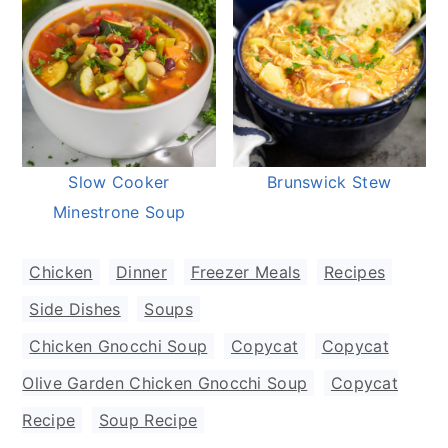
Slow Cooker
Brunswick Stew
Minestrone Soup
Chicken
,
Dinner
,
Freezer Meals
,
Recipes
,
Side Dishes
,
Soups
Chicken Gnocchi Soup
,
Copycat
,
Copycat
Olive Garden Chicken Gnocchi Soup
,
Copycat
Recipe
,
Soup Recipe