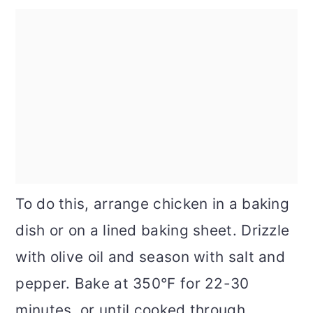
To do this, arrange chicken in a baking
dish or on a lined baking sheet. Drizzle
with olive oil and season with salt and
pepper. Bake at 350°F for 22-30
minutes, or until cooked through.