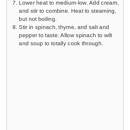
Lower heat to medium-low. Add cream,
and stir to combine. Heat to steaming,
but not boiling.
Stir in spinach, thyme, and salt and
pepper to taste. Allow spinach to wilt
and soup to totally cook through.