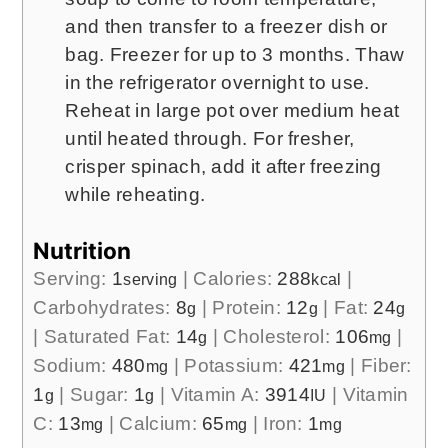
and then transfer to a freezer dish or
bag. Freezer for up to 3 months. Thaw
in the refrigerator overnight to use.
Reheat in large pot over medium heat
until heated through. For fresher,
crisper spinach, add it after freezing
while reheating.
Nutrition
Serving:
1
|
Calories:
288
|
serving
kcal
Carbohydrates:
8
|
Protein:
12
|
Fat:
24
g
g
g
|
Saturated Fat:
14
|
Cholesterol:
106
|
g
mg
Sodium:
480
|
Potassium:
421
|
Fiber:
mg
mg
1
|
Sugar:
1
|
Vitamin A:
3914
|
Vitamin
g
g
IU
C:
13
|
Calcium:
65
|
Iron:
1
mg
mg
mg