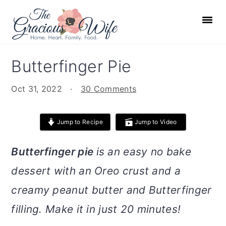
S
S
S
S
k
k
k
k
i
i
i
i
p
p
p
p
Butterfinger Pie
t
t
t
t
o
o
o
o
Oct 31, 2022
·
30 Comments
p
m
p
f
r
a
r
o
Jump to Recipe
Jump to Video
i
i
i
o
m
n
m
t
Butterfinger pie
is an easy no bake
a
c
a
e
dessert with an Oreo crust and a
r
o
r
r
creamy peanut butter and Butterfinger
y
n
y
n
t
s
filling. Make it in just 20 minutes!
a
e
i