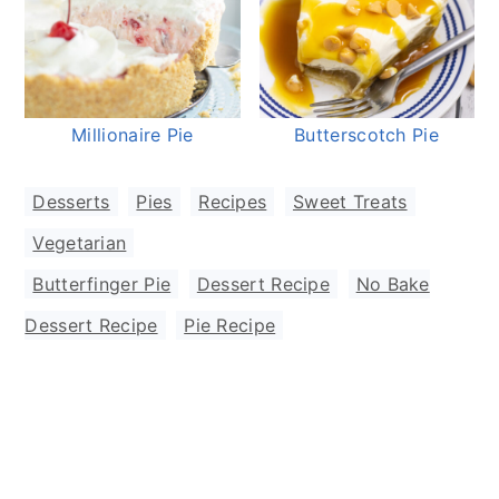
Millionaire Pie
Butterscotch Pie
Desserts
,
Pies
,
Recipes
,
Sweet Treats
,
Vegetarian
Butterfinger Pie
,
Dessert Recipe
,
No Bake
Dessert Recipe
,
Pie Recipe