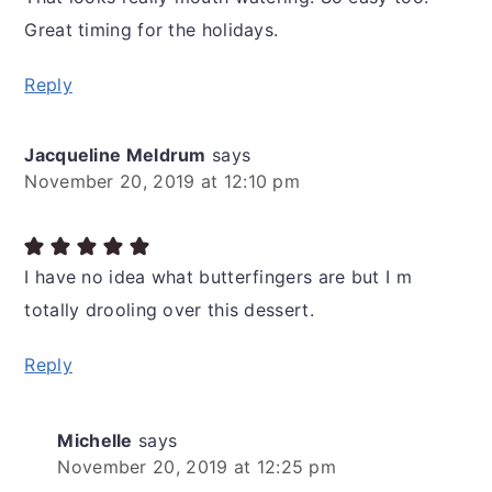
Great timing for the holidays.
Reply
Jacqueline Meldrum
says
November 20, 2019 at 12:10 pm
I have no idea what butterfingers are but I m
totally drooling over this dessert.
Reply
Michelle
says
November 20, 2019 at 12:25 pm