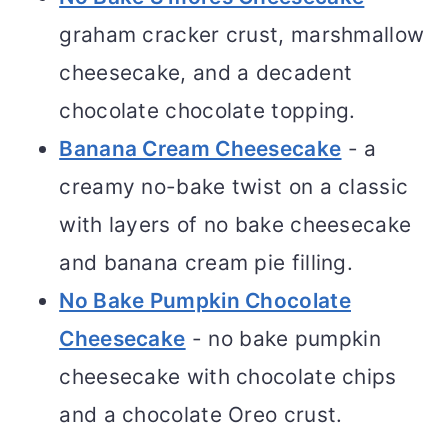
graham cracker crust, marshmallow
cheesecake, and a decadent
chocolate chocolate topping.
Banana Cream Cheesecake
- a
creamy no-bake twist on a classic
with layers of no bake cheesecake
and banana cream pie filling.
No Bake Pumpkin Chocolate
Cheesecake
- no bake pumpkin
cheesecake with chocolate chips
and a chocolate Oreo crust.