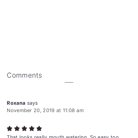
Reader
Comments
Interactions
Roxana
says
November 20, 2019 at 11:08 am
That looks really mouth watering. So easy too.