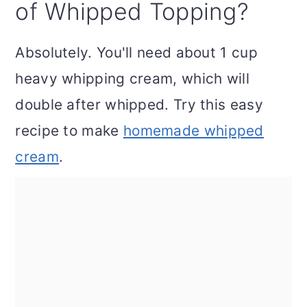
of Whipped Topping?
Absolutely. You'll need about 1 cup
heavy whipping cream, which will
double after whipped. Try this easy
recipe to make
homemade whipped
cream
.