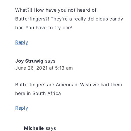
What?!! How have you not heard of
Butterfingers?! They're a really delicious candy
bar. You have to try one!
Reply
Joy Struwig
says
June 26, 2021 at 5:13 am
Butterfingers are American. Wish we had them
here in South Africa
Reply
Michelle
says