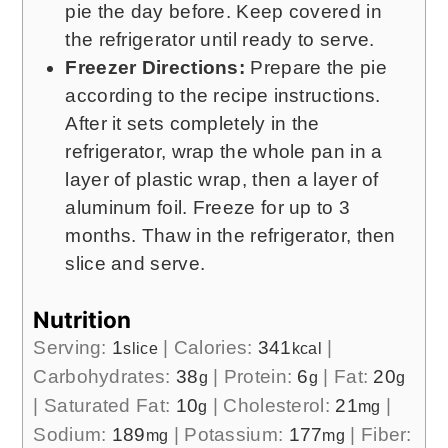
pie the day before. Keep covered in
the refrigerator until ready to serve.
Freezer Directions:
Prepare the pie
according to the recipe instructions.
After it sets completely in the
refrigerator, wrap the whole pan in a
layer of plastic wrap, then a layer of
aluminum foil. Freeze for up to 3
months. Thaw in the refrigerator, then
slice and serve.
Nutrition
Serving:
1
|
Calories:
341
|
slice
kcal
Carbohydrates:
38
|
Protein:
6
|
Fat:
20
g
g
g
|
Saturated Fat:
10
|
Cholesterol:
21
|
g
mg
Sodium:
189
|
Potassium:
177
|
Fiber:
mg
mg