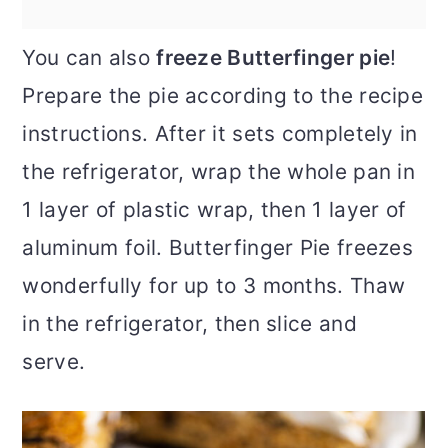
You can also
freeze Butterfinger pie
!
Prepare the pie according to the recipe
instructions. After it sets completely in
the refrigerator, wrap the whole pan in
1 layer of plastic wrap, then 1 layer of
aluminum foil. Butterfinger Pie freezes
wonderfully for up to 3 months. Thaw
in the refrigerator, then slice and
serve.