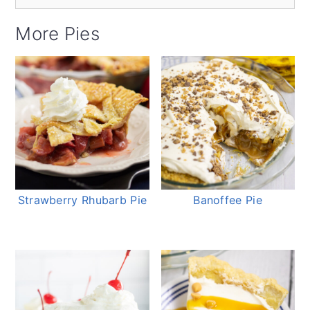
More Pies
Strawberry Rhubarb Pie
Banoffee Pie