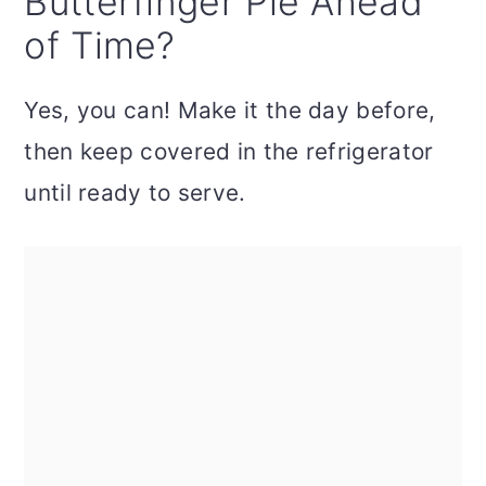
Butterfinger Pie Ahead
of Time?
Yes, you can! Make it the day before,
then keep covered in the refrigerator
until ready to serve.