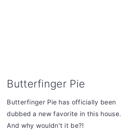
Butterfinger Pie
Butterfinger Pie has officially been
dubbed a new favorite in this house.
And why wouldn't it be?!