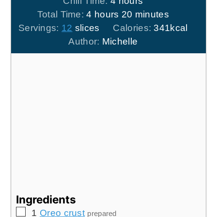
hours
Chill Time:
4
hours
hours
minutes
Total Time:
4
hours
20
minutes
Servings:
12
slices
Calories:
341
kcal
Author:
Michelle
Ingredients
▢
1
Oreo crust
prepared