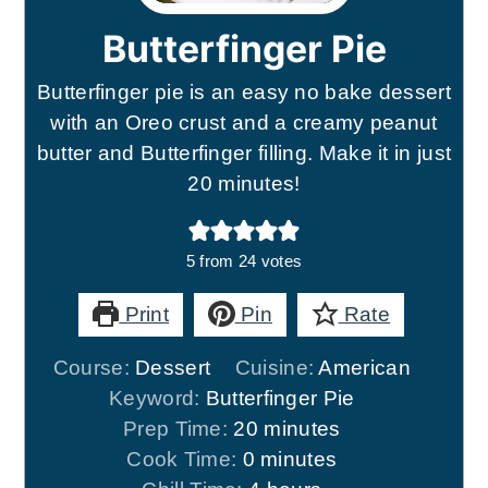
Butterfinger Pie
Butterfinger pie is an easy no bake dessert
with an Oreo crust and a creamy peanut
butter and Butterfinger filling. Make it in just
20 minutes!
5
from
24
votes
Print
Pin
Rate
Course:
Dessert
Cuisine:
American
Keyword:
Butterfinger Pie
minutes
Prep Time:
20
minutes
minutes
Cook Time:
0
minutes