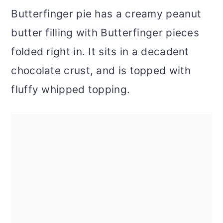
Butterfinger pie has a creamy peanut
butter filling with Butterfinger pieces
folded right in. It sits in a decadent
chocolate crust, and is topped with
fluffy whipped topping.