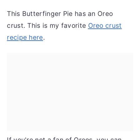
This Butterfinger Pie has an Oreo
crust. This is my favorite
Oreo crust
recipe here
.
If you're not a fan of Oreos, you can