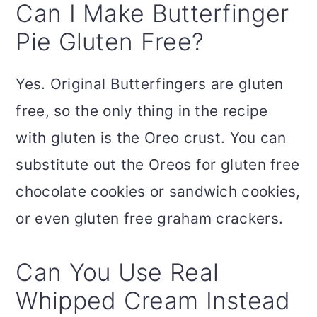
Can I Make Butterfinger
Pie Gluten Free?
Yes. Original Butterfingers are gluten
free, so the only thing in the recipe
with gluten is the Oreo crust. You can
substitute out the Oreos for gluten free
chocolate cookies or sandwich cookies,
or even gluten free graham crackers.
Can You Use Real
Whipped Cream Instead