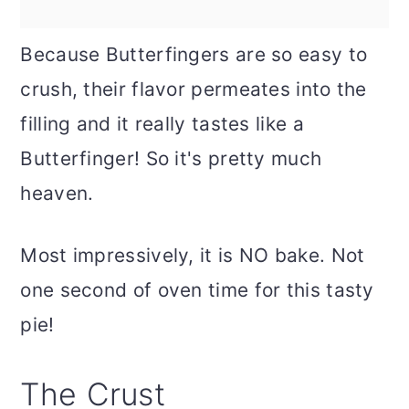
Because Butterfingers are so easy to
crush, their flavor permeates into the
filling and it really tastes like a
Butterfinger! So it's pretty much
heaven.
Most impressively, it is NO bake. Not
one second of oven time for this tasty
pie!
The Crust