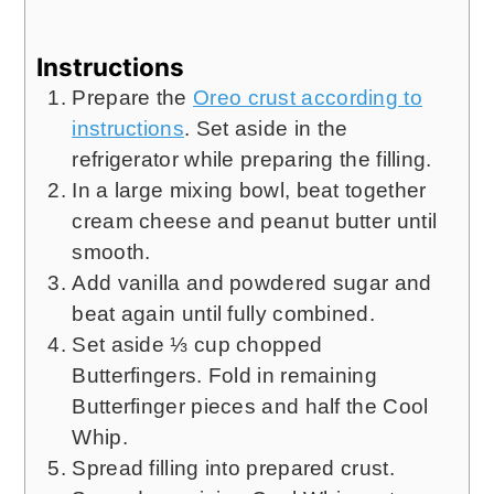
Instructions
Prepare the
Oreo crust according to
instructions
. Set aside in the
refrigerator while preparing the filling.
In a large mixing bowl, beat together
cream cheese and peanut butter until
smooth.
Add vanilla and powdered sugar and
beat again until fully combined.
Set aside ⅓ cup chopped
Butterfingers. Fold in remaining
Butterfinger pieces and half the Cool
Whip.
Spread filling into prepared crust.