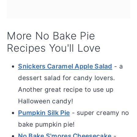
More No Bake Pie
Recipes You'll Love
Snickers Caramel Apple Salad
- a
dessert salad for candy lovers.
Another great recipe to use up
Halloween candy!
Pumpkin Silk Pie
- super creamy no
bake pumpkin pie!
No Bake S'mores Cheesecake
-