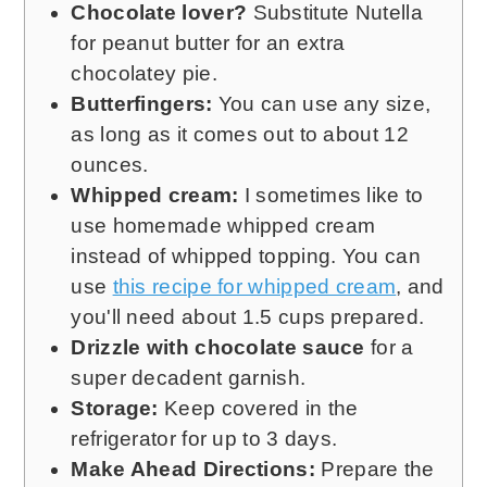
Chocolate lover?
Substitute Nutella
for peanut butter for an extra
chocolatey pie.
Butterfingers:
You can use any size,
as long as it comes out to about 12
ounces.
Whipped cream:
I sometimes like to
use homemade whipped cream
instead of whipped topping. You can
use
this recipe for whipped cream
, and
you'll need about 1.5 cups prepared.
Drizzle with chocolate sauce
for a
super decadent garnish.
Storage:
Keep covered in the
refrigerator for up to 3 days.
Make Ahead Directions:
Prepare the