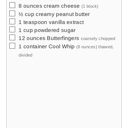
▢
8
ounces
cream cheese
(1 block)
▢
½
cup
creamy peanut butter
▢
1
teaspoon
vanilla extract
▢
1
cup
powdered sugar
▢
12
ounces
Butterfingers
coarsely chopped
▢
1
container Cool Whip
(8 ounces) thawed,
divided