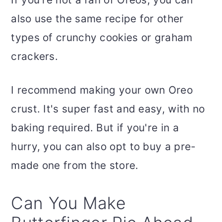
also use the same recipe for other
types of crunchy cookies or graham
crackers.
I recommend making your own Oreo
crust. It's super fast and easy, with no
baking required. But if you're in a
hurry, you can also opt to buy a pre-
made one from the store.
Can You Make