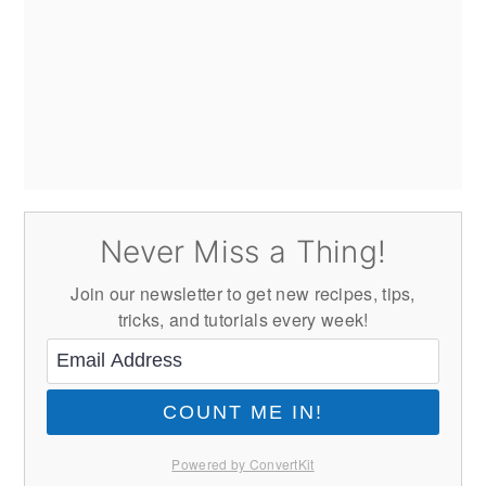
Never Miss a Thing!
Join our newsletter to get new recipes, tips,
tricks, and tutorials every week!
COUNT ME IN!
Powered by ConvertKit