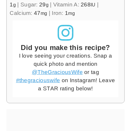
1
|
Sugar:
29
|
Vitamin A:
268
|
g
g
IU
Calcium:
47
|
Iron:
1
mg
mg
Did you make this recipe?
I love seeing your creations. Snap a
quick photo and mention
@TheGraciousWife
or tag
#thegraciouswife
on Instagram! Leave
a STAR rating below!