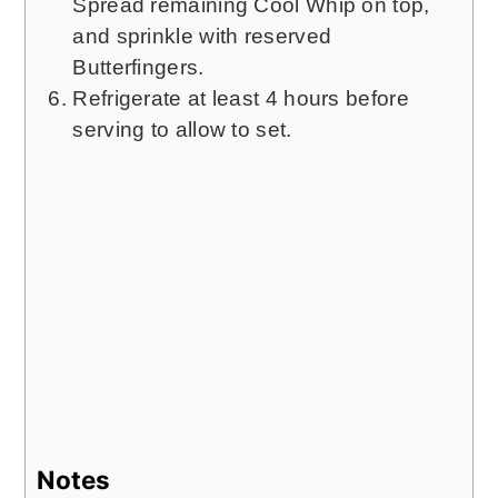
Spread remaining Cool Whip on top,
and sprinkle with reserved
Butterfingers.
Refrigerate at least 4 hours before
serving to allow to set.
Notes