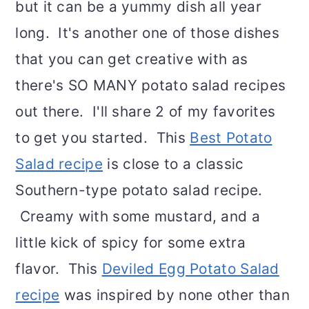
but it can be a yummy dish all year
long. It's another one of those dishes
that you can get creative with as
there's SO MANY potato salad recipes
out there. I'll share 2 of my favorites
to get you started. This
Best Potato
Salad recipe
is close to a classic
Southern-type potato salad recipe.
Creamy with some mustard, and a
little kick of spicy for some extra
flavor. This
Deviled Egg Potato Salad
recipe
was inspired by none other than