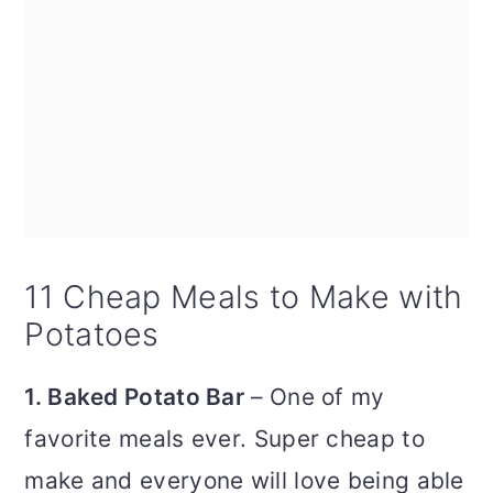
11 Cheap Meals to Make with
Potatoes
1. Baked Potato Bar
– One of my
favorite meals ever. Super cheap to
make and everyone will love being able