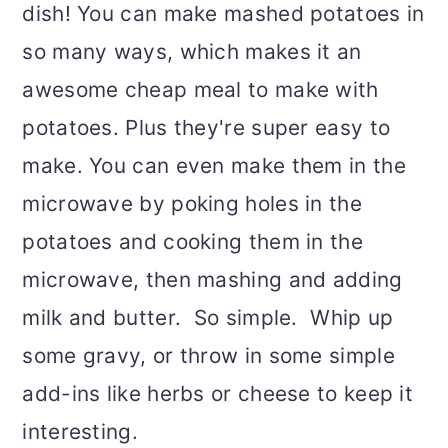
dish! You can make mashed potatoes in
so many ways, which makes it an
awesome cheap meal to make with
potatoes. Plus they're super easy to
make. You can even make them in the
microwave by poking holes in the
potatoes and cooking them in the
microwave, then mashing and adding
milk and butter. So simple. Whip up
some gravy, or throw in some simple
add-ins like herbs or cheese to keep it
interesting.