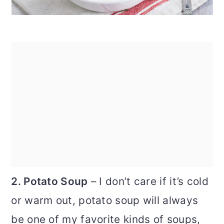
2. Potato Soup
– I don’t care if it’s cold
or warm out, potato soup will always
be one of my favorite kinds of soups,