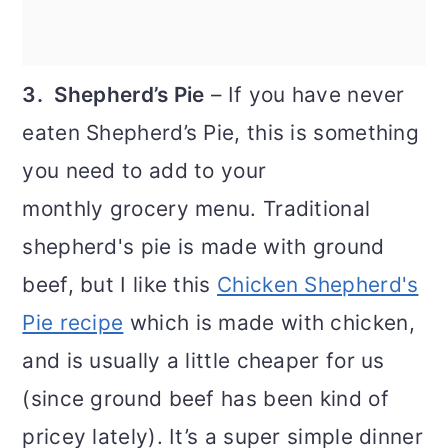
3. Shepherd’s Pie
– If you have never
eaten Shepherd’s Pie, this is something
you need to add to your
monthly grocery menu. Traditional
shepherd's pie is made with ground
beef, but I like this
Chicken Shepherd's
Pie recipe
which is made with chicken,
and is usually a little cheaper for us
(since ground beef has been kind of
pricey lately). It’s a super simple dinner