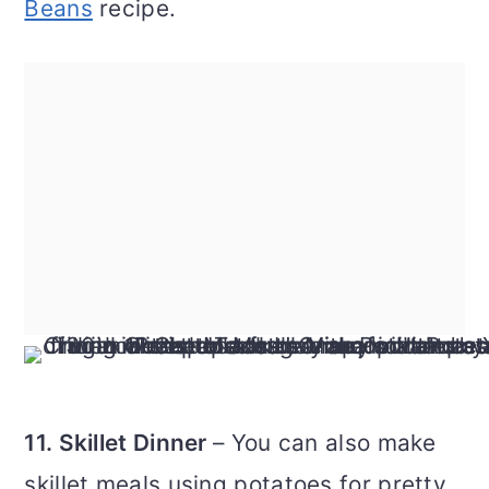
Beans
recipe.
11. Skillet Dinner
– You can also make
skillet meals using potatoes for pretty