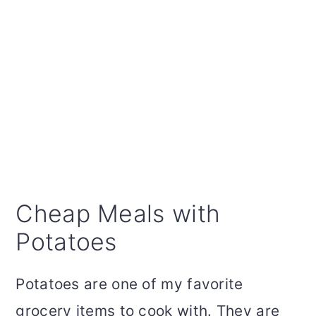
Cheap Meals with
Potatoes
Potatoes are one of my favorite
grocery items to cook with. They are