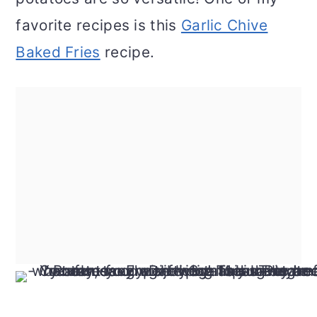
favorite recipes is this
Garlic Chive
Baked Fries
recipe.