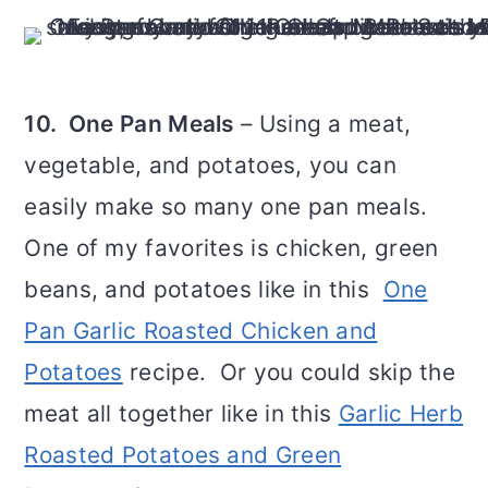
10. One Pan Meals
– Using a meat,
vegetable, and potatoes, you can
easily make so many one pan meals.
One of my favorites is chicken, green
beans, and potatoes like in this
One
Pan Garlic Roasted Chicken and
Potatoes
recipe. Or you could skip the
meat all together like in this
Garlic Herb
Roasted Potatoes and Green