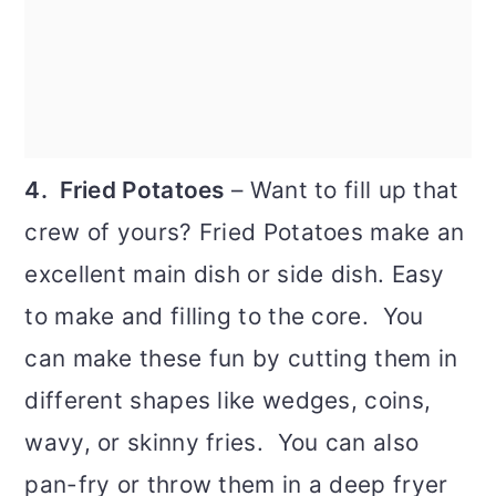
4. Fried Potatoes
– Want to fill up that
crew of yours? Fried Potatoes make an
excellent main dish or side dish. Easy
to make and filling to the core. You
can make these fun by cutting them in
different shapes like wedges, coins,
wavy, or skinny fries. You can also
pan-fry or throw them in a deep fryer