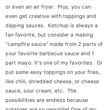
or even an air fryer. Plus, you can
even get creative with toppings and
dipping sauces. Ketchup is always a
fan favorite, but consider a making
"campfire sauce" made from 2 parts of
your favorite barbecue sauce and 1
part mayo. It's one of my favorites. Or
put some easy toppings on your fries,
like chili, shredded cheese, or cheese
sauce, sour cream, etc. The
possibilities are endless because
potatoes are so versatile! One of my