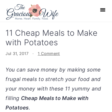
S
S
S
S
k
k
k
k
i
i
i
i
p
p
p
p
11 Cheap Meals to Make
t
t
t
t
with Potatoes
o
o
o
o
p
m
p
f
Jul 31, 2017
·
1 Comment
r
a
r
o
i
i
i
o
You can save money by making some
m
n
m
t
frugal meals to stretch your food and
a
c
a
e
r
o
r
r
your money with these 11 yummy and
y
n
y
filling
Cheap Meals to Make with
n
t
s
Potatoes
.
a
e
i