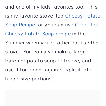
and one of my kids favorites too. This
is my favorite stove-top
Cheesy Potato
Soup Recipe
, or you can use
Crock Pot
Cheesy Potato Soup recipe
in the
Summer when you'd rather not use the
stove. You can also make a large
batch of potato soup to freeze, and
use it for dinner again or split it into
lunch-size portions.