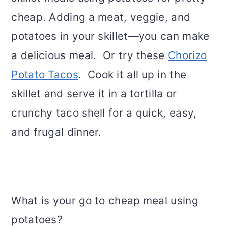
cheap. Adding a meat, veggie, and
potatoes in your skillet—you can make
a delicious meal. Or try these
Chorizo
Potato Tacos
. Cook it all up in the
skillet and serve it in a tortilla or
crunchy taco shell for a quick, easy,
and frugal dinner.
What is your go to cheap meal using
potatoes?