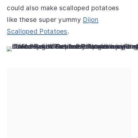
could also make scalloped potatoes
like these super yummy
Dijon
Scalloped Potatoes
.