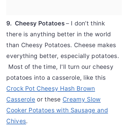
9. Cheesy Potatoes
– I don’t think
there is anything better in the world
than Cheesy Potatoes. Cheese makes
everything better, especially potatoes.
Most of the time, I'll turn our cheesy
potatoes into a casserole, like this
Crock Pot Cheesy Hash Brown
Casserole
or these
Creamy Slow
Cooker Potatoes with Sausage and
Chives
.