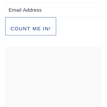
COUNT ME IN!