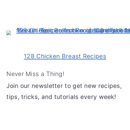
128 Chicken Breast Recipes
Never Miss a Thing!
Join our newsletter to get new recipes,
tips, tricks, and tutorials every week!