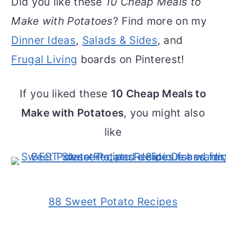
Did you like these
10 Cheap Meals to
Make with Potatoes
? Find more on my
Dinner Ideas
,
Salads & Sides
, and
Frugal Living
boards on Pinterest!
If you liked these
10 Cheap Meals to
Make with Potatoes
, you might also
like
88 Sweet Potato Recipes