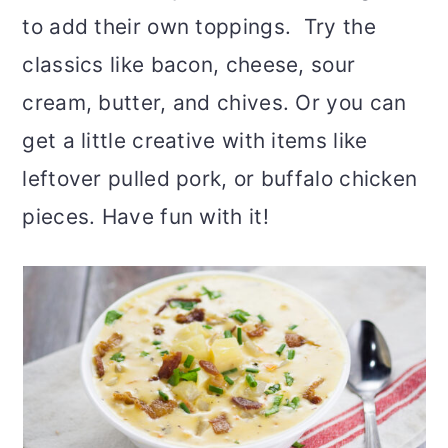
to add their own toppings. Try the
classics like bacon, cheese, sour
cream, butter, and chives. Or you can
get a little creative with items like
leftover pulled pork, or buffalo chicken
pieces. Have fun with it!