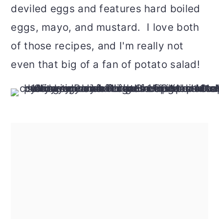
deviled eggs and features hard boiled
eggs, mayo, and mustard. I love both
of those recipes, and I'm really not
even that big of a fan of potato salad!