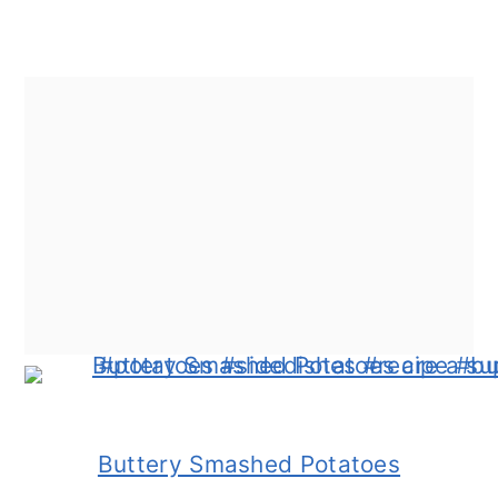
Buttery Smashed Potatoes