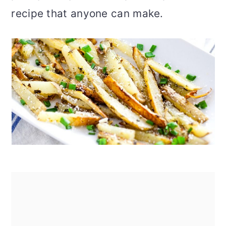
recipe that anyone can make.