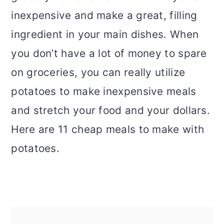
inexpensive and make a great, filling
ingredient in your main dishes. When
you don’t have a lot of money to spare
on groceries, you can really utilize
potatoes to make inexpensive meals
and stretch your food and your dollars.
Here are 11 cheap meals to make with
potatoes.