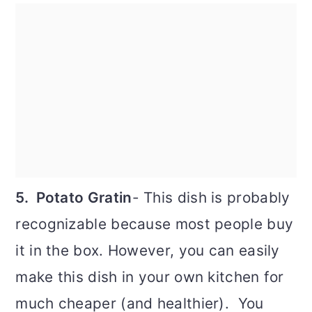
5. Potato Gratin
- This dish is probably
recognizable because most people buy
it in the box. However, you can easily
make this dish in your own kitchen for
much cheaper (and healthier). You