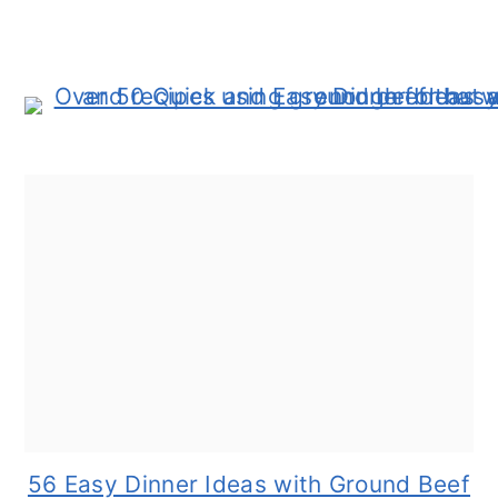
56 Easy Dinner Ideas with Ground Beef