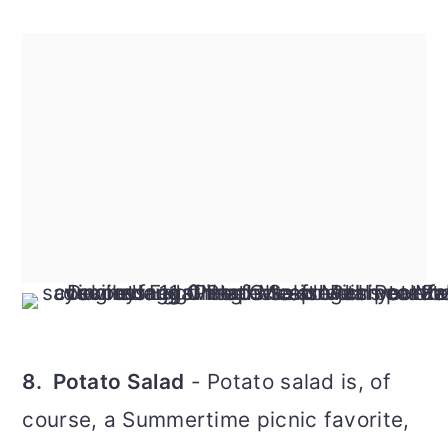
8. Potato Salad
- Potato salad is, of
course, a Summertime picnic favorite,