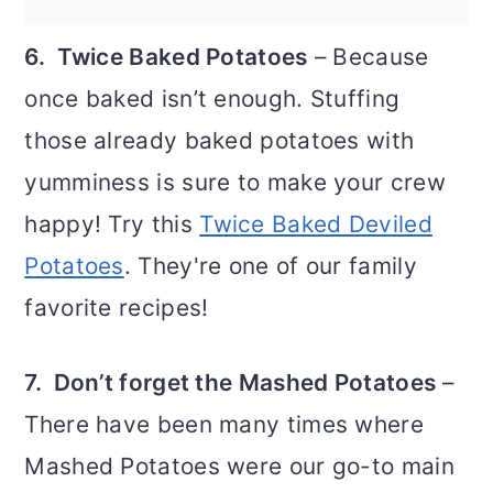
6. Twice Baked Potatoes
– Because
once baked isn’t enough. Stuffing
those already baked potatoes with
yumminess is sure to make your crew
happy! Try this
Twice Baked Deviled
Potatoes
. They're one of our family
favorite recipes!
7. Don’t forget the Mashed Potatoes
–
There have been many times where
Mashed Potatoes were our go-to main